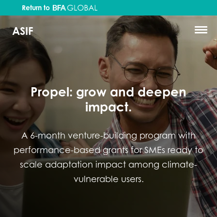
Return to
ASIF
Propel: grow and deepen
impact.
A 6-month venture-building program with
performance-based grants for SMEs ready to
scale adaptation impact among climate-
vulnerable users.