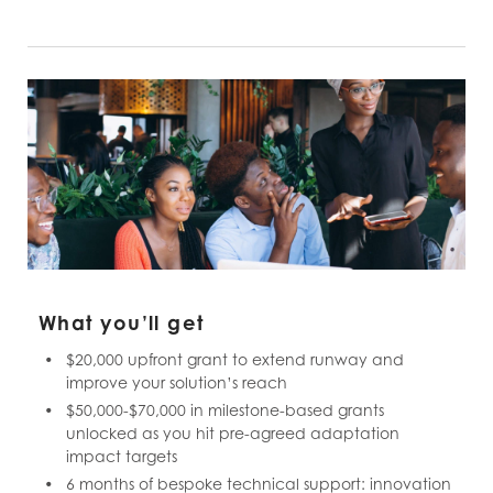
What you’ll get
$20,000 upfront grant to extend runway and
improve your solution’s reach
$50,000-$70,000 in milestone-based grants
unlocked as you hit pre-agreed adaptation
impact targets
6 months of bespoke technical support: innovation