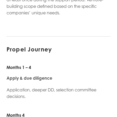
building scope defined based on the specific
companies’ unique needs.
Propel Journey
Months 1 – 4
Apply & due diligence
Application, deeper DD, selection committee
decisions.
Months 4