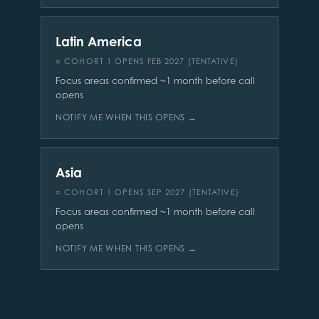
Latin America
○ COHORT 1 OPENS FEB 2027 (TENTATIVE)
Focus areas confirmed ~1 month before call
opens
NOTIFY ME WHEN THIS OPENS →
Asia
○ COHORT 1 OPENS SEP 2027 (TENTATIVE)
Focus areas confirmed ~1 month before call
opens
NOTIFY ME WHEN THIS OPENS →