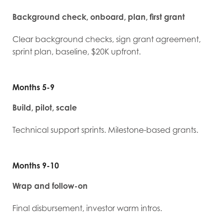
Background check, onboard, plan, first grant
Clear background checks, sign grant agreement,
sprint plan, baseline, $20K upfront.
Months 5-9
Build, pilot, scale
Technical support sprints. Milestone-based grants.
Months 9-10
Wrap and follow-on
Final disbursement, investor warm intros.