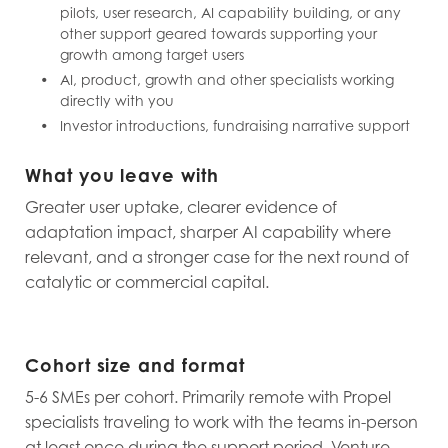
pilots, user research, AI capability building, or any
other support geared towards supporting your
growth among target users
AI, product, growth and other specialists working
directly with you
Investor introductions, fundraising narrative support
What you leave with
Greater user uptake, clearer evidence of
adaptation impact, sharper AI capability where
relevant, and a stronger case for the next round of
catalytic or commercial capital.
Cohort size and format
5-6 SMEs per cohort. Primarily remote with Propel
specialists traveling to work with the teams in-person
at least once during the support period. Venture-