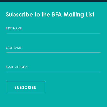
Subscribe to the BFA Mailing List
SUBSCRIBE