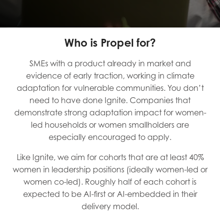
Who is Propel for?
SMEs with a product already in market and
evidence of early traction, working in climate
adaptation for vulnerable communities. You don’t
need to have done Ignite. Companies that
demonstrate strong adaptation impact for women-
led households or women smallholders are
especially encouraged to apply.
Like Ignite, we aim for cohorts that are at least 40%
women in leadership positions (ideally women-led or
women co-led). Roughly half of each cohort is
expected to be AI-first or AI-embedded in their
delivery model.