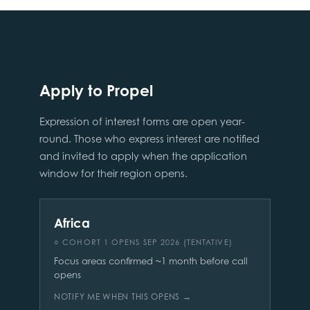
Apply to Propel
Expression of interest forms are open year-
round. Those who express interest are notified
and invited to apply when the application
window for their region opens.
Africa
○ COHORT 1 OPENS SEP 2026 (TENTATIVE)
Focus areas confirmed ~1 month before call
opens
NOTIFY ME WHEN THIS OPENS →