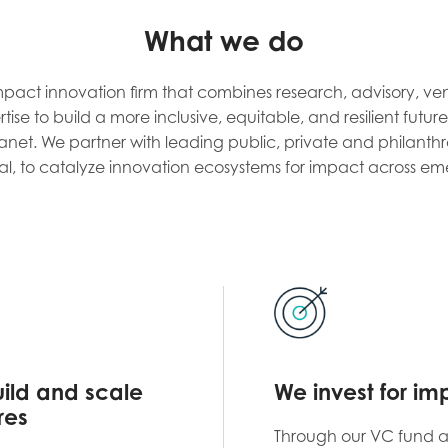
What we do
mpact innovation firm that combines research, advisory, ve
ise to build a more inclusive, equitable, and resilient futu
net. We partner with leading public, private and philanthr
al, to catalyze innovation ecosystems for impact across em
ild and scale
We invest for im
res
Through our VC fund 