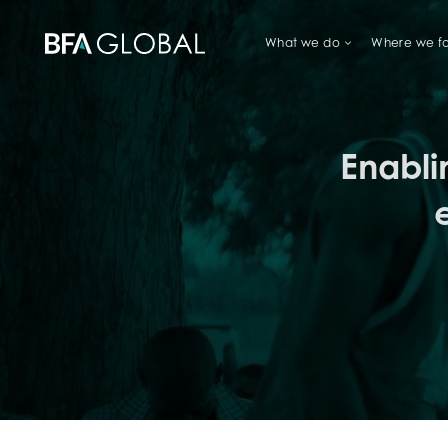
What we do
Where we f
TRY FINANCIAL HEALTH, LIVE
Enabli