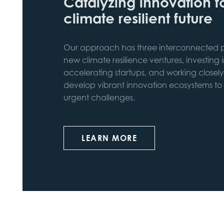
Catalyzing innovation f
climate resilient future
Our approach has three interconnected pi
new climate resilience ventures, investing 
accelerating startups, and working closely
develop vibrant innovation ecosystems to
urgent challenges.
LEARN MORE