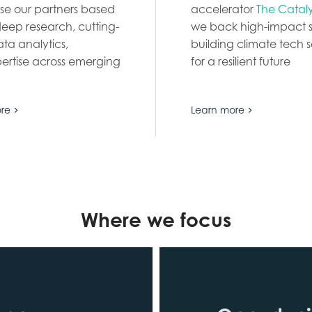
se our partners based
accelerator
The Catal
deep research, cutting-
we back high-impact s
ta analytics,
building climate tech s
ertise across emerging
for a resilient future
re
Learn more
Where we focus