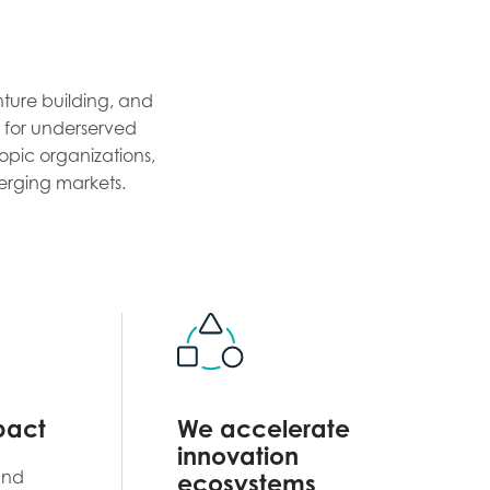
nture building, and
re for underserved
opic organizations,
erging markets.
pact
We accelerate
innovation
and
ecosystems