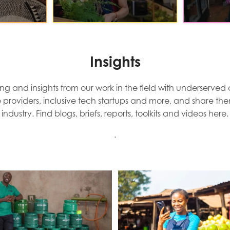
Insights
ng and insights from our work in the field with underserved
e providers, inclusive tech startups and more, and share th
industry. Find blogs, briefs, reports, toolkits and videos here.
.