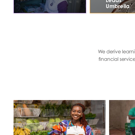
Leads
Umbrella
We derive learni
financial servic