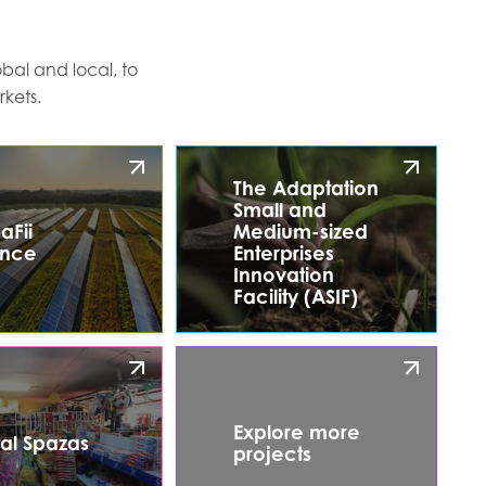
bal and local, to
kets.
The Adaptation
Small and
aFii
Medium-sized
ance
Enterprises
Innovation
Facility (ASIF)
Explore more
tal Spazas
projects