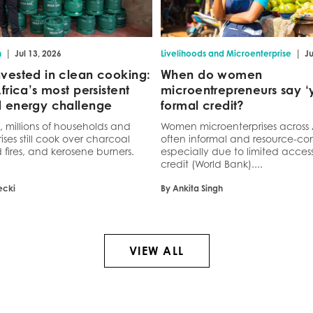
|
|
n
Jul 13, 2026
Livelihoods and Microenterprise
Ju
vested in clean cooking:
When do women
frica’s most persistent
microentrepreneurs say ‘y
 energy challenge
formal credit?
a, millions of households and
Women microenterprises across 
ses still cook over charcoal
often informal and resource-con
 fires, and kerosene burners.
especially due to limited access
credit (World Bank)....
ecki
By Ankita Singh
VIEW ALL