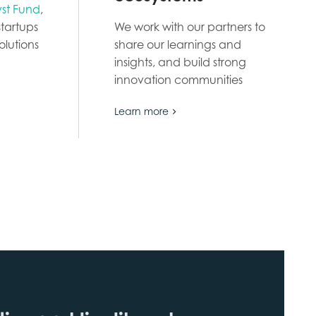
yst Fund
,
tartups
We work with our partners to
olutions
share our learnings and
insights, and build strong
innovation communities
Learn more