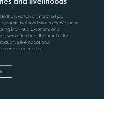
ies and livelihoods
to the creation of improved job
 dynamic livelihood strategies. We focus
ung individuals, women, and
ps, who often bear the brunt of the
roductive livelihoods and
in emerging markets.
E