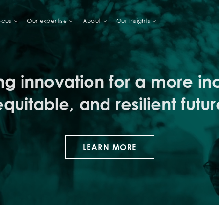
ocus
Our expertise
About
Our Insights
LIHOODS
ng innovation for a more inc
equitable, and resilient futur
LEARN MORE