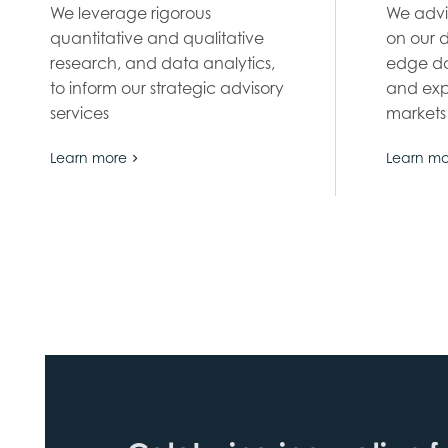
We leverage rigorous
We advi
quantitative and qualitative
on our 
research, and data analytics,
edge da
to inform our strategic advisory
and exp
services
markets
Learn more
Learn mo