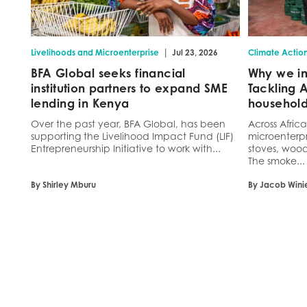
|
Livelihoods and Microenterprise
Jul 23, 2026
Climate Actio
BFA Global seeks financial
Why we in
institution partners to expand SME
Tackling A
lending in Kenya
household
Over the past year, BFA Global, has been
Across Afric
supporting the Livelihood Impact Fund (LIF)
microenterpri
Entrepreneurship Initiative to work with...
stoves, wood
The smoke...
By Shirley Mburu
By Jacob Wini