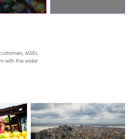
 customers, MSEs,
em with the wider