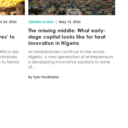
|
n 24, 2026
Climate Action
May 15, 2026
The missing middle: What early-
es’ to
stage capital looks like for heat
innovation in Nigeria
Africa are
As temperatures continue to rise across
strained,
Nigeria, a new generation of entrepreneurs
 to formal
is developing innovative solutions to some
of...
By Tyler Ferdinand