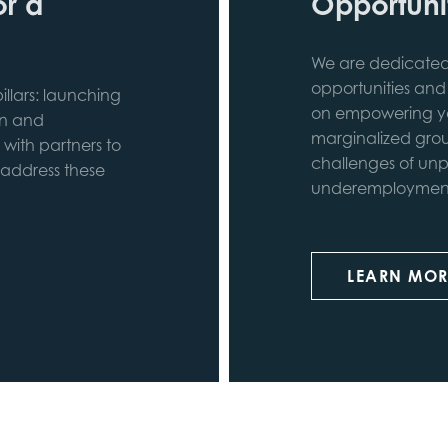
or a
Opportunit
We are dedicated 
opportunities and
llars: launching
on empowering yo
in and
marginalized grou
 with partners to
challenges of unp
 address these
underemployment 
LEARN MOR