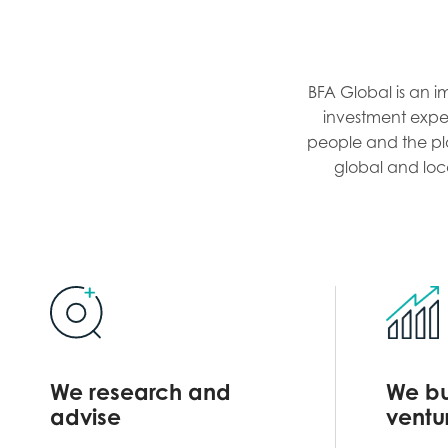
BFA Global is an i
investment expert
people and the pla
global and loc
We research and
We bu
advise
ventu