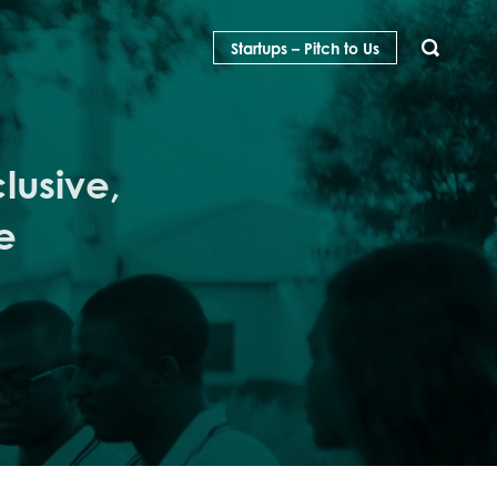
Startups – Pitch to Us
SEARCH
lusive,
e