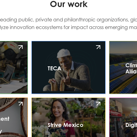
Our work
leading public, private and philanthropic organizations, glo
lyze innovation ecosystems for impact across emerging mar
Clim
TECA
Alli
ent
Strive Mexico
Digi
y