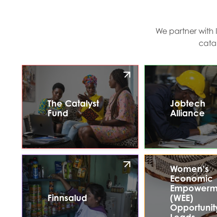
We partner with 
cata
The Catalyst
Jobtech
Fund
Alliance
Women’s
Economic
Empowerm
Finnsalud
(WEE)
Opportunit