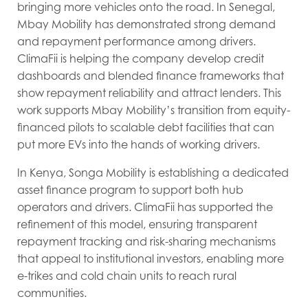
bringing more vehicles onto the road. In Senegal,
Mbay Mobility has demonstrated strong demand
and repayment performance among drivers.
ClimaFii is helping the company develop credit
dashboards and blended finance frameworks that
show repayment reliability and attract lenders. This
work supports Mbay Mobility’s transition from equity-
financed pilots to scalable debt facilities that can
put more EVs into the hands of working drivers.
In Kenya, Songa Mobility is establishing a dedicated
asset finance program to support both hub
operators and drivers. ClimaFii has supported the
refinement of this model, ensuring transparent
repayment tracking and risk-sharing mechanisms
that appeal to institutional investors, enabling more
e-trikes and cold chain units to reach rural
communities.