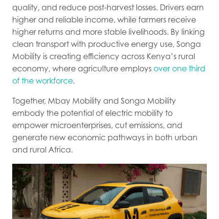
quality, and reduce post-harvest losses. Drivers earn
higher and reliable income, while farmers receive
higher returns and more stable livelihoods. By linking
clean transport with productive energy use, Songa
Mobility is creating efficiency across Kenya’s rural
economy, where agriculture employs
over one third
of the workforce
.
Together, Mbay Mobility and Songa Mobility
embody the potential of electric mobility to
empower microenterprises, cut emissions, and
generate new economic pathways in both urban
and rural Africa.