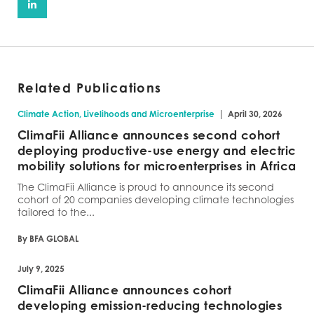
Related Publications
|
Climate Action, Livelihoods and Microenterprise
April 30, 2026
ClimaFii Alliance announces second cohort
deploying productive-use energy and electric
mobility solutions for microenterprises in Africa
The ClimaFii Alliance is proud to announce its second
cohort of 20 companies developing climate technologies
tailored to the...
By BFA GLOBAL
July 9, 2025
ClimaFii Alliance announces cohort
developing emission-reducing technologies