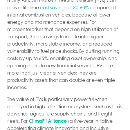
many African markets, Electric Vehicles (EVs) can
deliver lifetime
cost savings of 30-60%
compared to
internal combustion vehicles, because of lower
energy and maintenance expenses. For
microenterprises that depend on high utilization of
transport, these savings translate into higher
productivity, more stable income, and reduced
vulnerability to fuel price shocks. By cutting running
costs by up to 65%, enabling asset ownership, and
opening doors to new financial services, EVs are
more than just cleaner vehicles; they are
productivity assets that can double or even triple
incomes.
The value of EVs is particularly powerful when
deployed in high-utilization ecosystems such as taxis,
deliveries, agriculture supply chains, and freight
fleets. For
ClimaFii Alliance
(
a five-year initiative
accelerating climate innovation and inclusive