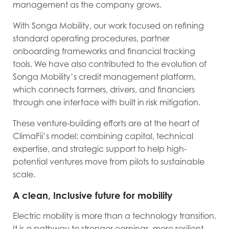
management as the company grows.
With Songa Mobility, our work focused on refining
standard operating procedures, partner
onboarding frameworks and financial tracking
tools. We have also contributed to the evolution of
Songa Mobility’s credit management platform,
which connects farmers, drivers, and financiers
through one interface with built in risk mitigation.
These venture-building efforts are at the heart of
ClimaFii’s model: combining capital, technical
expertise, and strategic support to help high-
potential ventures move from pilots to sustainable
scale.
A clean, Inclusive future for mobility
Electric mobility is more than a technology transition.
It is a pathway to stronger earnings, more resilient