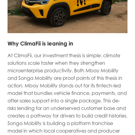
Why ClimaFii is leaning in
At ClimaFii, our investment thesis is simple: climate
solutions scale faster when they strengthen
microenterprise productivity. Both Mbay Mobility
and Songa Mobility are proof points of this thesis in
action. Mbay Mobility stands out for its fintech-led
model that bundles vehicle finance, payments, and
after-sales support into a single package. This de-
risks lending for an underserved customer base and
creates a pathway for drivers to build credit histories.
Songa Mobility is building a platform franchise
model in which local cooperatives and producer