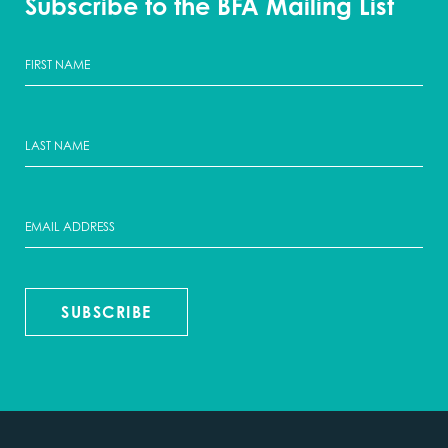
Subscribe to the BFA Mailing List
SUBSCRIBE