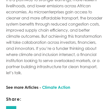
livelihoods, and lower emissions across African
economies. As microenterprises gain access to
cleaner and more affordable transport, the broader
system benefits through reduced congestion costs,
improved supply chain efficiency, and better
climate outcomes. But achieving this transformation
will take collaboration across investors, financiers,
and innovators. If you’re a funder thinking about
where climate and inclusion intersect, a financial
institution looking to serve overlooked markets, or a
partner building infrastructure for clean transport,
let’s talk.
See more Articles -
Climate Action
Share: