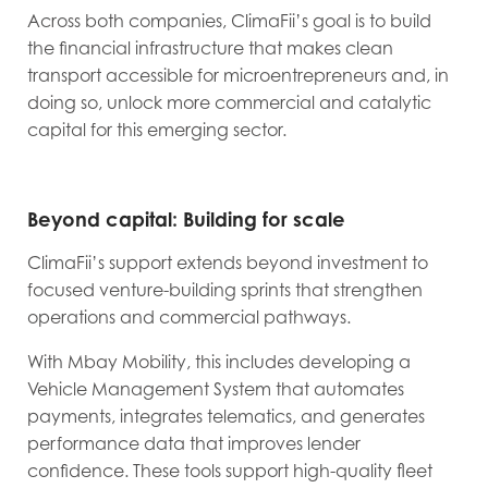
Across both companies, ClimaFii’s goal is to build
the financial infrastructure that makes clean
transport accessible for microentrepreneurs and, in
doing so, unlock more commercial and catalytic
capital for this emerging sector.
Beyond capital: Building for scale
ClimaFii’s support extends beyond investment to
focused venture-building sprints that strengthen
operations and commercial pathways.
With Mbay Mobility, this includes developing a
Vehicle Management System that automates
payments, integrates telematics, and generates
performance data that improves lender
confidence. These tools support high-quality fleet