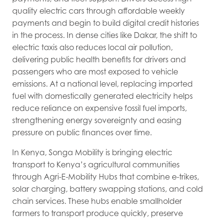
quality electric cars through affordable weekly
payments and begin to build digital credit histories
in the process. In dense cities like Dakar, the shift to
electric taxis also reduces local air pollution,
delivering public health benefits for drivers and
passengers who are most exposed to vehicle
emissions. At a national level, replacing imported
fuel with domestically generated electricity helps
reduce reliance on expensive fossil fuel imports,
strengthening energy sovereignty and easing
pressure on public finances over time.
In Kenya, Songa Mobility is bringing electric
transport to Kenya’s agricultural communities
through Agri-E-Mobility Hubs that combine e-trikes,
solar charging, battery swapping stations, and cold
chain services. These hubs enable smallholder
farmers to transport produce quickly, preserve