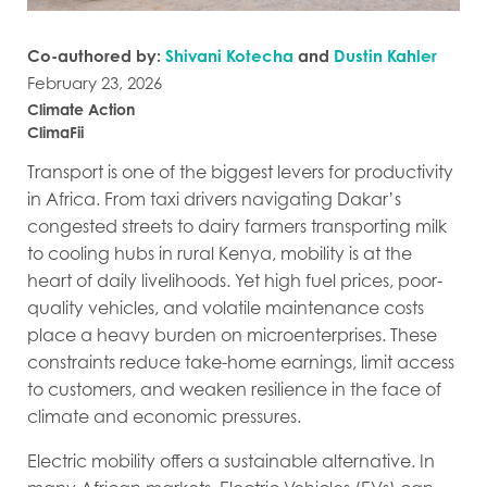
Co-authored by:
Shivani Kotecha
and
Dustin Kahler
February 23, 2026
Climate Action
ClimaFii
Transport is one of the biggest levers for productivity
in Africa. From taxi drivers navigating Dakar’s
congested streets to dairy farmers transporting milk
to cooling hubs in rural Kenya, mobility is at the
heart of daily livelihoods. Yet high fuel prices, poor-
quality vehicles, and volatile maintenance costs
place a heavy burden on microenterprises. These
constraints reduce take-home earnings, limit access
to customers, and weaken resilience in the face of
climate and economic pressures.
Electric mobility offers a sustainable alternative. In