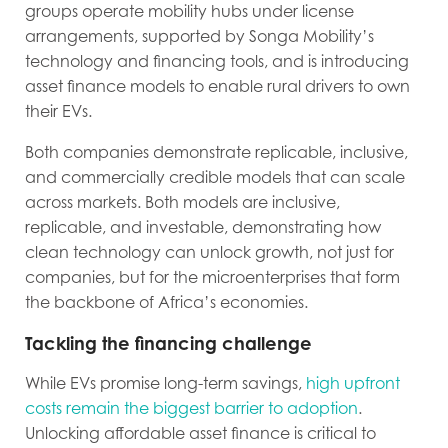
groups operate mobility hubs under license
arrangements, supported by Songa Mobility’s
technology and financing tools, and is introducing
asset finance models to enable rural drivers to own
their EVs.
Both companies demonstrate replicable, inclusive,
and commercially credible models that can scale
across markets. Both models are inclusive,
replicable, and investable, demonstrating how
clean technology can unlock growth, not just for
companies, but for the microenterprises that form
the backbone of Africa’s economies.
Tackling the financing challenge
While EVs promise long-term savings,
high upfront
costs remain the biggest barrier to adoption
.
Unlocking affordable asset finance is critical to