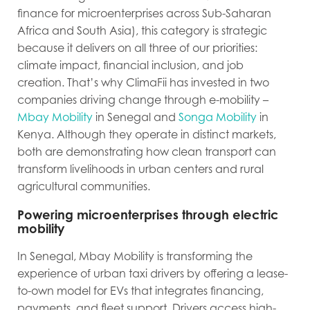
finance for microenterprises across Sub-Saharan
Africa and South Asia)
, this category is strategic
because it delivers on all three of our priorities:
climate impact, financial inclusion, and job
creation. That’s why ClimaFii has invested in two
companies driving change through e-mobility –
Mbay Mobility
in Senegal and
Songa Mobility
in
Kenya. Although they operate in distinct markets,
both are demonstrating how clean transport can
transform livelihoods in urban centers and rural
agricultural communities.
Powering microenterprises through electric
mobility
In Senegal, Mbay Mobility is transforming the
experience of urban taxi drivers by offering a lease-
to-own model for EVs that integrates financing,
payments, and fleet support. Drivers access high-