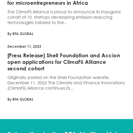
for microentrepreneurs in Africa
The ClimaFii Alliance is proud to announce its inaugural
cohort of 10 startups developing emission-reducing
technologies tailored to the...
By BFA GLOBAL
December 11, 2025
[Press Release] Shell Foundation and Accion
open applications for ClimaFii Alliance
second cohort
Originally posted on the Shell Foundation website,
December 11, 2025 The Climate and Finance Innovations
(ClimaFii) Alliance continues its...
By BFA GLOBAL