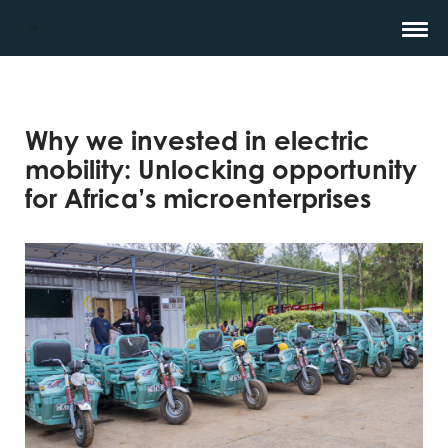
Why we invested in electric
mobility: Unlocking opportunity
for Africa’s microenterprises