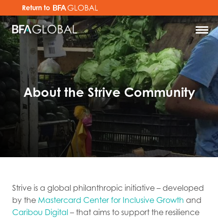
Return to
About the Strive Community
Strive is a global philanthropic initiative – developed
by the
Mastercard Center for Inclusive Growth
and
Caribou Digital
– that aims to support the resilience