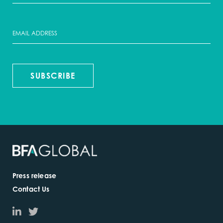
SUBSCRIBE
Press release
Contact Us