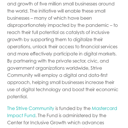
and growth of five million small businesses around
the world. The initiative will enable these small
businesses – many of which have been
disproportionately impacted by the pandemic – to
reach their full potential as
catalysts of inclusive
growth by supporting them to digitalize their
operations, unlock their access to financial services
and more effectively participate in digital markets.
By partnering with the private sector, civic, and
government organizations worldwide, Strive
Community will employ a digital and data-first
approach, helping small businesses increase their
use of digital technology and boost their economic
potential.
The Strive Community
is funded by the
Mastercard
Impact Fund
. The Fund is administered by the
Center for Inclusive Growth which advances