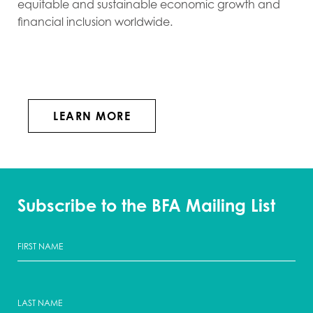
equitable and sustainable economic growth and
financial inclusion worldwide.
LEARN MORE
Subscribe to the BFA Mailing List