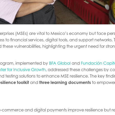
erprises (MSEs) are vital to Mexico’s economy but face pers
ss to financial services, digital tools, and support networks
hese vulnerabilities, highlighting the urgent need for stron
program, implemented by
BFA Global
and
Fundación Capit
er for Inclusive Growth
, addressed these challenges by co
d testing solutions to enhance MSE resilience. The key findi
esilience toolkit
and
three learning documents
to empower 
ke e-commerce and digital payments improve resilience but r