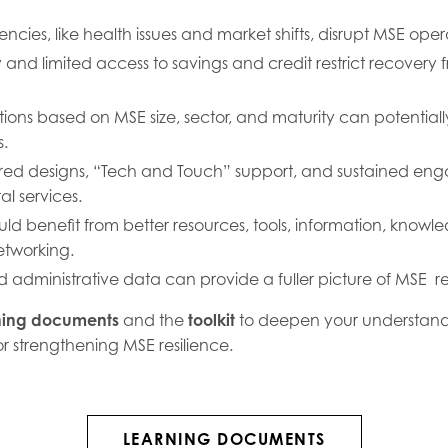
cies, like health issues and market shifts, disrupt MSE oper
ity and limited access to savings and credit restrict recove
ntions based on MSE size, sector, and maturity can potential
s.
ed designs, “Tech and Touch” support, and sustained eng
al services.
ld benefit from better resources, tools, information, knowl
etworking.
d administrative data can provide a fuller picture of MSE res
ning documents
and the
toolkit
to deepen your understand
for strengthening MSE resilience.
LEARNING DOCUMENTS