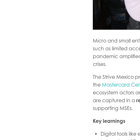
Micro and small ent
such as limited acce
pandemic amplified t
crises.
The Strive Mexico 
the
Mastercard Cent
ecosystem actors an
are captured in a
r
supporting MSEs.
Key learnings
Digital tools li