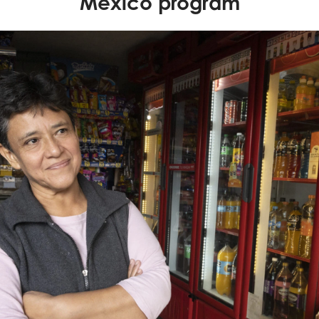
Mexico program