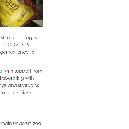
istent challenges,
. The COVID-19
ger resilience to
al
with support from
llaborating with
ngs and strategies
organizations
emain underutilized