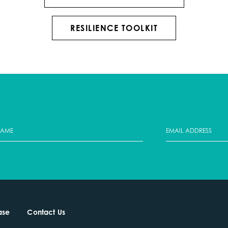
RESILIENCE TOOLKIT
ase
Contact Us