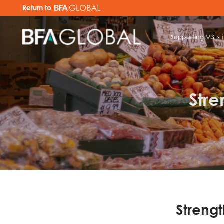
Return to
Supporting MSEs 
TRY FINANCIAL HEALTH, LIVE
Stre
Strengt