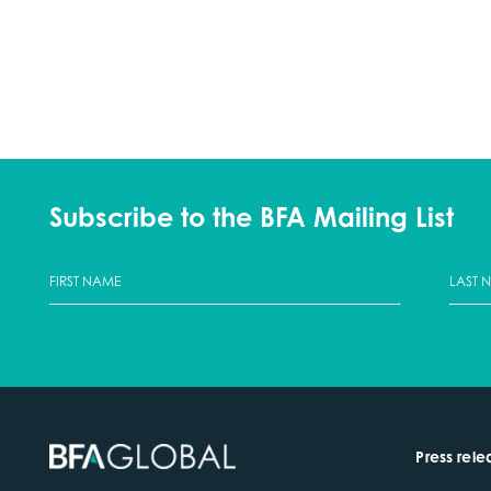
Subscribe to the BFA Mailing List
Press rele