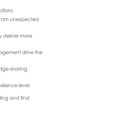
ations.
ry from unexpected
ly deliver more
agement drive the
edge-sharing
ilience level.
ing and find