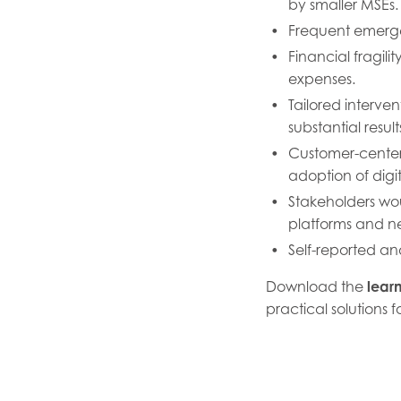
by smaller MSEs.
Frequent emergen
Financial fragil
expenses.
Tailored interve
substantial result
Customer-center
adoption of digit
Stakeholders wou
platforms and n
Self-reported an
Download the
lear
practical solutions 