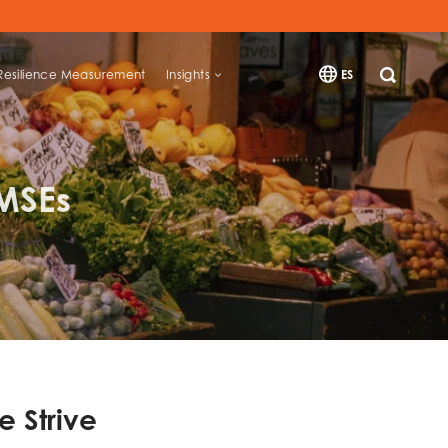
Resilience Measurement
Insights
ES
SEARCH
 MSEs
e Strive