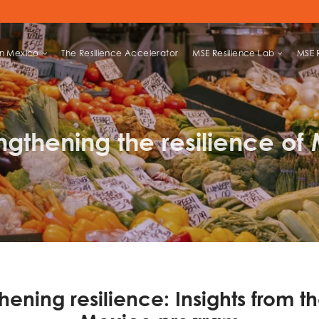
in Mexico
The Resilience Accelerator
MSE Resilience Lab
MSE 
LIHOODS
ngthening the resilience of
hening resilience: Insights from th