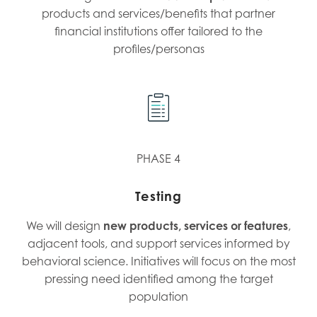
products and services/benefits that partner
financial institutions offer tailored to the
profiles/personas
PHASE 4
Testing
We will design
new products, services or features
,
adjacent tools, and support services informed by
behavioral science. Initiatives will focus on the most
pressing need identified among the target
population