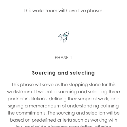
This workstream will have five phases:
PHASE 1
Sourcing and selecting
This phase will serve as the stepping stone for this
workstream. It will entail sourcing and selecting three
partner institutions, defining their scope of work, and
signing a memorandum of understanding outlining
the commitments. The sourcing and selection will be
based on predefined criteria such as working with
low-and-middle income population, offering