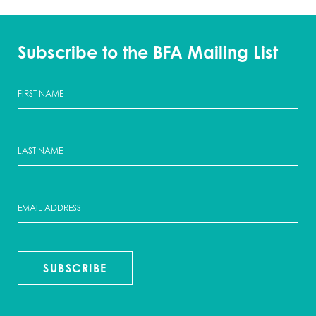
Subscribe to the BFA Mailing List
SUBSCRIBE