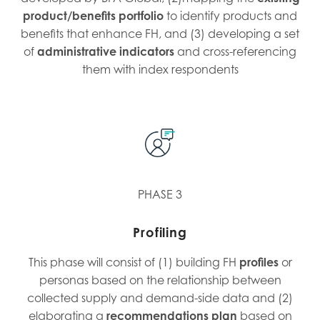
product/benefits portfolio
to identify products and
benefits that enhance FH, and (3) developing a set
of
administrative indicators
and cross-referencing
them with index respondents
PHASE 3
Profiling
This phase will consist of (1) building FH
profiles
or
personas based on the relationship between
collected supply and demand-side data and (2)
elaborating a
recommendations
plan
based on