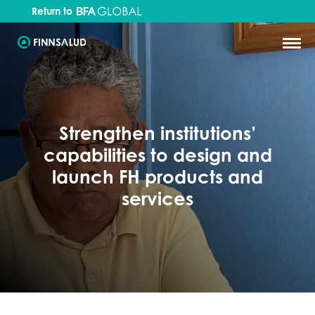
Return to
Strengthen institutions’
capabilities to design and
launch FH products and
services