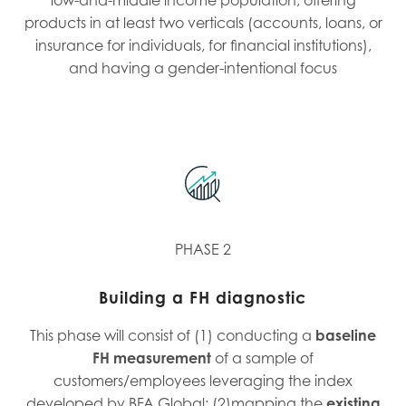
products in at least two verticals (accounts, loans, or
insurance for individuals, for financial institutions),
and having a gender-intentional focus
PHASE 2
Building a FH diagnostic
This phase will consist of (1) conducting a
baseline
FH measurement
of a sample of
customers/employees leveraging the index
developed by BFA Global; (2)mapping the
existing