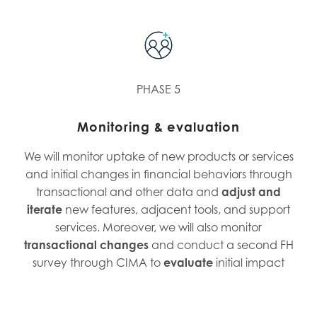
PHASE 5
Monitoring & evaluation
We will monitor uptake of new products or services
and initial changes in financial behaviors through
transactional and other data and
adjust and
iterate
new features, adjacent tools, and support
services. Moreover, we will also monitor
transactional changes
and conduct a second FH
survey through CIMA to
evaluate
initial impact