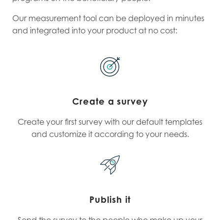
Our measurement tool can be deployed in minutes
and integrated into your product at no cost:
Create a survey
Create your first survey with our default templates
and customize it according to your needs.
Publish it
Send the survey to the people who make up your