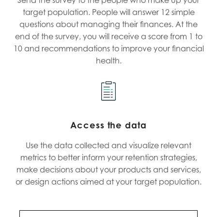
target population. People will answer 12 simple
questions about managing their finances. At the
end of the survey, you will receive a score from 1 to
10 and recommendations to improve your financial
health.
Access the data
Use the data collected and visualize relevant
metrics to better inform your retention strategies,
make decisions about your products and services,
or design actions aimed at your target population.