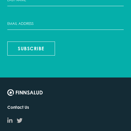
SUBSCRIBE
Contact Us