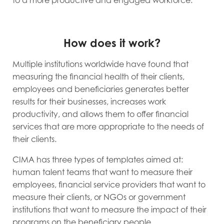
to a more productive and engaged workforce.
How does it work?
Multiple institutions worldwide have found that
measuring the financial health of their clients,
employees and beneficiaries generates better
results for their businesses, increases work
productivity, and allows them to offer financial
services that are more appropriate to the needs of
their clients.
CIMA has three types of templates aimed at:
human talent teams that want to measure their
employees, financial service providers that want to
measure their clients, or NGOs or government
institutions that want to measure the impact of their
programs on the beneficiary people.