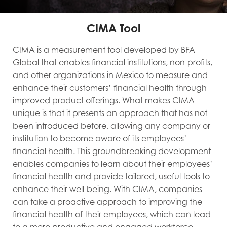
CIMA Tool
CIMA is a measurement tool developed by BFA
Global that enables financial institutions, non-profits,
and other organizations in Mexico to measure and
enhance their customers’ financial health through
improved product offerings. What makes CIMA
unique is that it presents an approach that has not
been introduced before, allowing any company or
institution to become aware of its employees’
financial health. This groundbreaking development
enables companies to learn about their employees’
financial health and provide tailored, useful tools to
enhance their well-being. With CIMA, companies
can take a proactive approach to improving the
financial health of their employees, which can lead