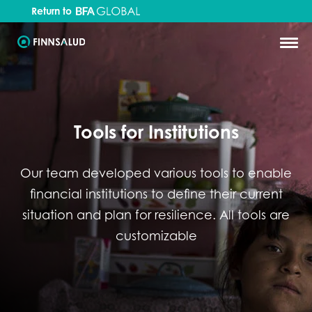
Return to
Tools for Institutions
Our team developed various tools to enable
financial institutions to define their current
situation and plan for resilience. All tools are
customizable