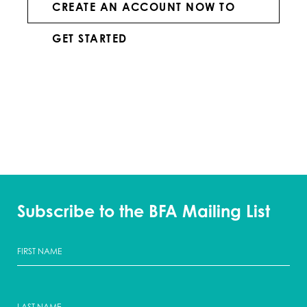
CREATE AN ACCOUNT NOW TO
GET STARTED
Subscribe to the BFA Mailing List