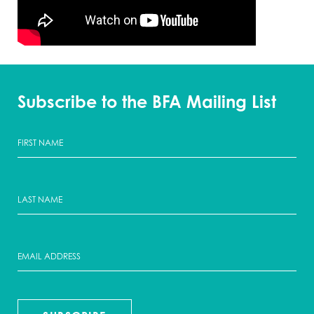
Subscribe to the BFA Mailing List