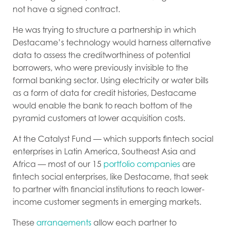
not have a signed contract.
He was trying to structure a partnership in which
Destacame’s technology would harness alternative
data to assess the creditworthiness of potential
borrowers, who were previously invisible to the
formal banking sector. Using electricity or water bills
as a form of data for credit histories, Destacame
would enable the bank to reach bottom of the
pyramid customers at lower acquisition costs.
At the Catalyst Fund — which supports fintech social
enterprises in Latin America, Southeast Asia and
Africa — most of our 15
portfolio companies
are
fintech social enterprises, like Destacame, that seek
to partner with financial institutions to reach lower-
income customer segments in emerging markets.
These
arrangements
allow each partner to