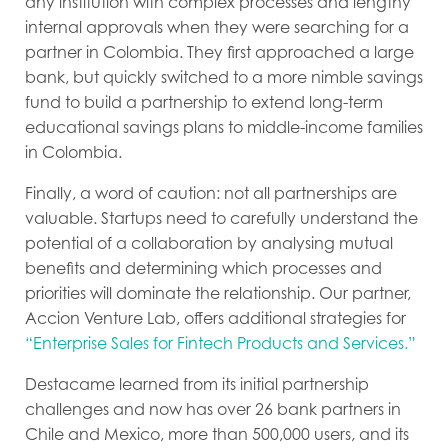
any institution with complex processes and lengthy
internal approvals when they were searching for a
partner in Colombia. They first approached a large
bank, but quickly switched to a more nimble savings
fund to build a partnership to extend long-term
educational savings plans to middle-income families
in Colombia.
Finally, a word of caution: not all partnerships are
valuable. Startups need to carefully understand the
potential of a collaboration by analysing mutual
benefits and determining which processes and
priorities will dominate the relationship. Our partner,
Accion Venture Lab, offers additional strategies for
“Enterprise Sales for Fintech Products and Services.”
Destacame learned from its initial partnership
challenges and now has over 26 bank partners in
Chile and Mexico, more than 500,000 users, and its