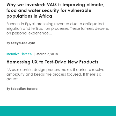
Why we invested: VAIS is improving climate,
food and water security for vulnerable
populations in Africa
Farmers in Egypt are losing revenue due to antiquated
irrigation and fertilization processes. These farmers depend
on personal experience...
By Keeya-Lee Ayre
|
Inclusive Fintech
March 7, 2018
Harnessing UX to Test-Drive New Products
“A user-centric design process makes it easier to resolve
ambiguity and keeps the process focused. If there’s a
doubt...
By Sebastian Barerra