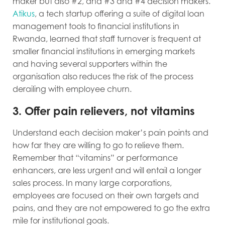
maker but also #2, and #3 and #4 decision makers.
Atikus
, a tech startup offering a suite of digital loan
management tools to financial institutions in
Rwanda, learned that staff turnover is frequent at
smaller financial institutions in emerging markets
and having several supporters within the
organisation also reduces the risk of the process
derailing with employee churn.
3. Offer pain relievers, not vitamins
Understand each decision maker’s pain points and
how far they are willing to go to relieve them.
Remember that “vitamins” or performance
enhancers, are less urgent and will entail a longer
sales process. In many large corporations,
employees are focused on their own targets and
pains, and they are not empowered to go the extra
mile for institutional goals.