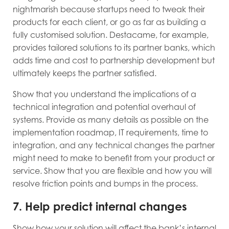
nightmarish because startups need to tweak their
products for each client, or go as far as building a
fully customised solution. Destacame, for example,
provides tailored solutions to its partner banks, which
adds time and cost to partnership development but
ultimately keeps the partner satisfied.
Show that you understand the implications of a
technical integration and potential overhaul of
systems. Provide as many details as possible on the
implementation roadmap, IT requirements, time to
integration, and any technical changes the partner
might need to make to benefit from your product or
service. Show that you are flexible and how you will
resolve friction points and bumps in the process.
7. Help predict internal changes
Show how your solution will affect the bank’s internal