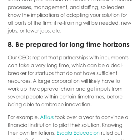
processes, management, and staffing, so leaders
know the implications of adopting your solution for
all parts of the firm; if re-training will be needed, new
jobs, or fewer jobs, etc.
8. Be prepared for long time horizons
Our CEOs report that partnerships with incumbents
can take a very long time, which can be a deal-
breaker for startups that do not have sufficient
resources. A large corporation will likely have to
work up the approval chain and get inputs from
several people within certain timeframes, before
being able to embrace innovation.
For example,
Atikus
took over a year to convince a
financial institution to pilot their solution. Knowing
their own limitations,
Escala Educacion
ruled out