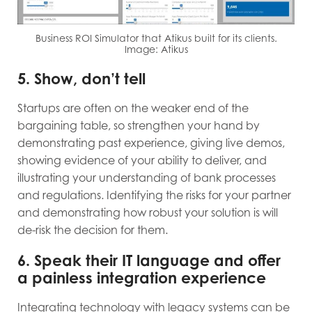
Business ROI Simulator that Atikus built for its clients.
Image: Atikus
5. Show, don’t tell
Startups are often on the weaker end of the
bargaining table, so strengthen your hand by
demonstrating past experience, giving live demos,
showing evidence of your ability to deliver, and
illustrating your understanding of bank processes
and regulations. Identifying the risks for your partner
and demonstrating how robust your solution is will
de-risk the decision for them.
6. Speak their IT language and offer
a painless integration experience
Integrating technology with legacy systems can be