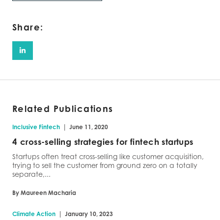
Share:
Related Publications
|
Inclusive Fintech
June 11, 2020
4 cross-selling strategies for fintech startups
Startups often treat cross-selling like customer acquisition,
trying to sell the customer from ground zero on a totally
separate,...
By Maureen Macharia
|
Climate Action
January 10, 2023