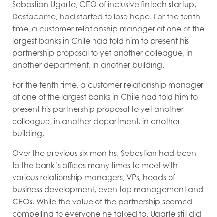
Sebastian Ugarte, CEO of inclusive fintech startup,
Destacame, had started to lose hope. For the tenth
time, a customer relationship manager at one of the
largest banks in Chile had told him to present his
partnership proposal to yet another colleague, in
another department, in another building.
For the tenth time, a customer relationship manager
at one of the largest banks in Chile had told him to
present his partnership proposal to yet another
colleague, in another department, in another
building.
Over the previous six months, Sebastian had been
to the bank’s offices many times to meet with
various relationship managers, VPs, heads of
business development, even top management and
CEOs. While the value of the partnership seemed
compelling to everyone he talked to, Ugarte still did