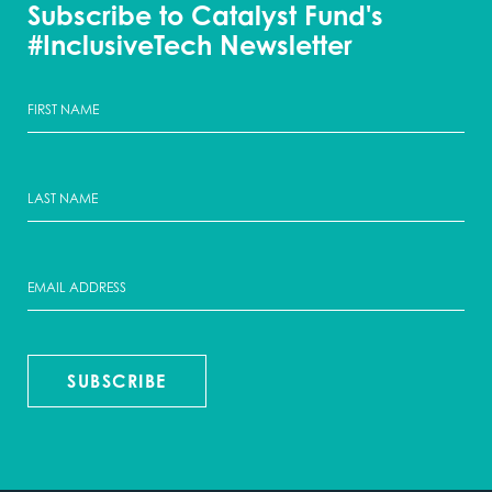
Subscribe to Catalyst Fund's
#InclusiveTech Newsletter
SUBSCRIBE