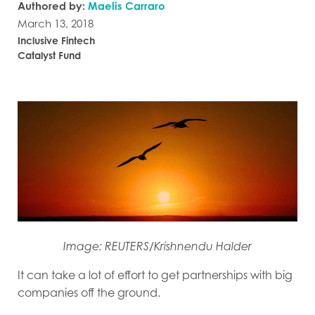
Authored by:
Maelis Carraro
March 13, 2018
Inclusive Fintech
Catalyst Fund
Image: REUTERS/Krishnendu Halder
It can take a lot of effort to get partnerships with big
companies off the ground.