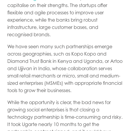
capitalise on their strengths. The startups offer
flexible and agile processes to improve user
experience, while the banks bring robust
infrastructure, large customer bases, and
recognised brands.
We have seen many such partnerships emerge
across geographies, such as Kopo Kopo and
Diamond Trust Bank in Kenya and Uganda, or Artoo
and Ujjivan in India, whose collaboration serves
small retail merchants or micro, small and medium-
sized enterprises (MSMEs) with appropriate financial
tools to grow their businesses.
While the opportunity is clear, the bad news for
growing social enterprises is that closing a
technology partnership is time-consuming and risky.
It took Ugarte nearly 10 months to get the