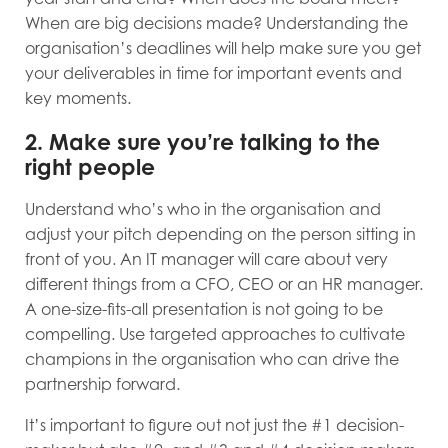
When are big decisions made? Understanding the
organisation’s deadlines will help make sure you get
your deliverables in time for important events and
key moments.
2. Make sure you’re talking to the
right people
Understand who’s who in the organisation and
adjust your pitch depending on the person sitting in
front of you. An IT manager will care about very
different things from a CFO, CEO or an HR manager.
A one-size-fits-all presentation is not going to be
compelling. Use targeted approaches to cultivate
champions in the organisation who can drive the
partnership forward.
It’s important to figure out not just the #1 decision-