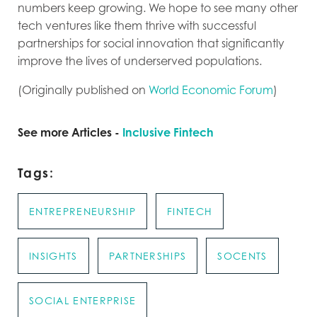
numbers keep growing. We hope to see many other
tech ventures like them thrive with successful
partnerships for social innovation that significantly
improve the lives of underserved populations.
(Originally published on
World Economic Forum
)
See more Articles -
Inclusive Fintech
Tags:
ENTREPRENEURSHIP
FINTECH
INSIGHTS
PARTNERSHIPS
SOCENTS
SOCIAL ENTERPRISE