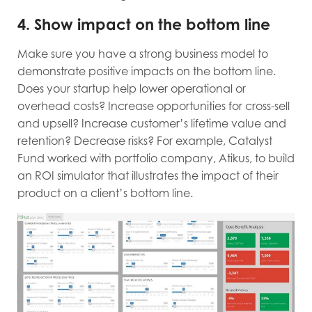
4. Show impact on the bottom line
Make sure you have a strong business model to
demonstrate positive impacts on the bottom line.
Does your startup help lower operational or
overhead costs? Increase opportunities for cross-sell
and upsell? Increase customer’s lifetime value and
retention? Decrease risks? For example, Catalyst
Fund worked with portfolio company, Atikus, to build
an ROI simulator that illustrates the impact of their
product on a client’s bottom line.