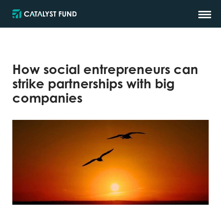
How social entrepreneurs can
strike partnerships with big
companies