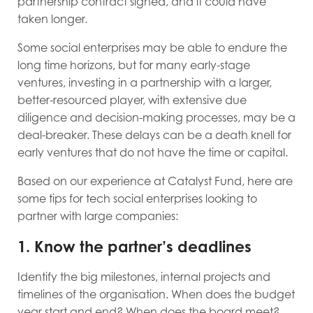
partnership contract signed, and it could have
taken longer.
Some social enterprises may be able to endure the
long time horizons, but for many early-stage
ventures, investing in a partnership with a larger,
better-resourced player, with extensive due
diligence and decision-making processes, may be a
deal-breaker. These delays can be a death knell for
early ventures that do not have the time or capital.
Based on our experience at Catalyst Fund, here are
some tips for tech social enterprises looking to
partner with large companies:
1. Know the partner’s deadlines
Identify the big milestones, internal projects and
timelines of the organisation. When does the budget
year start and end? When does the board meet?