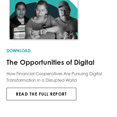
DOWNLOAD
The Opportunities of Digital
How Financial Cooperatives Are Pursuing Digital
Transformation in a Disrupted World
READ THE FULL REPORT