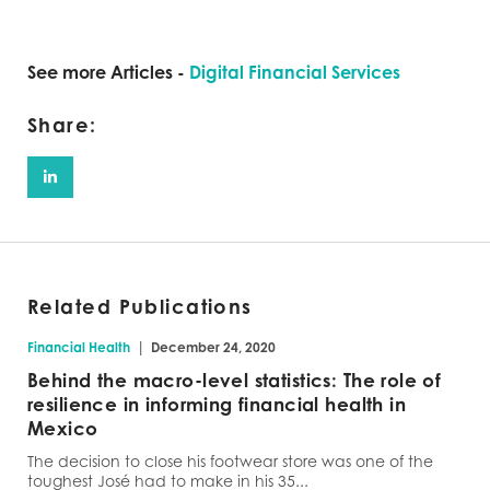
See more Articles -
Digital Financial Services
Share:
Related Publications
|
Financial Health
December 24, 2020
Behind the macro-level statistics: The role of
resilience in informing financial health in
Mexico
The decision to close his footwear store was one of the
toughest José had to make in his 35...