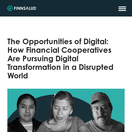
The Opportunities of Digital:
How Financial Cooperatives
Are Pursuing Digital
Transformation in a Disrupted
World