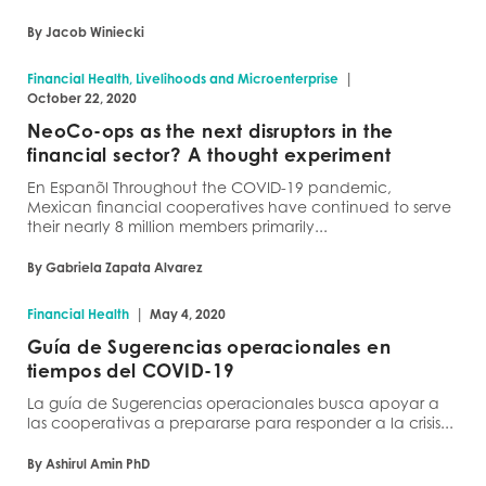
By Jacob Winiecki
|
Financial Health, Livelihoods and Microenterprise
October 22, 2020
NeoCo-ops as the next disruptors in the
financial sector? A thought experiment
En Espanõl Throughout the COVID-19 pandemic,
Mexican financial cooperatives have continued to serve
their nearly 8 million members primarily...
By Gabriela Zapata Alvarez
|
Financial Health
May 4, 2020
Guía de Sugerencias operacionales en
tiempos del COVID-19
La guía de Sugerencias operacionales busca apoyar a
las cooperativas a prepararse para responder a la crisis...
By Ashirul Amin PhD