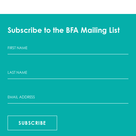
Subscribe to the BFA Mailing List
SUBSCRIBE