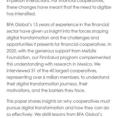
in-person interactions. For financial cooperatives,
these changes have meant that the need to digitize
has intensified.
BFA Global
’s 15 years of experience in the financial
sector have given us insight into the forces shaping
digital transformation and the challenges and
opportunities it presents for financial cooperatives. In
2020, with the generous support from MetLife
Foundation, our
FinnSalud
program complemented
this understanding with research in Mexico. We
interviewed 31 of the 40 largest cooperatives,
representing over 6 million members, to understand
their digital transformation journeys, their
motivations, and the barriers they face.
This paper shares insights on why cooperatives must
pursue digital transformation and how they can do
so effectively. We distill lessons from BFA Global’s