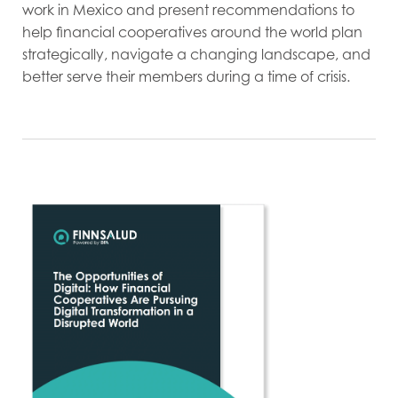
work in Mexico and present recommendations to
help financial cooperatives around the world plan
strategically, navigate a changing landscape, and
better serve their members during a time of crisis.