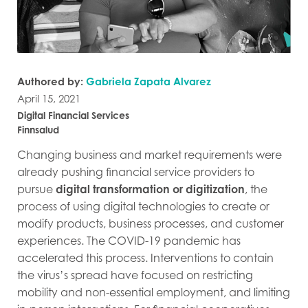
Authored by:
Gabriela Zapata Alvarez
April 15, 2021
Digital Financial Services
Finnsalud
Changing business and market requirements were
already pushing financial service providers to
pursue
digital transformation or digitization
, the
process of using digital technologies to create or
modify products, business processes, and customer
experiences. The COVID-19 pandemic has
accelerated this process. Interventions to contain
the virus’s spread have focused on restricting
mobility and non-essential employment, and limiting