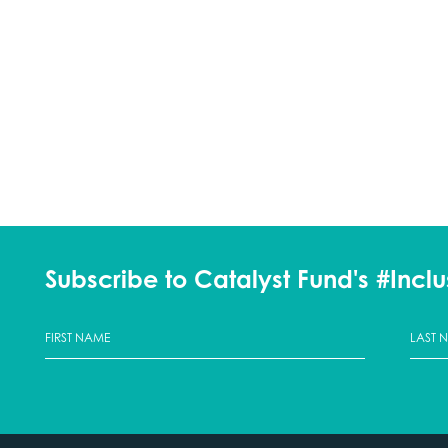
Subscribe to Catalyst Fund's #Incl