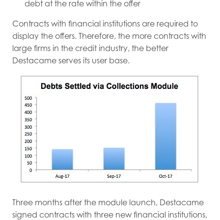
debt at the rate within the offer
Contracts with financial institutions are required to
display the offers. Therefore, the more contracts with
large firms in the credit industry, the better
Destacame serves its user base.
Three months after the module launch, Destacame
signed contracts with three new financial institutions,