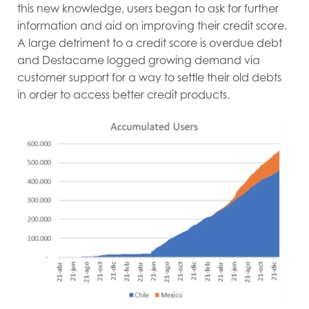
this new knowledge, users began to ask for further
information and aid on improving their credit score.
A large detriment to a credit score is overdue debt
and Destacame logged growing demand via
customer support for a way to settle their old debts
in order to access better credit products.