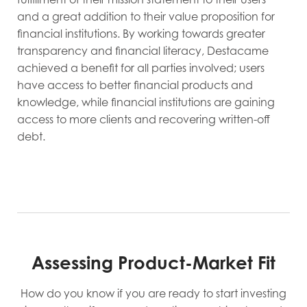
and a great addition to their value proposition for
financial institutions. By working towards greater
transparency and financial literacy, Destacame
achieved a benefit for all parties involved; users
have access to better financial products and
knowledge, while financial institutions are gaining
access to more clients and recovering written-off
debt.
Assessing Product-Market Fit
How do you know if you are ready to start investing