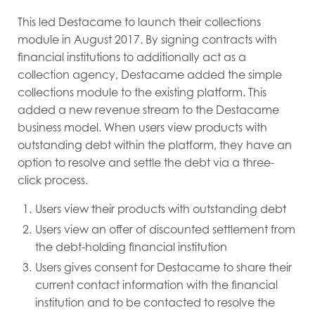
This led Destacame to launch their collections
module in August 2017. By signing contracts with
financial institutions to additionally act as a
collection agency, Destacame added the simple
collections module to the existing platform. This
added a new revenue stream to the Destacame
business model. When users view products with
outstanding debt within the platform, they have an
option to resolve and settle the debt via a three-
click process.
Users view their products with outstanding debt
Users view an offer of discounted settlement from
the debt-holding financial institution
Users gives consent for Destacame to share their
current contact information with the financial
institution and to be contacted to resolve the