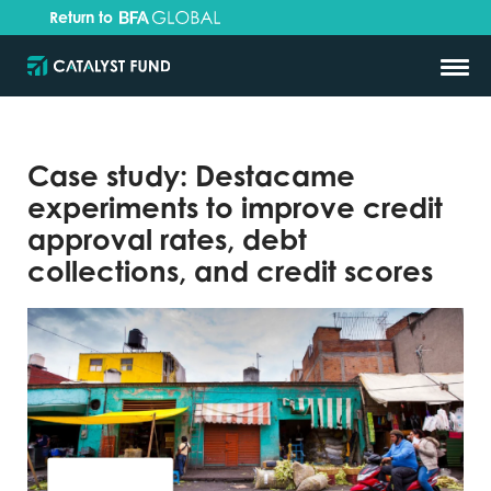
Return to
Case study: Destacame
experiments to improve credit
approval rates, debt
collections, and credit scores