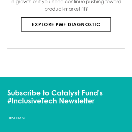
in growth or if you need continue pushing toward
product-market fit?
EXPLORE PMF DIAGNOSTIC
Subscribe to Catalyst Fund's
#InclusiveTech Newsletter