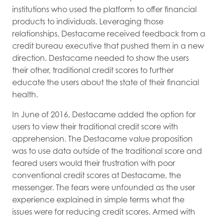
institutions who used the platform to offer financial
products to individuals. Leveraging those
relationships, Destacame received feedback from a
credit bureau executive that pushed them in a new
direction. Destacame needed to show the users
their other, traditional credit scores to further
educate the users about the state of their financial
health.
In June of 2016, Destacame added the option for
users to view their traditional credit score with
apprehension. The Destacame value proposition
was to use data outside of the traditional score and
feared users would their frustration with poor
conventional credit scores at Destacame, the
messenger. The fears were unfounded as the user
experience explained in simple terms what the
issues were for reducing credit scores. Armed with