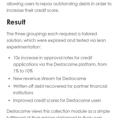
allowing users to repay outstanding debts in order to
increase their credit score.
Result
The three groupings each required a tailored
solution, which were explored and tested via lean
experimentation:
10x increase in approval rates for credit
applications via the Destacame platform, from
1% to 10%
New revenue stream for Destacame
Written-off debt recovered for partner financial
institutions
Improved credit scores for Destacame users
Destacame views this collection module as a simple
fulfillment of their mission statement to their users