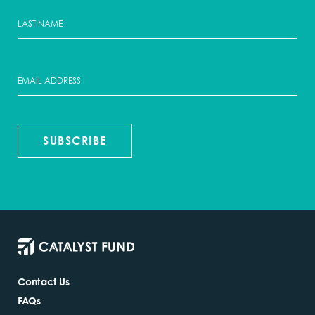
SUBSCRIBE
Contact Us
FAQs