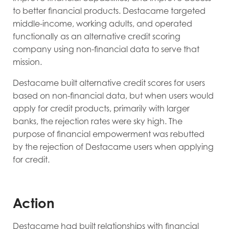
to better financial products. Destacame targeted
middle-income, working adults, and operated
functionally as an alternative credit scoring
company using non-financial data to serve that
mission.
Destacame built alternative credit scores for users
based on non-financial data, but when users would
apply for credit products, primarily with larger
banks, the rejection rates were sky high. The
purpose of financial empowerment was rebutted
by the rejection of Destacame users when applying
for credit.
Action
Destacame had built relationships with financial