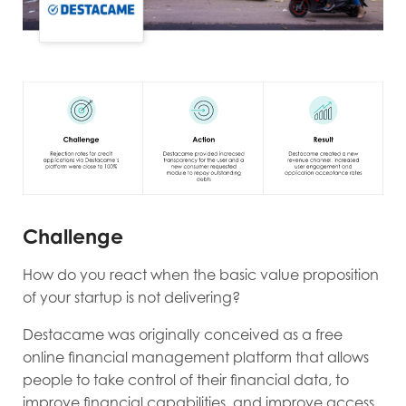
Challenge
How do you react when the basic value proposition
of your startup is not delivering?
Destacame was originally conceived as a free
online financial management platform that allows
people to take control of their financial data, to
improve financial capabilities, and improve access