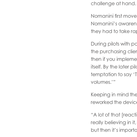
challenge at hand.
Nomanini first move
Nomanini’s awareness
they had to take ra
During pilots with p
the purchasing clie
then if you implemen
itself. By the later 
temptation to say ‘Th
volumes.’”
Keeping in mind the
reworked the device
“A lot of that [rea
really believing in i
but then it’s import