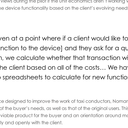
 views during the pilot if the unit economics aren’t working 
he device functionality based on the client’s evolving need
n at a point where if a client would like 
unction to the device] and they ask for a quo
n, we calculate whether that transaction wi
the client based on all of the costs… We hav
 spreadsheets to calculate for new functio
ice designed to improve the work of taxi conductors, Noman
 of the buyer’s needs, as well as that of the original users. 
viable product for the buyer and an orientation around m
 and openly with the client.