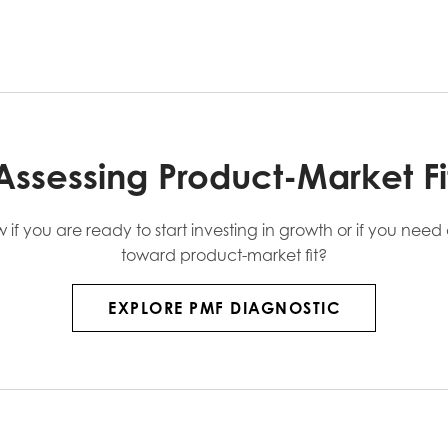
Assessing Product-Market Fi
f you are ready to start investing in growth or if you nee
toward product-market fit?
EXPLORE PMF DIAGNOSTIC