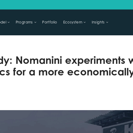
del
Programs
Portfolio
Ecosystem
Insights
LIHOODS
dy: Nomanini experiments wi
s for a more economically