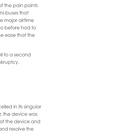
f the pain points
ni-buses that
ne major airtime
who before had to
he ease that the
ell to a second
nkruptcy.
led in its singular
r, the device was
 of the device and
and resolve the