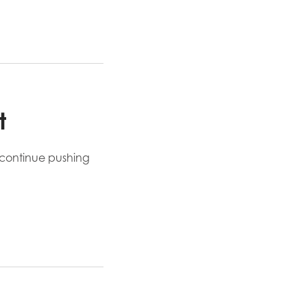
t
d continue pushing