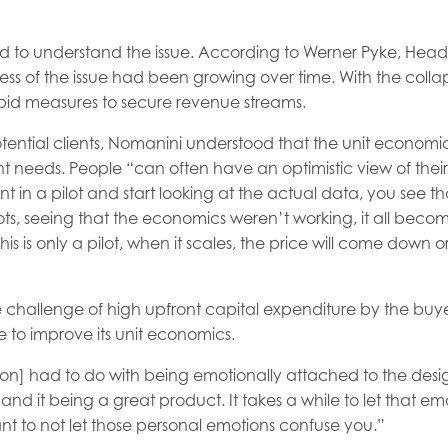
d to understand the issue. According to Werner Pyke, Head
 of the issue had been growing over time. With the collapse 
pid measures to secure revenue streams.
otential clients, Nomanini understood that the unit economic
nt needs. People “can often have an optimistic view of thei
t in a pilot and start looking at the actual data, you see th
pilots, seeing that the economics weren’t working, it all beco
is is only a pilot, when it scales, the price will come down o
 challenge of high upfront capital expenditure by the buy
 to improve its unit economics.
ction] had to do with being emotionally attached to the des
t, and it being a great product. It takes a while to let that emo
ant to not let those personal emotions confuse you.”