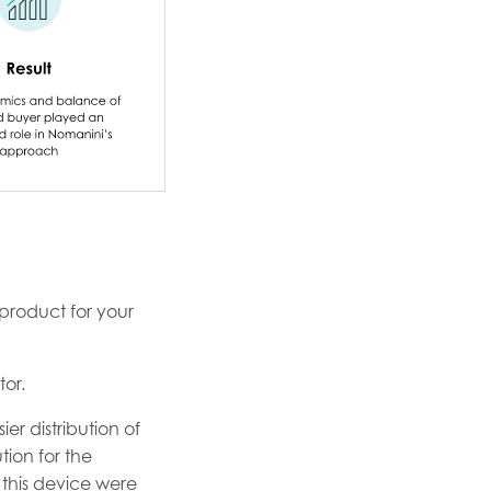
product for your
tor.
er distribution of
tion for the
this device were