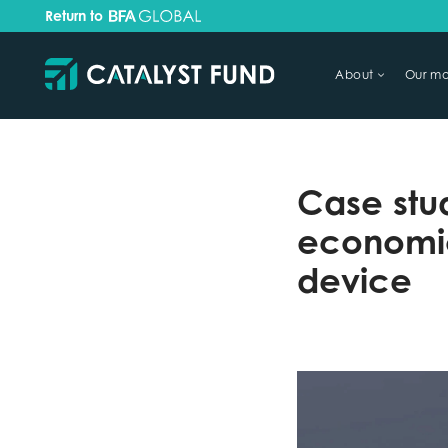
Return to
About
Our mo
TRY FINANCIAL HEALTH, LIVE
Case stu
economic
device