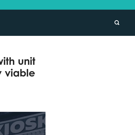
SEARCH
th unit
 viable