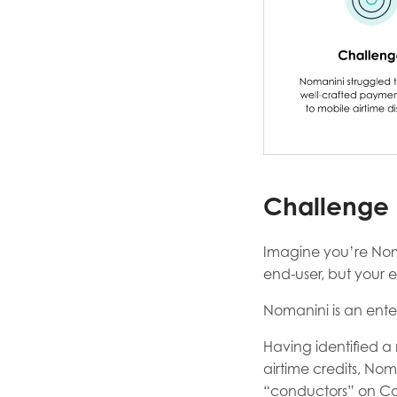
Challenge
Imagine you’re Nom
end-user, but your e
Nomanini is an enter
Having identified a 
airtime credits, No
“conductors” on Ca