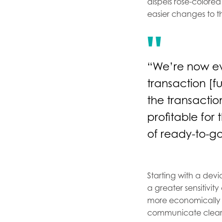
dispels rose-colored
easier changes to t
“We’re now eve
transaction [f
the transactio
profitable for 
of ready-to-go
Starting with a dev
a greater sensitivity
more economically 
communicate clearly