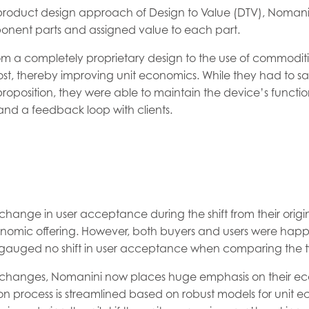
l product design approach of Design to Value (DTV), Noman
ponent parts and assigned value to each part.
om a completely proprietary design to the use of commoditi
st, thereby improving unit economics. While they had to sac
 proposition, they were able to maintain the device’s function
nd a feedback loop with clients.
hange in user acceptance during the shift from their origina
omic offering. However, both buyers and users were happy
gauged no shift in user acceptance when comparing the t
changes, Nomanini now places huge emphasis on their e
tion process is streamlined based on robust models for unit