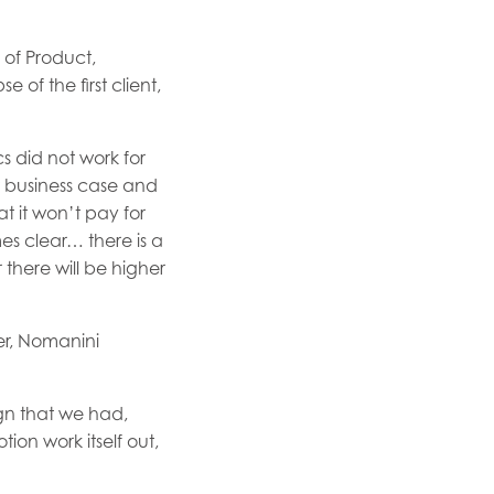
 of Product,
of the first client,
s did not work for
r business case and
at it won’t pay for
mes clear… there is a
r there will be higher
er, Nomanini
ign that we had,
tion work itself out,