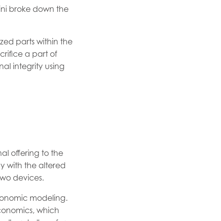
ini broke down the
zed parts within the
rifice a part of
al integrity using
l offering to the
 with the altered
wo devices.
conomic modeling.
 economics, which