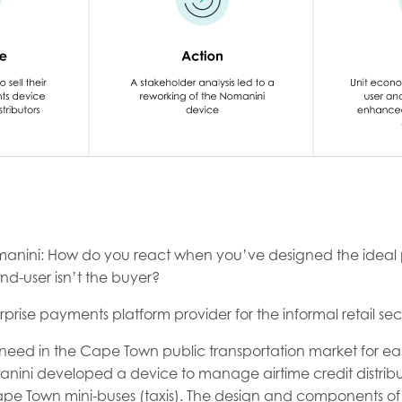
anini: How do you react when you’ve designed the ideal 
nd-user isn’t the buyer?
prise payments platform provider for the informal retail sec
need in the Cape Town public transportation market for easi
manini developed a device to manage airtime credit distribu
pe Town mini-buses (taxis). The design and components of 