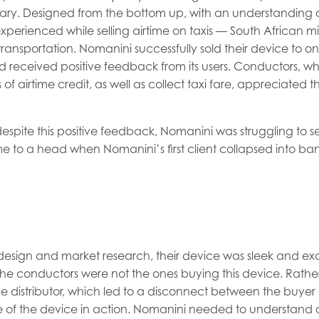
ary. Designed from the bottom up, with an understanding o
xperienced while selling airtime on taxis — South African mi
ransportation. Nomanini successfully sold their device to o
and received positive feedback from its users. Conductors, 
f airtime credit, as well as collect taxi fare, appreciated t
despite this positive feedback, Nomanini was struggling to s
me to a head when Nomanini’s first client collapsed into ba
design and market research, their device was sleek and excel
the conductors were not the ones buying this device. Rathe
he distributor, which led to a disconnect between the buyer
 of the device in action. Nomanini needed to understand 