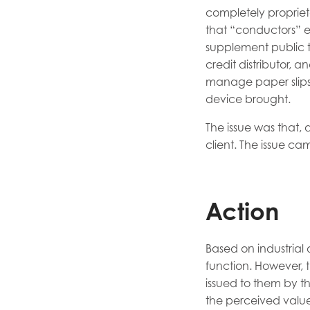
completely propriet
that “conductors” e
supplement public t
credit distributor, 
manage paper slips o
device brought.
The issue was that, 
client. The issue ca
Action
Based on industrial 
function. However, 
issued to them by t
the perceived value