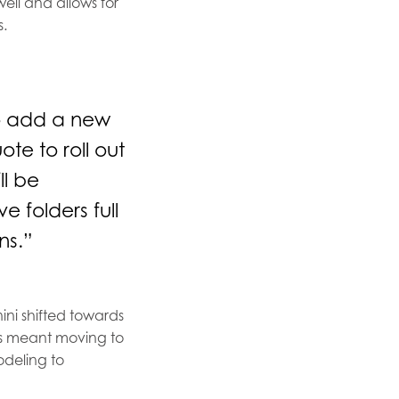
well and allows for
s.
to add a new
te to roll out
ll be
e folders full
ns.”
ini shifted towards
This meant moving to
odeling to