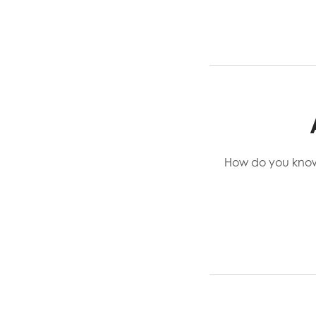
How do you know i