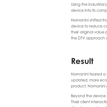
Using the industria
device into its com
Nomanini shifted fr
device to reduce co
their original value
the DTV approach a
Result
Nomanini feared a c
updated, more econ
product. Nomanini 
Beyond the device 
Their client interac