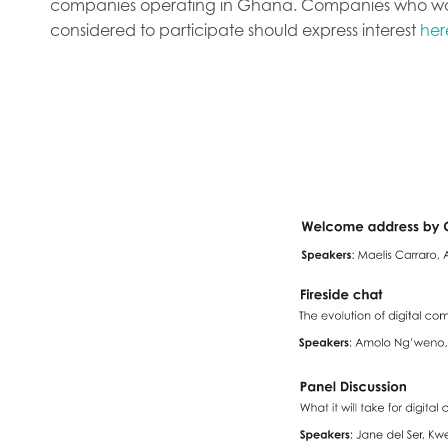
companies operating in Ghana. Companies who wou
considered to participate should express interest
her