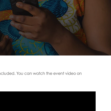
cluded. You can watch the event video on