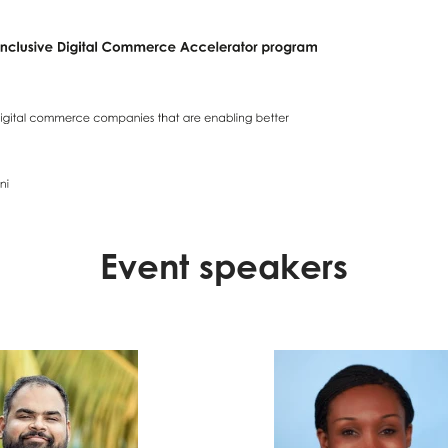
Event speakers