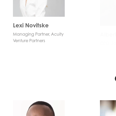
Lexi Novitske
Alber
Managing Partner, Acuity
CEO, Z
Venture Partners