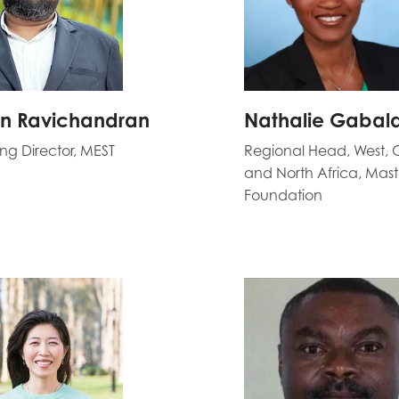
n Ravichandran
Nathalie Gabal
g Director, MEST
Regional Head, West, 
and North Africa, Mas
Foundation