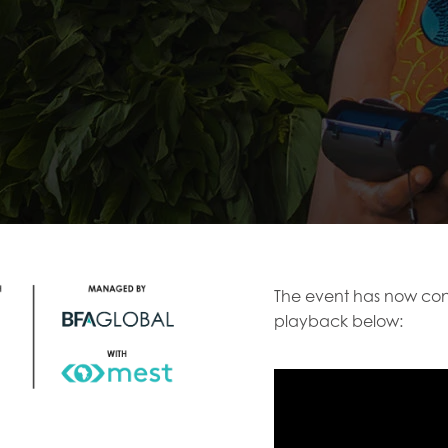
The event has now con
playback below: