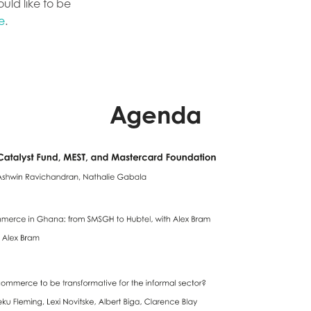
ld like to be
e
.
Agenda