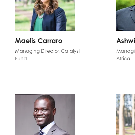
Maelis Carraro
Ashwi
Managing Director, Catalyst
Managin
Fund
Africa