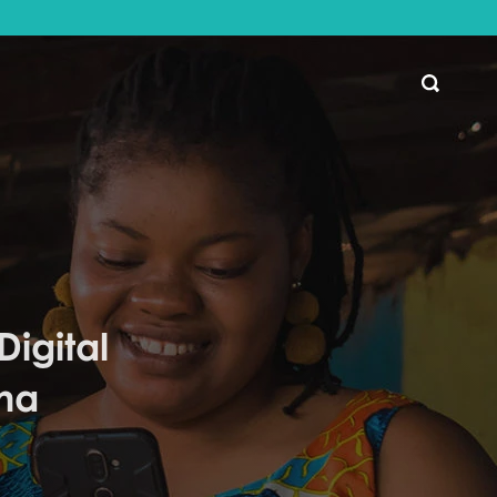
SEARCH
igital
na