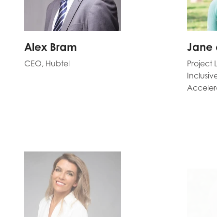
Alex Bram
Jane 
CEO, Hubtel
Project 
Inclusi
Acceler