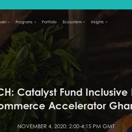
del
Programs
Portfolio
Ecosystem
Insights
LIHOODS
H: Catalyst Fund Inclusive D
ommerce Accelerator Gha
NOVEMBER 4, 2020; 2:00-4:15 PM GMT