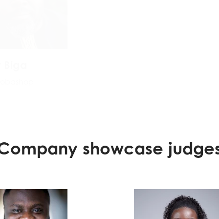
t Biga
Chirag Shamdas
oobashop
Program Partner, Digita
Economy at Masterca
Foundation
Company showcase judge