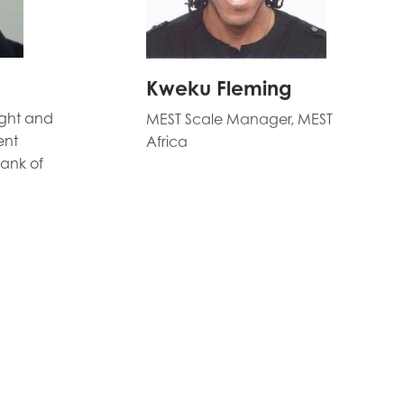
Kweku Fleming
ight and
MEST Scale Manager, MEST
ent
Africa
ank of