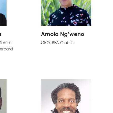
a
Amolo Ng’weno
Central
CEO, BFA Global
tercard