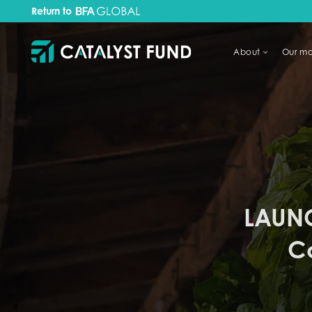
Return to
About
Our mo
TRY FINANCIAL HEALTH, LIVE
LAUNC
C