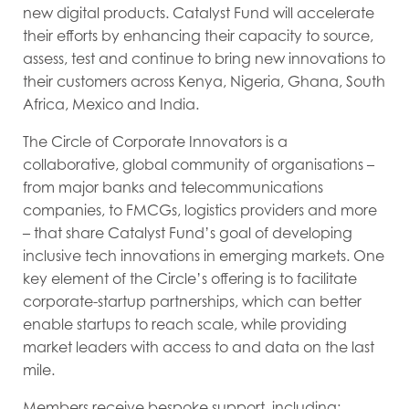
new digital products. Catalyst Fund will accelerate
their efforts by enhancing their capacity to source,
assess, test and continue to bring new innovations to
their customers across Kenya, Nigeria, Ghana, South
Africa, Mexico and India.
The Circle of Corporate Innovators is a
collaborative, global community of organisations –
from major banks and telecommunications
companies, to FMCGs, logistics providers and more
– that share Catalyst Fund’s goal of developing
inclusive tech innovations in emerging markets. One
key element of the Circle’s offering is to facilitate
corporate-startup partnerships, which can better
enable startups to reach scale, while providing
market leaders with access to and data on the last
mile.
Members receive bespoke support, including: