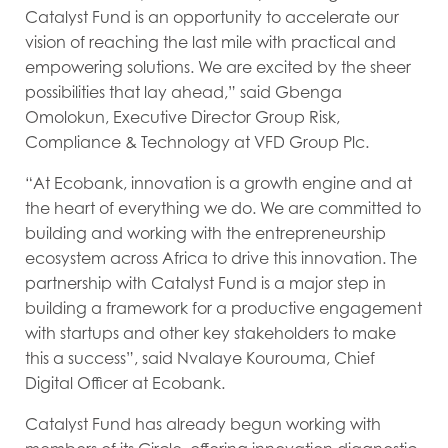
Catalyst Fund is an opportunity to accelerate our
vision of reaching the last mile with practical and
empowering solutions. We are excited by the sheer
possibilities that lay ahead,” said Gbenga
Omolokun, Executive Director Group Risk,
Compliance & Technology at VFD Group Plc.
“At Ecobank, innovation is a growth engine and at
the heart of everything we do. We are committed to
building and working with the entrepreneurship
ecosystem across Africa to drive this innovation. The
partnership with Catalyst Fund is a major step in
building a framework for a productive engagement
with startups and other key stakeholders to make
this a success”, said Nvalaye Kourouma, Chief
Digital Officer at Ecobank.
Catalyst Fund has already begun working with