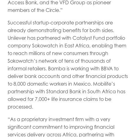
Access Bank, and the VFD Group as pioneer
members of the Circle.”
Successful startup-corporate partnerships are
already demonstrating benefits for both sides.
Unilever has partnered with Catalyst Fund portfolio
company Sokowatch in East Africa, enabling them
to reach millions of new consumers through
Sokowatch’s network of tens of thousands of
informal retailers. Bamba is working with BBVA to
deliver bank accounts and other financial products
to 8,000 domestic workers in Mexico. Mobilife’s
partnership with Standard Bank in South Africa has
allowed for 7,000+ life insurance claims to be
processed.
“As a proprietary investment firm with a very
significant commitment to improving financial
services delivery across Africa, partnering with