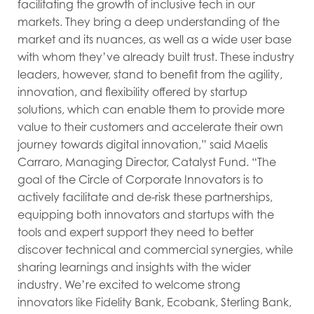
facilitating the growth of inclusive tech in our
markets. They bring a deep understanding of the
market and its nuances, as well as a wide user base
with whom they’ve already built trust. These industry
leaders, however, stand to benefit from the agility,
innovation, and flexibility offered by startup
solutions, which can enable them to provide more
value to their customers and accelerate their own
journey towards digital innovation,” said Maelis
Carraro, Managing Director, Catalyst Fund. “The
goal of the Circle of Corporate Innovators is to
actively facilitate and de-risk these partnerships,
equipping both innovators and startups with the
tools and expert support they need to better
discover technical and commercial synergies, while
sharing learnings and insights with the wider
industry. We’re excited to welcome strong
innovators like Fidelity Bank, Ecobank, Sterling Bank,