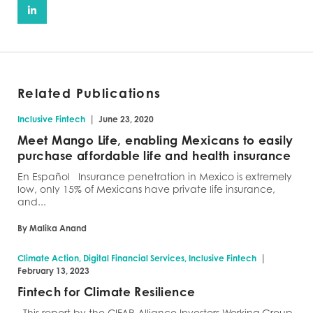
Related Publications
|
Inclusive Fintech
June 23, 2020
Meet Mango Life, enabling Mexicans to easily
purchase affordable life and health insurance
En Español Insurance penetration in Mexico is extremely
low, only 15% of Mexicans have private life insurance,
and...
By Malika Anand
|
Climate Action, Digital Financial Services, Inclusive Fintech
February 13, 2023
Fintech for Climate Resilience
This report by the CIFAR Alliance Investors Working Group