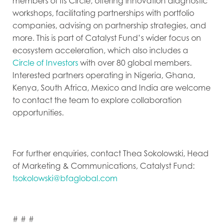
members of its Circle, offering innovation diagnostic
workshops, facilitating partnerships with portfolio
companies, advising on partnership strategies, and
more. This is part of Catalyst Fund’s wider focus on
ecosystem acceleration, which also includes a
Circle of Investors
with over 80 global members.
Interested partners operating in Nigeria, Ghana,
Kenya, South Africa, Mexico and India are welcome
to contact the team to explore collaboration
opportunities.
For further enquiries, contact Thea Sokolowski, Head
of Marketing & Communications, Catalyst Fund:
tsokolowski@bfaglobal.com
# # #