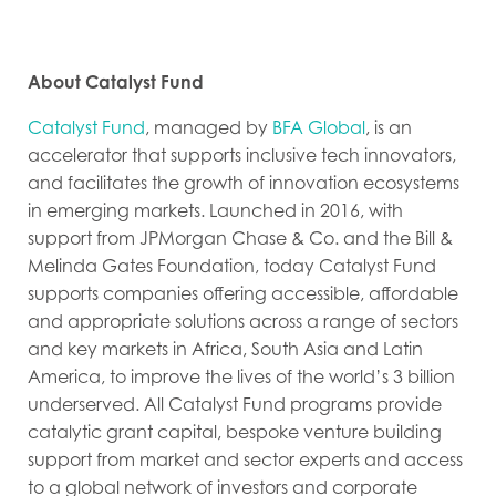
About Catalyst Fund
Catalyst Fund
, managed by
BFA Global
, is an
accelerator that supports inclusive tech innovators,
and facilitates the growth of innovation ecosystems
in emerging markets. Launched in 2016, with
support from JPMorgan Chase & Co. and the Bill &
Melinda Gates Foundation, today Catalyst Fund
supports companies offering accessible, affordable
and appropriate solutions across a range of sectors
and key markets in Africa, South Asia and Latin
America, to improve the lives of the world’s 3 billion
underserved. All Catalyst Fund programs provide
catalytic grant capital, bespoke venture building
support from market and sector experts and access
to a global network of investors and corporate