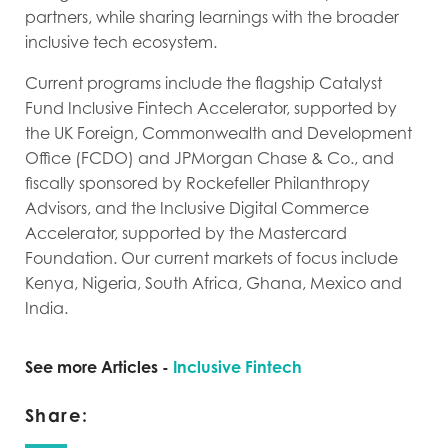
partners, while sharing learnings with the broader
inclusive tech ecosystem.
Current programs include the flagship Catalyst
Fund Inclusive Fintech Accelerator, supported by
the UK Foreign, Commonwealth and Development
Office (FCDO) and JPMorgan Chase & Co., and
fiscally sponsored by Rockefeller Philanthropy
Advisors, and the Inclusive Digital Commerce
Accelerator, supported by the Mastercard
Foundation. Our current markets of focus include
Kenya, Nigeria, South Africa, Ghana, Mexico and
India.
See more Articles -
Inclusive Fintech
Share: