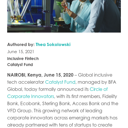
Authored by:
Thea Sokolowski
June 15, 2021
Inclusive Fintech
Catalyst Fund
NAIROBI, Kenya, June 15, 2020
– Global inclusive
tech accelerator
Catalyst Fund
, managed by BFA
Global, today formally announced its
Circle of
Corporate Innovators
, with its first members, Fidelity
Bank, Ecobank, Sterling Bank, Access Bank and the
VFD Group. This growing network of leading
corporate innovators across emerging markets has
already partnered with tens of startups to create