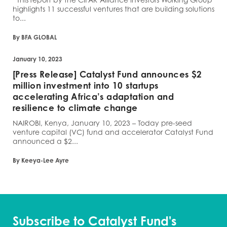
highlights 11 successful ventures that are building solutions
to...
By BFA GLOBAL
January 10, 2023
[Press Release] Catalyst Fund announces $2
million investment into 10 startups
accelerating Africa’s adaptation and
resilience to climate change
NAIROBI, Kenya, January 10, 2023 – Today pre-seed
venture capital (VC) fund and accelerator Catalyst Fund
announced a $2...
By Keeya-Lee Ayre
Subscribe to Catalyst Fund's