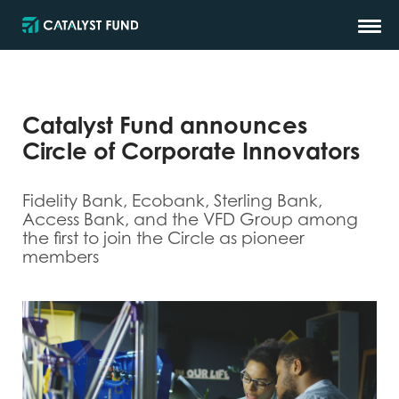
Catalyst Fund announces
Circle of Corporate Innovators
Fidelity Bank, Ecobank, Sterling Bank,
Access Bank, and the VFD Group among
the first to join the Circle as pioneer
members