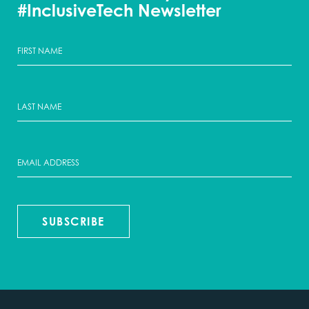
#InclusiveTech Newsletter
SUBSCRIBE