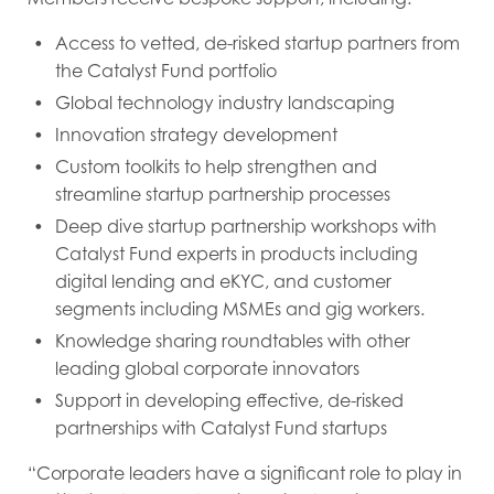
Access to vetted, de-risked startup partners from
the Catalyst Fund portfolio
Global technology industry landscaping
Innovation strategy development
Custom toolkits to help strengthen and
streamline startup partnership processes
Deep dive startup partnership workshops with
Catalyst Fund experts in products including
digital lending and eKYC, and customer
segments including MSMEs and gig workers.
Knowledge sharing roundtables with other
leading global corporate innovators
Support in developing effective, de-risked
partnerships with Catalyst Fund startups
“Corporate leaders have a significant role to play in