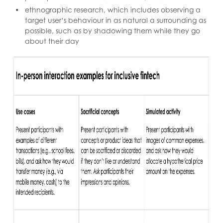
ethnographic research, which includes observing a
target user’s behaviour in as natural a surrounding as
possible, such as by shadowing them while they go
about their day