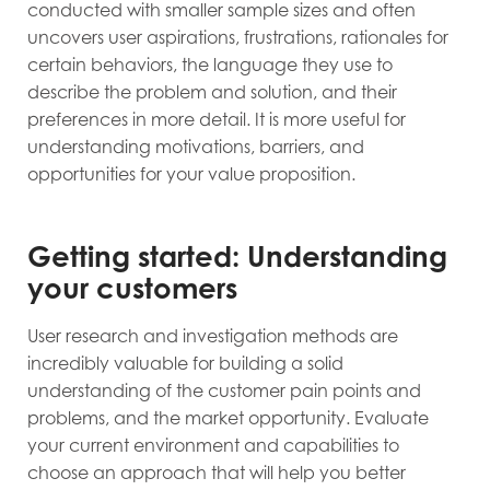
conducted with smaller sample sizes and often
uncovers user aspirations, frustrations, rationales for
certain behaviors, the language they use to
describe the problem and solution, and their
preferences in more detail. It is more useful for
understanding motivations, barriers, and
opportunities for your value proposition.
Getting started: Understanding
your customers
User research and investigation methods are
incredibly valuable for building a solid
understanding of the customer pain points and
problems, and the market opportunity. Evaluate
your current environment and capabilities to
choose an approach that will help you better