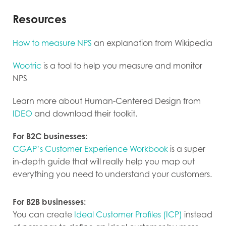
Resources
How to measure NPS
an explanation from Wikipedia
Wootric
is a tool to help you measure and monitor
NPS
Learn more about Human-Centered Design from
IDEO
and download their toolkit.
For B2C businesses:
CGAP’s Customer Experience Workbook
is a super
in-depth guide that will really help you map out
everything you need to understand your customers.
For B2B businesses:
You can create
Ideal Customer Profiles (ICP)
instead