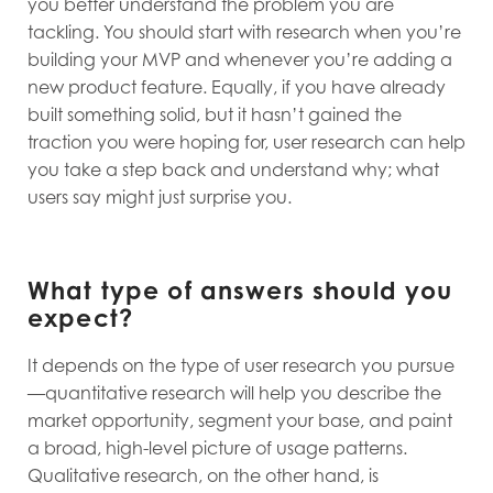
you better understand the problem you are
tackling. You should start with research when you’re
building your MVP and whenever you’re adding a
new product feature. Equally, if you have already
built something solid, but it hasn’t gained the
traction you were hoping for, user research can help
you take a step back and understand why; what
users say might just surprise you.
What type of answers should you
expect?
It depends on the type of user research you pursue
—quantitative research will help you describe the
market opportunity, segment your base, and paint
a broad, high-level picture of usage patterns.
Qualitative research, on the other hand, is