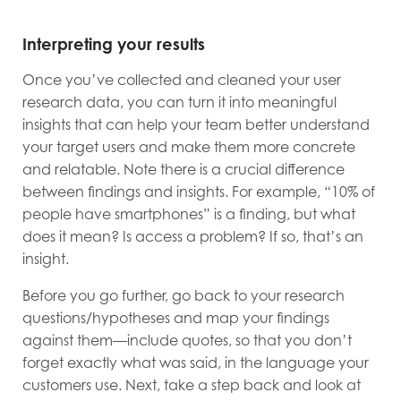
Interpreting your results
Once you’ve collected and cleaned your user
research data, you can turn it into meaningful
insights that can help your team better understand
your target users and make them more concrete
and relatable. Note there is a crucial difference
between findings and insights. For example, “10% of
people have smartphones” is a finding, but what
does it mean? Is access a problem? If so, that’s an
insight.
Before you go further, go back to your research
questions/hypotheses and map your findings
against them—include quotes, so that you don’t
forget exactly what was said, in the language your
customers use. Next, take a step back and look at