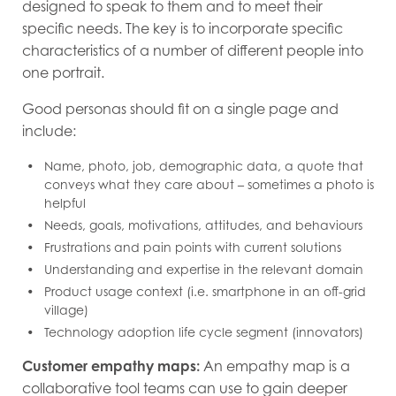
designed to speak to them and to meet their
specific needs. The key is to incorporate specific
characteristics of a number of different people into
one portrait.
Good personas should fit on a single page and
include:
Name, photo, job, demographic data, a quote that
conveys what they care about – sometimes a photo is
helpful
Needs, goals, motivations, attitudes, and behaviours
Frustrations and pain points with current solutions
Understanding and expertise in the relevant domain
Product usage context (i.e. smartphone in an off-grid
village)
Technology adoption life cycle segment (innovators)
Customer empathy maps:
An empathy map is a
collaborative tool teams can use to gain deeper