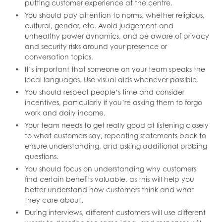
putting customer experience at the centre.
You should pay attention to norms, whether religious,
cultural, gender, etc. Avoid judgement and
unhealthy power dynamics, and be aware of privacy
and security risks around your presence or
conversation topics.
It’s important that someone on your team speaks the
local languages. Use visual aids whenever possible.
You should respect people’s time and consider
incentives, particularly if you’re asking them to forgo
work and daily income.
Your team needs to get really good at listening closely
to what customers say, repeating statements back to
ensure understanding, and asking additional probing
questions.
You should focus on understanding why customers
find certain benefits valuable, as this will help you
better understand how customers think and what
they care about.
During interviews, different customers will use different