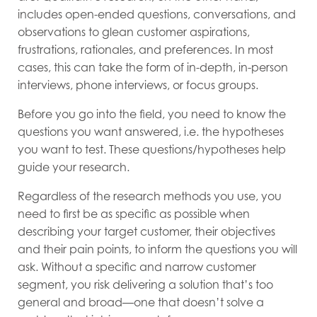
includes open-ended questions, conversations, and
observations to glean customer aspirations,
frustrations, rationales, and preferences. In most
cases, this can take the form of in-depth, in-person
interviews, phone interviews, or focus groups.
Before you go into the field, you need to know the
questions you want answered, i.e. the hypotheses
you want to test. These questions/hypotheses help
guide your research.
Regardless of the research methods you use, you
need to first be as specific as possible when
describing your target customer, their objectives
and their pain points, to inform the questions you will
ask. Without a specific and narrow customer
segment, you risk delivering a solution that’s too
general and broad—one that doesn’t solve a