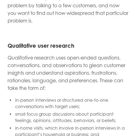
problem by talking to a few customers, and now
you want to find out how widespread that particular
problem is.
Qualitative user research
Qualitative research uses open-ended questions,
conversations, and observations to glean customer
insights and understand aspirations, frustrations,
rationales, language, and preferences. These can
take the form of:
in-person interviews or structured one-to-one
conversations with target users;
small focus group discussions about participant
feelings, opinions, attitudes, behaviors, or beliefs;
in-home visits, which involve in-person interviews in a
participant’s household or business; and