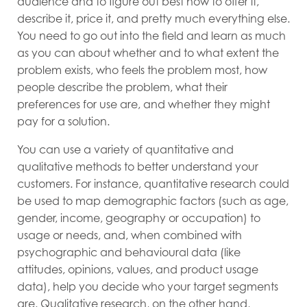
audience and to figure out best how to offer it,
describe it, price it, and pretty much everything else.
You need to go out into the field and learn as much
as you can about whether and to what extent the
problem exists, who feels the problem most, how
people describe the problem, what their
preferences for use are, and whether they might
pay for a solution.
You can use a variety of quantitative and
qualitative methods to better understand your
customers. For instance, quantitative research could
be used to map demographic factors (such as age,
gender, income, geography or occupation) to
usage or needs, and, when combined with
psychographic and behavioural data (like
attitudes, opinions, values, and product usage
data), help you decide who your target segments
are. Qualitative research, on the other hand,