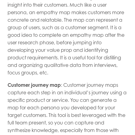
insight into their customers. Much like a user
persona, an empathy map makes customers more
concrete and relatable. The map can represent a
group of users, such as a customer segment. It is a
good idea to complete an empathy map after the
user research phase, before jumping into
developing your value prop and identifying
product requirements. It is a useful tool for distilling
and organizing qualitative data from interviews,
focus groups, etc.
Customer journey map
: Customer journey maps
capture each step in an individual’s journey using a
specific product or service. You can generate a
map for each persona you developed for your
target customers. This tool is best leveraged with the
full team present, so you can capture and
synthesize knowledge, especially from those with