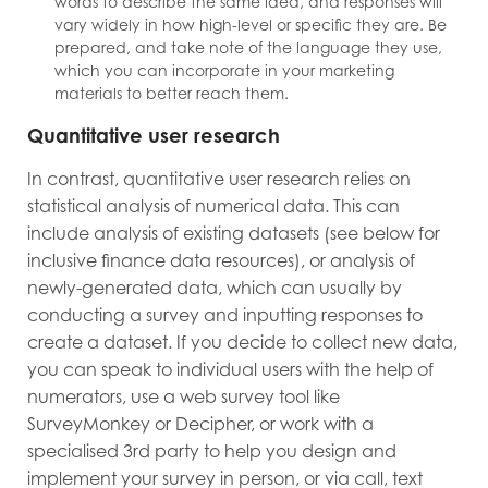
words to describe the same idea, and responses will
vary widely in how high-level or specific they are. Be
prepared, and take note of the language they use,
which you can incorporate in your marketing
materials to better reach them.
Quantitative user research
In contrast, quantitative user research relies on
statistical analysis of numerical data. This can
include analysis of existing datasets (see below for
inclusive finance data resources), or analysis of
newly-generated data, which can usually by
conducting a survey and inputting responses to
create a dataset. If you decide to collect new data,
you can speak to individual users with the help of
numerators, use a web survey tool like
SurveyMonkey or Decipher, or work with a
specialised 3rd party to help you design and
implement your survey in person, or via call, text