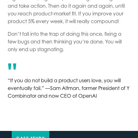
and take action. Then do it again and again, until
you reach product-market fit. If you improve your
product 5% every week, it will really compound!
Don’t fall into the trap of doing this once, fixing a
few bugs and then thinking you’re done. You will
only end up stagnating.
“If you do not build a product users love, you will
eventually fail.” —Sam Altman, former President of Y
Combinator and now CEO of OpenAI