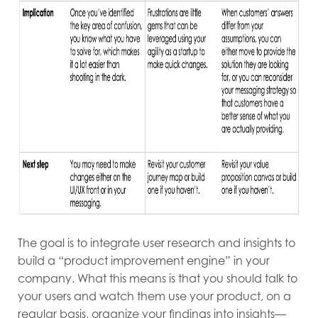
The goal is to integrate user research and insights to
build a “product improvement engine” in your
company. What this means is that you should talk to
your users and watch them use your product, on a
regular basis, organize your findings into insights—