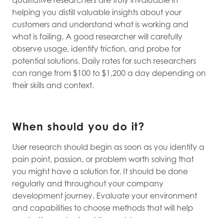
helping you distill valuable insights about your
customers and understand what is working and
what is failing. A good researcher will carefully
observe usage, identify friction, and probe for
potential solutions. Daily rates for such researchers
can range from $100 to $1,200 a day depending on
their skills and context.
When should you do it?
User research should begin as soon as you identify a
pain point, passion, or problem worth solving that
you might have a solution for. It should be done
regularly and throughout your company
development journey. Evaluate your environment
and capabilities to choose methods that will help