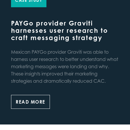
CASE STUDY
PAYGo provider Graviti
harnesses user research to
craft messaging strategy
Mexican PAYGo provider Graviti was able to
harness user research to better understand what
marketing messages were landing and why.
These insights improved their marketing
strategies and dramatically reduced CAC.
READ MORE