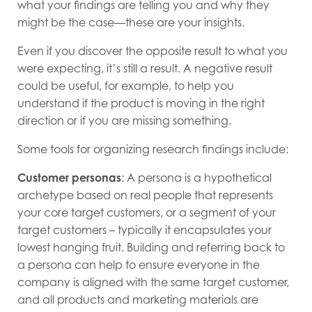
what your findings are telling you and why they
might be the case—these are your insights.
Even if you discover the opposite result to what you
were expecting, it’s still a result. A negative result
could be useful, for example, to help you
understand if the product is moving in the right
direction or if you are missing something.
Some tools for organizing research findings include:
Customer personas
: A persona is a hypothetical
archetype based on real people that represents
your core target customers, or a segment of your
target customers – typically it encapsulates your
lowest hanging fruit. Building and referring back to
a persona can help to ensure everyone in the
company is aligned with the same target customer,
and all products and marketing materials are