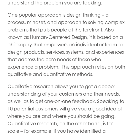
understand the problem you are tackling.
One popular approach is design thinking – a
process, mindset, and approach to solving complex
problems that puts people at the forefront. Also
known as Human-Centered Design, it is based on a
philosophy that empowers an individual or team to
design products, services, systems, and experiences
that address the core needs of those who
experience a problem. This approach relies on both
qualitative and quantitative methods.
Qualitative research allows you to get a deeper
understanding of your customers and their needs,
as well as to get one-on-one feedback. Speaking to
10 potential customers will give you a good idea of
where you are and where you should be going.
Quantitative research, on the other hand, is for
scale – for example, if you have identified a