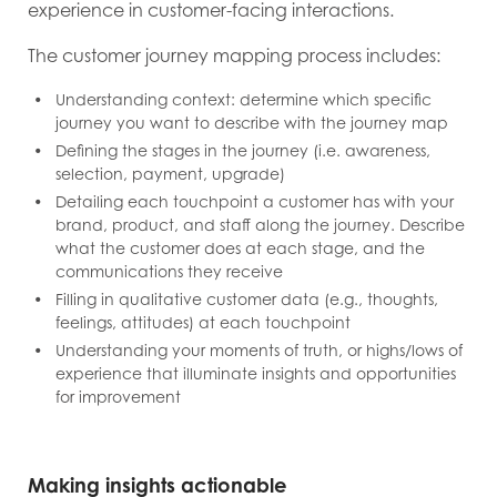
experience in customer-facing interactions.
The customer journey mapping process includes:
Understanding context: determine which specific
journey you want to describe with the journey map
Defining the stages in the journey (i.e. awareness,
selection, payment, upgrade)
Detailing each touchpoint a customer has with your
brand, product, and staff along the journey. Describe
what the customer does at each stage, and the
communications they receive
Filling in qualitative customer data (e.g., thoughts,
feelings, attitudes) at each touchpoint
Understanding your moments of truth, or highs/lows of
experience that illuminate insights and opportunities
for improvement
Making insights actionable