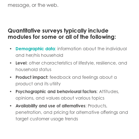
message, or the web.
Quantitative surveys typically include
modules for some or all of the following:
Demographic data
:
information about the individual
and her/his household
Level
: other characteristics of lifestyle, resilience, and
household status
Product impact:
feedback and feelings about a
product and its utility
Psychographic and behavioural factors
: Attitudes,
opinions, and values about various topics
Availability and use of alternatives
: Products,
penetration, and pricing for alternative offerings and
target customer usage trends