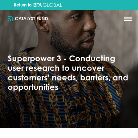
Return to
Superpower 3 - Conducting
user research to uncover
customers’ needs, barriers, and
opportunities