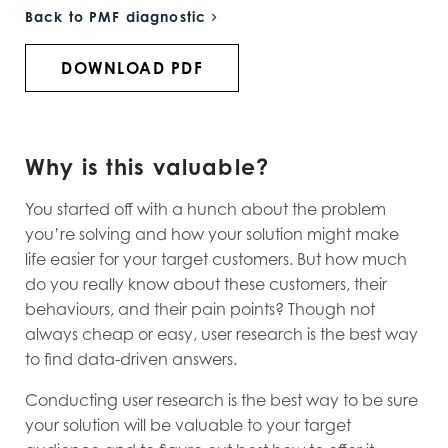
Back to PMF diagnostic
DOWNLOAD PDF
Why is this valuable?
You started off with a hunch about the problem
you’re solving and how your solution might make
life easier for your target customers. But how much
do you really know about these customers, their
behaviours, and their pain points? Though not
always cheap or easy, user research is the best way
to find data-driven answers.
Conducting user research is the best way to be sure
your solution will be valuable to your target