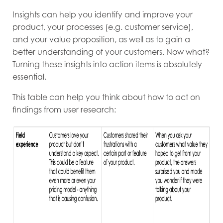
Insights can help you identify and improve your
product, your processes (e.g. customer service),
and your value proposition, as well as to gain a
better understanding of your customers. Now what?
Turning these insights into action items is absolutely
essential.
This table can help you think about how to act on
findings from user research: