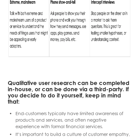
Qualitative user research can be completed
in-house, or can be done via a third-party. If
you decide to do it yourself, keep in mind
that:
End-customers typically have limited awareness of
products and services, and often negative
experience with formal financial services.
It’s important to build a culture of customer empathy,