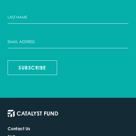
SUBSCRIBE
Contact Us