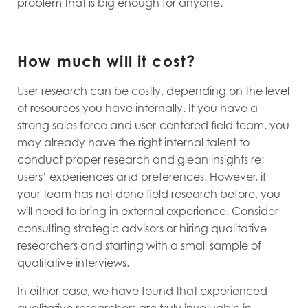
problem that is big enough for anyone.
How much will it cost?
User research can be costly, depending on the level
of resources you have internally. If you have a
strong sales force and user-centered field team, you
may already have the right internal talent to
conduct proper research and glean insights re:
users’ experiences and preferences. However, if
your team has not done field research before, you
will need to bring in external experience. Consider
consulting strategic advisors or hiring qualitative
researchers and starting with a small sample of
qualitative interviews.
In either case, we have found that experienced
qualitative researchers are truly invaluable in