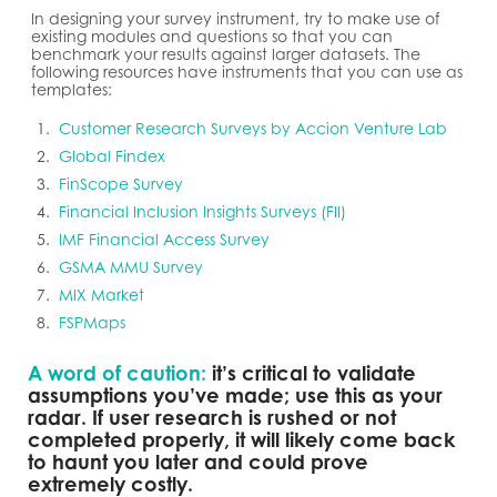
In designing your survey instrument, try to make use of
existing modules and questions so that you can
benchmark your results against larger datasets. The
following resources have instruments that you can use as
templates:
Customer Research Surveys by Accion Venture Lab
Global Findex
FinScope Survey
Financial Inclusion Insights Surveys (FII)
IMF Financial Access Survey
GSMA MMU Survey
MIX Market
FSPMaps
A word of caution:
it’s critical to validate
assumptions you’ve made; use this as your
radar. If user research is rushed or not
completed properly, it will likely come back
to haunt you later and could prove
extremely costly.