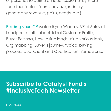
of personas to define an ideal customer by more
than four factors (company size, industry,
geography revenue, pains, needs, etc.)
Building your ICP
watch Ryan Williams, VP of Sales at
Leadgenius talks about: Ideal Customer Profile,
Buyer Persona, How to find leads using various tools,
Org mapping, Buyer’s journey, typical buying
process, Ideal Client and Qualification Frameworks.
Subscribe to Catalyst Fund's
#InclusiveTech Newsletter