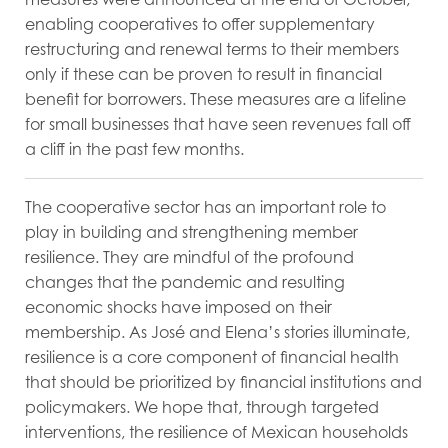
enabling cooperatives to offer supplementary
restructuring and renewal terms to their members
only if these can be proven to result in financial
benefit for borrowers. These measures are a lifeline
for small businesses that have seen revenues fall off
a cliff in the past few months.
The cooperative sector has an important role to
play in building and strengthening member
resilience. They are mindful of the profound
changes that the pandemic and resulting
economic shocks have imposed on their
membership. As José and Elena’s stories illuminate,
resilience is a core component of financial health
that should be prioritized by financial institutions and
policymakers. We hope that, through targeted
interventions, the resilience of Mexican households