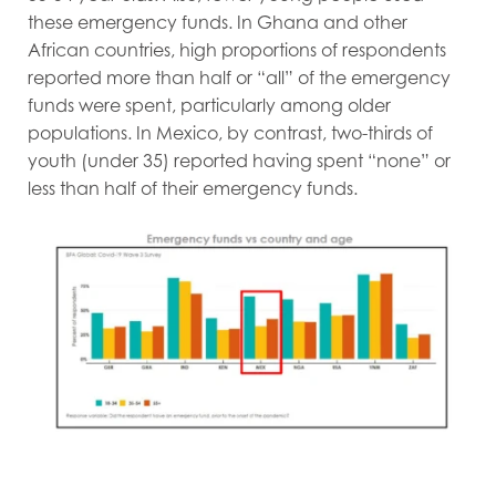
these emergency funds. In Ghana and other
African countries, high proportions of respondents
reported more than half or “all” of the emergency
funds were spent, particularly among older
populations. In Mexico, by contrast, two-thirds of
youth (under 35) reported having spent “none” or
less than half of their emergency funds.