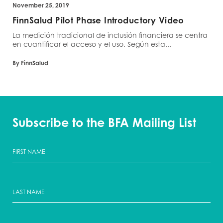
November 25, 2019
FinnSalud Pilot Phase Introductory Video
La medición tradicional de inclusión financiera se centra
en cuantificar el acceso y el uso. Según esta...
By FinnSalud
Subscribe to the BFA Mailing List