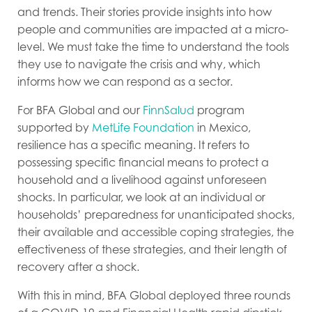
and trends. Their stories provide insights into how
people and communities are impacted at a micro-
level. We must take the time to understand the tools
they use to navigate the crisis and why, which
informs how we can respond as a sector.
For BFA Global and our
FinnSalud
program
supported by
MetLife Foundation
in Mexico,
resilience has a specific meaning. It refers to
possessing specific financial means to protect a
household and a livelihood against unforeseen
shocks. In particular, we look at an individual or
households’ preparedness for unanticipated shocks,
their available and accessible coping strategies, the
effectiveness of these strategies, and their length of
recovery after a shock.
With this in mind, BFA Global deployed three rounds