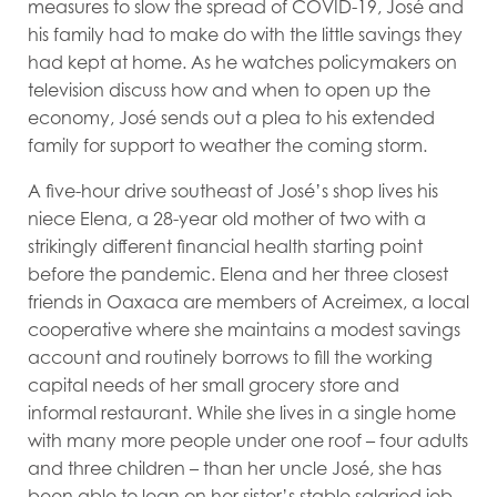
measures to slow the spread of COVID-19, José and
his family had to make do with the little savings they
had kept at home. As he watches policymakers on
television discuss how and when to open up the
economy, José sends out a plea to his extended
family for support to weather the coming storm.
A five-hour drive southeast of José’s shop lives his
niece Elena, a 28-year old mother of two with a
strikingly different financial health starting point
before the pandemic. Elena and her three closest
friends in Oaxaca are members of Acreimex, a local
cooperative where she maintains a modest savings
account and routinely borrows to fill the working
capital needs of her small grocery store and
informal restaurant. While she lives in a single home
with many more people under one roof
–
four adults
and three children
–
than her uncle José, she has
been able to lean on her sister’s stable salaried job