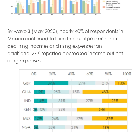
By wave 3 (May 2020), nearly 40% of respondents in
Mexico continued to face the dual pressures from
declining incomes and rising expenses; an
additional 27% reported decreased income but not
rising expenses.