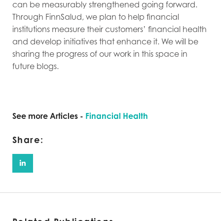
can be measurably strengthened going forward.
Through FinnSalud, we plan to help financial
institutions measure their customers’ financial health
and develop initiatives that enhance it. We will be
sharing the progress of our work in this space in
future blogs.
See more Articles -
Financial Health
Share: