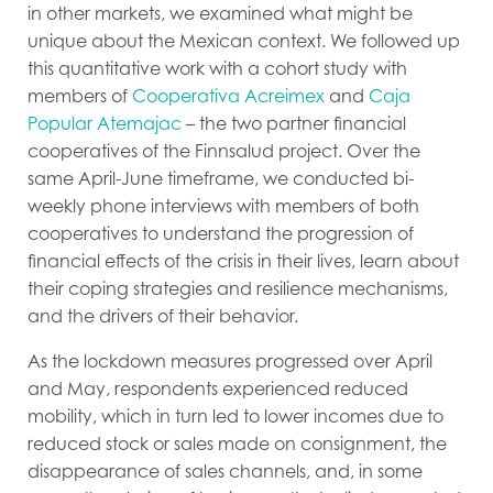
in other markets, we examined what might be
unique about the Mexican context. We followed up
this quantitative work with
a cohort study with
members of
Cooperativa Acreimex
and
Caja
Popular Atemajac
–
the two partner financial
cooperatives of the Finnsalud project. Over the
same April-June timeframe, we conducted bi-
weekly phone interviews with members of both
cooperatives to understand the progression of
financial effects of the crisis in their lives, learn about
their coping strategies and resilience mechanisms,
and the drivers of their behavior.
As the lockdown measures progressed over April
and May, respondents experienced reduced
mobility, which in turn led to lower incomes due to
reduced stock or sales made on consignment, the
disappearance of sales channels, and, in some