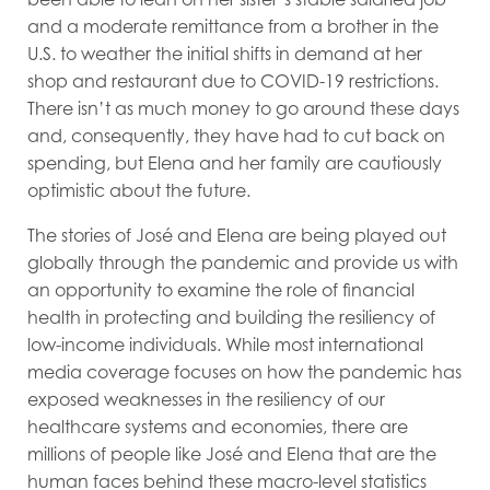
and a moderate remittance from a brother in the
U.S. to weather the initial shifts in demand at her
shop and restaurant due to COVID-19 restrictions.
There isn’t as much money to go around these days
and, consequently, they have had to cut back on
spending, but Elena and her family are cautiously
optimistic about the future.
The stories of José and Elena are being played out
globally through the pandemic and provide us with
an opportunity to examine the role of financial
health in protecting and building the resiliency of
low-income individuals. While most international
media coverage focuses on how the pandemic has
exposed weaknesses in the resiliency of our
healthcare systems and economies, there are
millions of people like José and Elena that are the
human faces behind these macro-level statistics