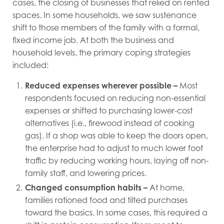
cases, the closing of businesses that relied on rented
spaces. In some households, we saw sustenance
shift to those members of the family with a formal,
fixed income job. At both the business and
household levels, the primary coping strategies
included:
Reduced expenses wherever possible
–
Most
respondents focused on reducing non-essential
expenses or shifted to purchasing lower-cost
alternatives (i.e., firewood instead of cooking
gas). If a shop was able to keep the doors open,
the enterprise had to adjust to much lower foot
traffic by reducing working hours, laying off non-
family staff, and lowering prices.
Changed consumption habits
–
At home,
families rationed food and tilted purchases
toward the basics. In some cases, this required a