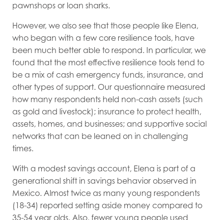
pawnshops or loan sharks.
However, we also see that those people like Elena,
who began with a few core resilience tools, have
been much better able to respond. In particular, we
found that the most effective resilience tools tend to
be a mix of cash emergency funds, insurance, and
other types of support. Our questionnaire measured
how many respondents held non-cash assets (such
as gold and livestock); insurance to protect health,
assets, homes, and businesses; and supportive social
networks that can be leaned on in challenging
times.
With a modest savings account, Elena is part of a
generational shift in savings behavior observed in
Mexico. Almost twice as many young respondents
(18-34) reported setting aside money compared to
35-54 year olds. Also, fewer young people used