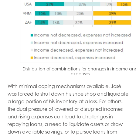
Distribution of combinations for changes in income an
expenses
With minimal coping mechanisms available, José
was forced to shut down his shoe shop and liquidate
a large portion of his inventory at a loss. For others,
the dual pressure of lowered or disrupted incomes
and rising expenses can lead to challenges in
repaying loans, a need to liquidate assets or draw
down available savings, or to pursue loans from