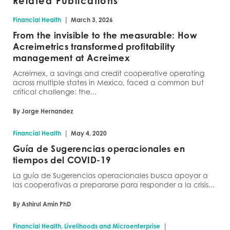
Related Publications
|
Financial Health
March 3, 2026
From the invisible to the measurable: How
Acreimetrics transformed profitability
management at Acreimex
Acreimex, a savings and credit cooperative operating
across multiple states in Mexico, faced a common but
critical challenge: the...
By Jorge Hernandez
|
Financial Health
May 4, 2020
Guía de Sugerencias operacionales en
tiempos del COVID-19
La guía de Sugerencias operacionales busca apoyar a
las cooperativas a prepararse para responder a la crisis...
By Ashirul Amin PhD
|
Financial Health, Livelihoods and Microenterprise