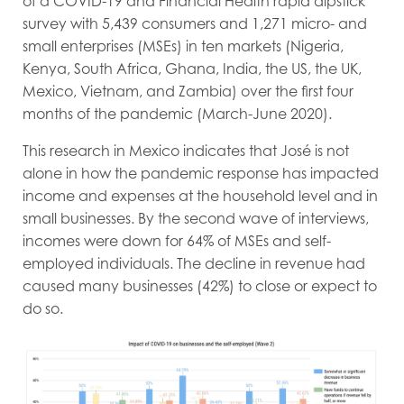
of a COVID-19 and Financial Health rapid dipstick
survey with 5,439 consumers and 1,271 micro- and
small enterprises (MSEs) in ten markets (Nigeria,
Kenya, South Africa, Ghana, India, the US, the UK,
Mexico, Vietnam, and Zambia) over the first four
months of the pandemic (March-June 2020).
This research in Mexico indicates that José is not
alone in how the pandemic response has impacted
income and expenses at the household level and in
small businesses. By the second wave of interviews,
incomes were down for 64% of MSEs and self-
employed individuals. The decline in revenue had
caused many businesses (42%) to close or expect to
do so.