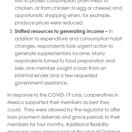
shift in protein consumption (from meat to
chicken, or from chicken to egg or cheese) and
opportunistic shopping when, for example,
produce prices were reduced.
Shifted resources to generating income
–
In
addition to expenditure and consumption habit
changes, respondents took urgent action to
generate supplementary income. Many
respondents turned to food preparation and
sale; one member sought a loan from an
informal lender and a few requested
government assistance.
In response to the COVID-19 crisis, cooperatives in
Mexico supported their members as best they
could. They were allowed by the regulator to offer
loan payment deferrals and grace periods to their
members for four months. Additional flexibility
measures were announced at the end of October,