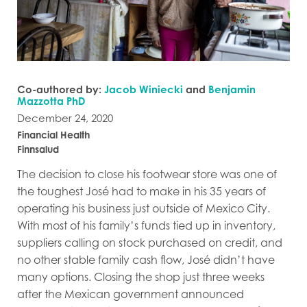
Co-authored by:
Jacob Winiecki
and
Benjamin
Mazzotta PhD
December 24, 2020
Financial Health
Finnsalud
The decision to close his footwear store was one of
the toughest José had to make in his 35 years of
operating his business just outside of Mexico City.
With most of his family’s funds tied up in inventory,
suppliers calling on stock purchased on credit, and
no other stable family cash flow, José didn’t have
many options. Closing the shop just three weeks
after the Mexican government announced