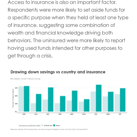
Access to insurance is also an important factor.
Respondents were more likely to set aside funds for
a specific purpose when they held at least one type
of insurance, suggesting some combination of
wealth and financial knowledge driving both
behaviors. The uninsured were more likely to report
having used funds intended for other purposes to
get through a crisis.