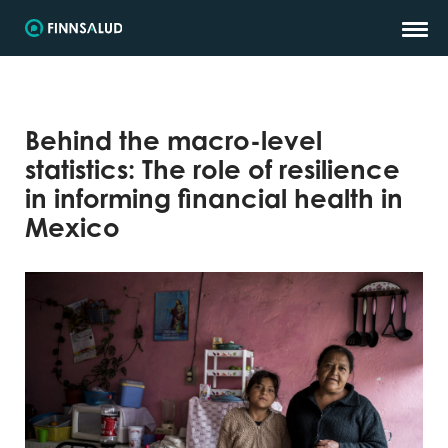
Behind the macro-level
statistics: The role of resilience
in informing financial health in
Mexico