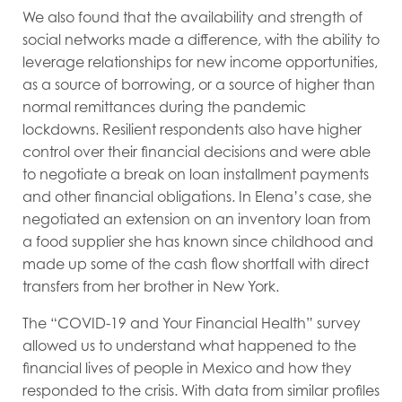
We also found that the availability and strength of
social networks made a difference, with the ability to
leverage relationships for new income opportunities,
as a source of borrowing, or a source of higher than
normal remittances during the pandemic
lockdowns. Resilient respondents also have higher
control over their financial decisions and were able
to negotiate a break on loan installment payments
and other financial obligations. In Elena’s case, she
negotiated an extension on an inventory loan from
a food supplier she has known since childhood and
made up some of the cash flow shortfall with direct
transfers from her brother in New York.
The “COVID-19 and Your Financial Health” survey
allowed us to understand what happened to the
financial lives of people in Mexico and how they
responded to the crisis. With data from similar profiles