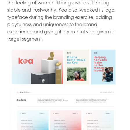
the feeling of warmth it brings, while still feeling
stable and trustworthy. Koa also tweaked its logo
typeface during the branding exercise, adding
playfulness and uniqueness to the brand
experience and giving it a youthful vibe given its
target segment.