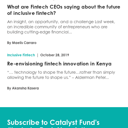
What are Fintech CEOs saying about the future
of inclusive fintech?
An insight, an opportunity, and a challenge Last week,
an incredible community of entrepreneurs who are
building cutting-edge financial...
By Maelis Carraro
|
Inclusive Fintech
October 28, 2019
Re-envisioning fintech innovation in Kenya
“… technology to shape the future…rather than simply
allowing the future to shape us.” – Alderman Peter...
By Akansha Kasera
Subscribe to Catalyst Fund's