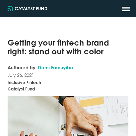
Getting your fintech brand
right: stand out with color
Authored by:
Dami Famuyibo
July 26, 2021
Inclusive Fintech
Catalyst Fund