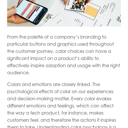
From the palette of a company’s branding to
particular buttons and graphics used throughout
the customer journey, color choices can have a
significant impact on a product’s ability to
effectively inspire adoption and usage with the right
audience.
Colors and emotions are closely linked. The
psychological effects of color on our experiences
and decision-making matter. Every color evokes
different emotions and feelings, which can affect
the way a tech product, for instance, makes
customers feel, and therefore the actions it inspires
them to take. Understanding color psychology is a