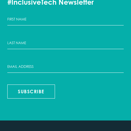
#InclusiveTech Newsletter
SUBSCRIBE