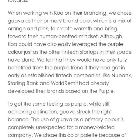
towards.
When working with Koa on their branding, we chose
guava as their primary brand color, which is a mix of
orange and pink, to create warmth and bring
forward their human-centred mindset. Although,
Koa could have also easily leveraged the purple
colour just as the other fintech startups in their space
have done. We felt that they would have only fully
benefited from the purple trend if they had got in
early as established fintech companies, like Nubank,
Starling Bank and WorldRemit had already
developed their brands based on the Purple.
To get the same feeling as purple, while still
achieving distinction, guava struck the right
balance. The use of guava as a primary colour is
completely unexpected for a money-related
company. We chose this color palette because of