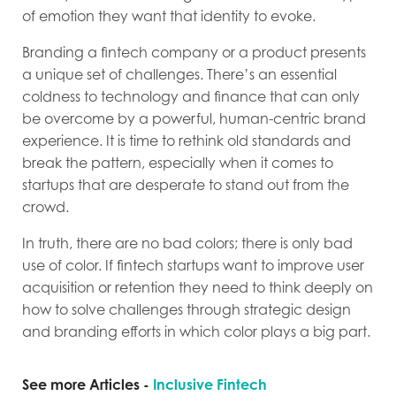
of emotion they want that identity to evoke.
Branding a fintech company or a product presents
a unique set of challenges. There’s an essential
coldness to technology and finance that can only
be overcome by a powerful, human-centric brand
experience. It is time to rethink old standards and
break the pattern, especially when it comes to
startups that are desperate to stand out from the
crowd.
In truth, there are no bad colors; there is only bad
use of color. If fintech startups want to improve user
acquisition or retention they need to think deeply on
how to solve challenges through strategic design
and branding efforts in which color plays a big part.
See more Articles -
Inclusive Fintech