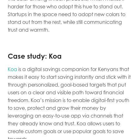
harder for those who adopt this hue to stand out.
Startups in the space need to adopt new colors to
stand out from the rest, while still communicating
trust and warmth.
Case study: Koa
Koa
is a digital savings companion for Kenyans that
makes it easy to start saving instantly and stick with it
through personalized, goal-based targets that put
users on a clear and visible path toward financial
freedom. Koa’s mission is to enable digital-first youth
to save, protect and grow their money by
leveraging an easy-to-use app via channels that
they already know and trust. Koa allows users to
create custom goals or use popular goals to save