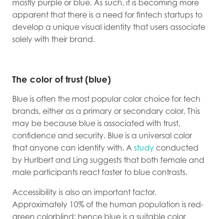
mostly purple or blue. As such, it is becoming more
apparent that there is a need for fintech startups to
develop a unique visual identity that users associate
solely with their brand.
The color of trust (blue)
Blue is often the most popular color choice for tech
brands, either as a primary or secondary color. This
may be because blue is associated with trust,
confidence and security. Blue is a universal color
that anyone can identify with. A
study
conducted
by Hurlbert and Ling suggests that both female and
male participants react faster to blue contrasts.
Accessibility is also an important factor.
Approximately 10% of the human population is red-
green colorblind; hence blue is a suitable color