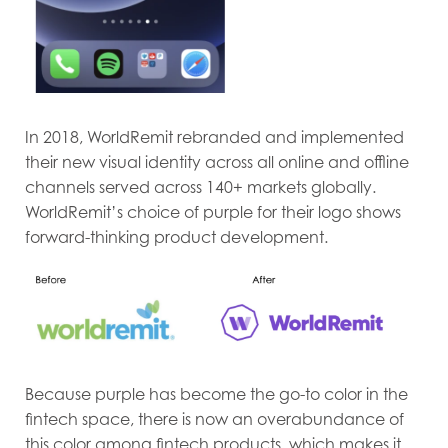
In 2018, WorldRemit rebranded and implemented
their new visual identity across all online and offline
channels served across 140+ markets globally.
WorldRemit’s choice of purple for their logo shows
forward-thinking product development.
Because purple has become the go-to color in the
fintech space, there is now an overabundance of
this color among fintech products, which makes it