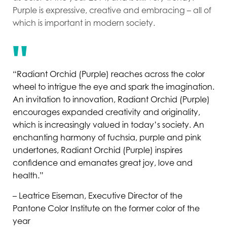
Purple is expressive, creative and embracing – all of
which is important in modern society.
“Radiant Orchid (Purple) reaches across the color
wheel to intrigue the eye and spark the imagination.
An invitation to innovation, Radiant Orchid (Purple)
encourages expanded creativity and originality,
which is increasingly valued in today’s society. An
enchanting harmony of fuchsia, purple and pink
undertones, Radiant Orchid (Purple) inspires
confidence and emanates great joy, love and
health.”
– Leatrice Eiseman, Executive Director of the
Pantone Color Institute on the former color of the
year