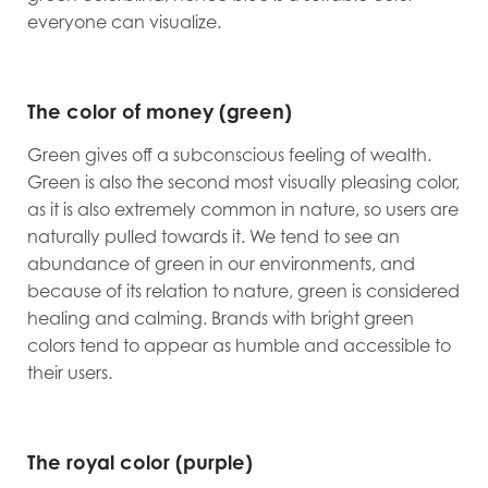
everyone can visualize.
The color of money (green)
Green gives off a subconscious feeling of wealth.
Green is also the second most visually pleasing color,
as it is also extremely common in nature, so users are
naturally pulled towards it. We tend to see an
abundance of green in our environments, and
because of its relation to nature, green is considered
healing and calming. Brands with bright green
colors tend to appear as humble and accessible to
their users.
The royal color (purple)