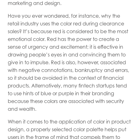
marketing and design.
Have you ever wondered, for instance, why the
retail industry uses the color red during clearance
sales? It’s because red is considered to be the most
emotional color. Red has the power to create a
sense of urgency and excitement; it is effective in
drawing people’s eyes in and convincing them to
give in to impulse. Red is also, however, associated
with negative connotations, bankruptcy and errors,
so it should be avoided in the context of financial
products. Alternatively, many fintech startups tend
to use hints of blue or purple in their branding
because these colors are associated with security
and wealth.
When it comes to the application of color in product
design, a properly selected color palette helps put
users in the frame of mind that compels them to