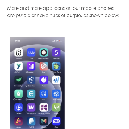
More and more app icons on our mobile phones
are purple or have hues of purple, as shown below: