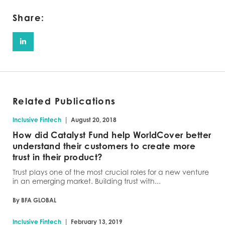
Share:
Related Publications
|
Inclusive Fintech
August 20, 2018
How did Catalyst Fund help WorldCover better
understand their customers to create more
trust in their product?
Trust plays one of the most crucial roles for a new venture
in an emerging market. Building trust with...
By BFA GLOBAL
|
Inclusive Fintech
February 13, 2019