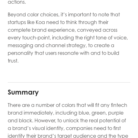
actions.
Beyond color choices, it’s important to note that
startups like Koa need to think through their
complete brand experience, conveyed across
every touch-point, including the right tone of voice,
messaging and channel strategy, to create a
personality that users resonate with and to build
trust.
Summary
There are a number of colors that will fit any fintech
brand immediately, including blue, green, purple
and black. However, to unlock the real potential of
a brand’s visual identity, companies need to first
identify their brand’s target audience and the type