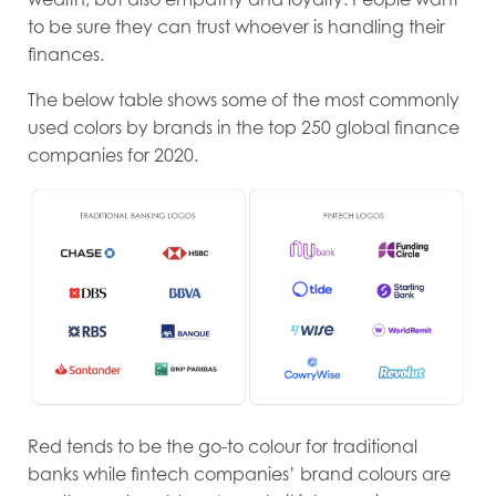
to be sure they can trust whoever is handling their
finances.
The below table shows some of the most commonly
used colors by brands in the top 250 global finance
companies for 2020.
Red tends to be the go-to colour for traditional
banks while fintech companies’ brand colours are