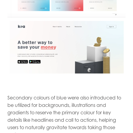
Secondary colours of blue were also introduced to
be utilized for backgrounds, illustrations and
gradients to reserve the primary colour for key
details like headlines and call to actions, helping
users to naturally gravitate towards taking those