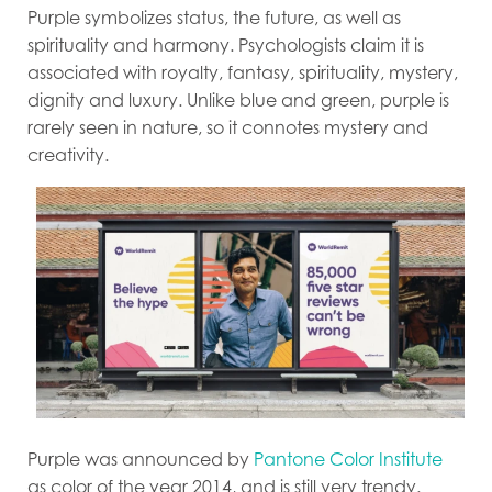
Purple symbolizes status, the future, as well as
spirituality and harmony. Psychologists claim it is
associated with royalty, fantasy, spirituality, mystery,
dignity and luxury. Unlike blue and green, purple is
rarely seen in nature, so it connotes mystery and
creativity.
Purple was announced by
Pantone Color Institute
as color of the year 2014, and is still very trendy.