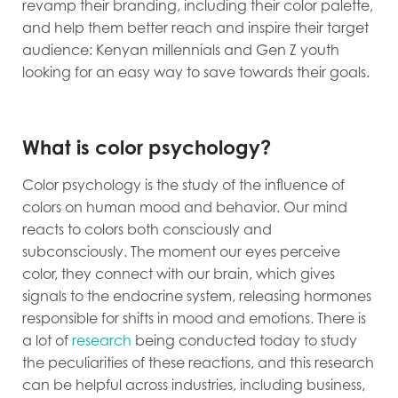
revamp their branding, including their color palette,
and help them better reach and inspire their target
audience: Kenyan millennials and Gen Z youth
looking for an easy way to save towards their goals.
What is color psychology?
Color psychology is the study of the influence of
colors on human mood and behavior. Our mind
reacts to colors both consciously and
subconsciously. The moment our eyes perceive
color, they connect with our brain, which gives
signals to the endocrine system, releasing hormones
responsible for shifts in mood and emotions. There is
a lot of
research
being conducted today to study
the peculiarities of these reactions, and this research
can be helpful across industries, including business,