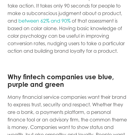
take action. It takes only 90 seconds for people to
make a subconscious judgment about a product,
and
between 62% and 90%
of that assessment is
based on color alone. Having basic knowledge of
color psychology can be useful in improving
conversion rates, nudging users to take a particular
action and building brand loyalty for a product.
Why fintech companies use blue,
purple and green
Many financial service companies want their brand
to express trust, security and respect. Whether they
are a bank, a payments platform, a personal
finance tool or an advisory firm, the common theme
is money. Companies want to show status and
wealth, but also empathy and loyalty. People want