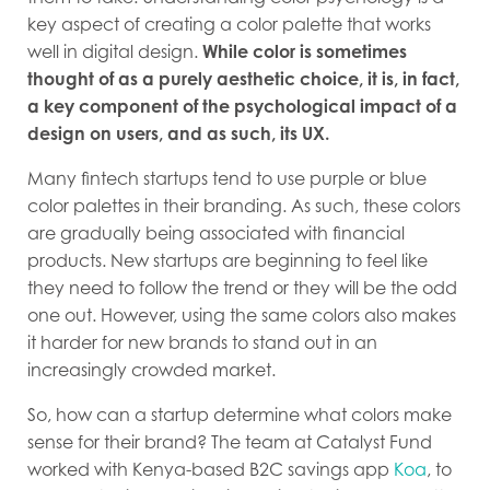
key aspect of creating a color palette that works
well in digital design.
While color is sometimes
thought of as a purely aesthetic choice, it is, in fact,
a key component of the psychological impact of a
design on users, and as such, its UX.
Many fintech startups tend to use purple or blue
color palettes in their branding. As such, these colors
are gradually being associated with financial
products. New startups are beginning to feel like
they need to follow the trend or they will be the odd
one out. However, using the same colors also makes
it harder for new brands to stand out in an
increasingly crowded market.
So, how can a startup determine what colors make
sense for their brand? The team at Catalyst Fund
worked with Kenya-based B2C savings app
Koa
, to