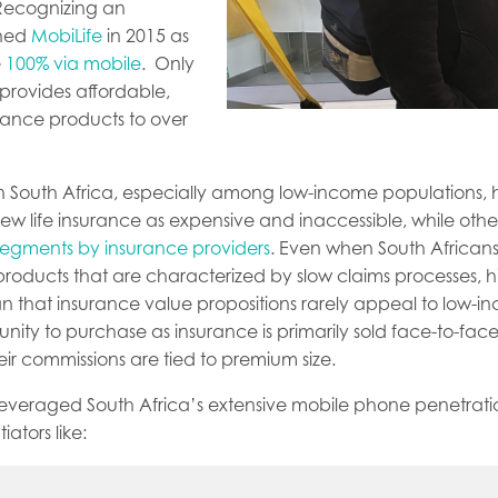
Recognizing an
ched
MobiLife
in 2015 as
e
100% via mobile
. Only
 provides affordable,
rance products to over
 in South Africa, especially among low-income populations,
ew life insurance as expensive and inaccessible, while othe
 segments by insurance providers
. Even when South Africans
roducts that are characterized by slow claims processes, h
an that insurance value propositions rarely appeal to low-i
unity to purchase as insurance is primarily sold face-to-fac
ir commissions are tied to premium size.
 leveraged South Africa’s extensive mobile phone penetrati
ators like: