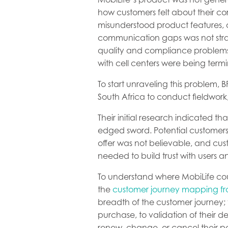
how customers felt about their co
misunderstood product features, 
communication gaps was not straig
quality and compliance problems. 
with cell centers were being term
To start unraveling this problem,
South Africa to conduct fieldwor
Their initial research indicated t
edged sword. Potential customers
offer was not believable, and cus
needed to build trust with users a
To understand where MobiLife coul
the
customer journey mapping f
breadth of the customer journey; 
purchase, to validation of their 
renew, change, or cancel their po