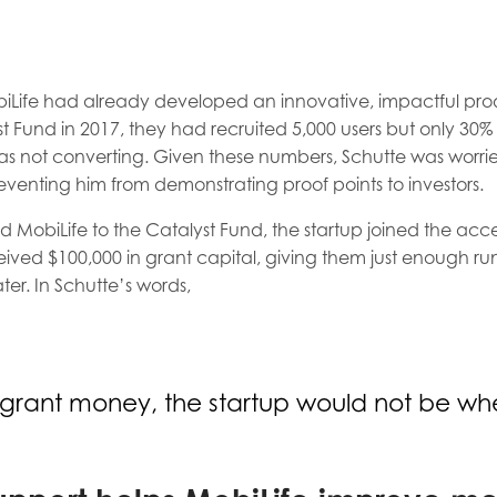
Life had already developed an innovative, impactful prod
t Fund in 2017, they had recruited 5,000 users but only 30
as not converting. Given these numbers, Schutte was worr
eventing him from demonstrating proof points to investors.
obiLife to the Catalyst Fund, the startup joined the accel
eived $100,000 in grant capital, giving them just enough r
ater. In Schutte’s words,
 grant money, the startup would not be wher