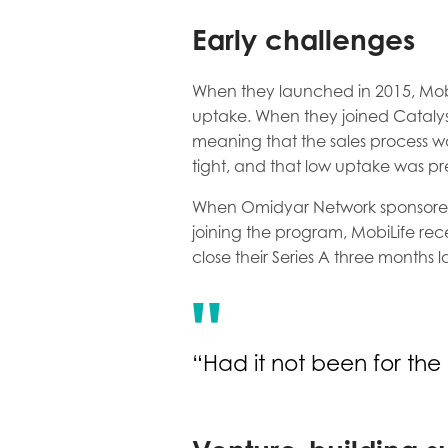
Early challenges
When they launched in 2015, Mobi
uptake. When they joined Catalys
meaning that the sales process w
tight, and that low uptake was pr
When Omidyar Network sponsored M
joining the program, MobiLife rec
close their Series A three months l
“Had it not been for the