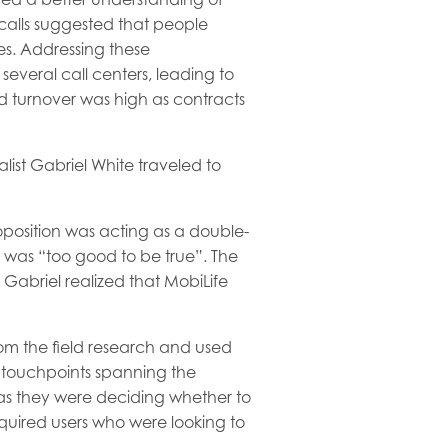
calls suggested that people
es. Addressing these
everal call centers, leading to
d turnover was high as contracts
list Gabriel White traveled to
roposition was acting as a double-
 was “too good to be true”. The
Gabriel realized that MobiLife
rom the field research and used
touchpoints spanning the
 as they were deciding whether to
cquired users who were looking to