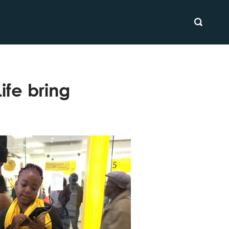
SEARCH
ife bring