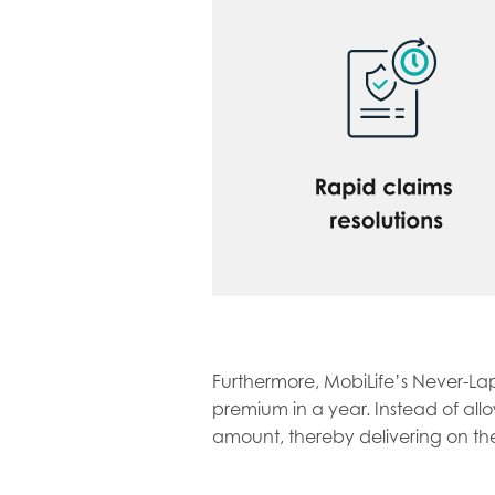
Furthermore, MobiLife’s Never-Lap
premium in a year. Instead of all
amount, thereby delivering on the