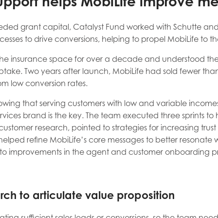
upport helps MobiLife improve m
eded grant capital, Catalyst Fund worked with Schutte and
sses to drive conversions, helping to propel MobiLife to th
the insurance space for over a decade and understood the
ake. Two years after launch, MobiLife had sold fewer than 5
m low conversion rates.
nowing that serving customers with low and variable incomes
services brand is the key. The team executed three sprints 
t, customer research, pointed to strategies for increasing tr
elped refine MobiLife’s core messages to better resonate wi
d to improvements in the agent and customer onboarding p
rch to articulate value proposition
ting sufficient sales leads or conversions, so the team ne