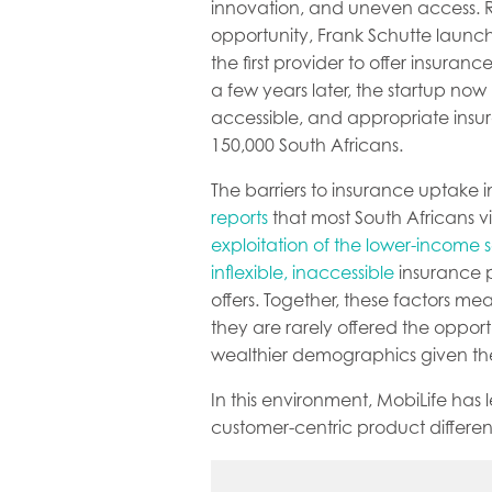
innovation, and uneven access. 
opportunity, Frank Schutte laun
the first provider to offer insuranc
a few years later, the startup now
accessible, and appropriate insu
150,000 South Africans.
The barriers to insurance uptake
reports
that most South Africans vi
exploitation of the lower-income
inflexible, inaccessible
insurance p
offers. Together, these factors me
they are rarely offered the opport
wealthier demographics given the
In this environment, MobiLife has
customer-centric product differenti