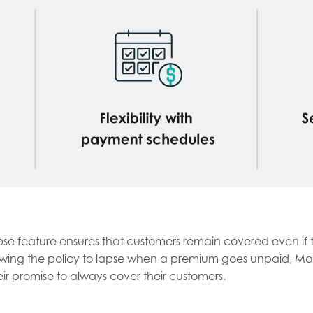
se feature ensures that customers remain covered even if th
owing the policy to lapse when a premium goes unpaid, Mob
ir promise to always cover their customers.