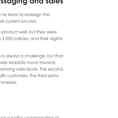
essaging and sales
 his team to redesign the
eir current success.
 product well, but they were
,000 policies, and their digital
 is always a challenge, but that
to help MobiLife move towards
ust among sales leads. The second,
th customers. The third sprint,
rocesses.
eded a better understanding of