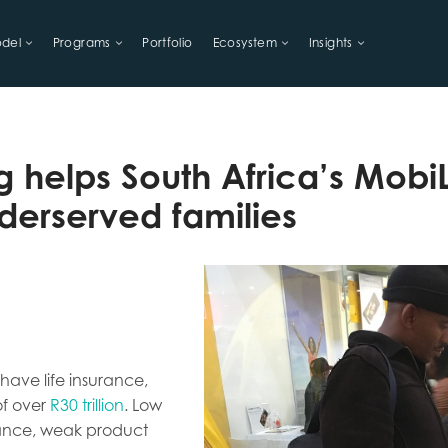
del
Programs
Portfolio
Ecosystem
Insights
LIHOODS
g helps South Africa’s MobiL
derserved families
have life insurance,
of over
R30 trillion
. Low
urance, weak product