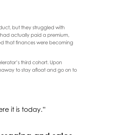
uct, but they struggled with
% had actually paid a premium,
ied that finances were becoming
erator’s third cohort. Upon
unaway to stay afloat and go on to
e it is today.”