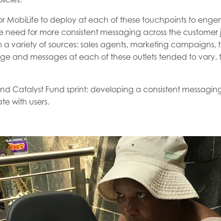
for MobiLife to deploy at each of these touchpoints to eng
e need for more consistent messaging across the customer j
a variety of sources: sales agents, marketing campaigns, t
age and messages at each of these outlets tended to vary, 
ond Catalyst Fund sprint: developing a consistent messagi
te with users.