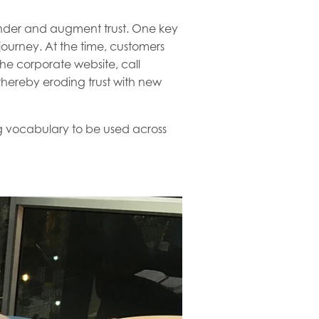
ender and augment trust. One key
ourney. At the time, customers
he corporate website, call
thereby eroding trust with new
ng vocabulary to be used across