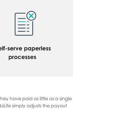
ey have paid as little as a single
iLife simply adjusts the payout