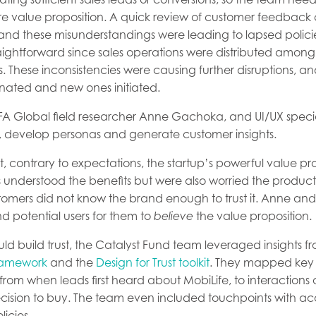
re value proposition. A quick review of customer feedback 
and these misunderstandings were leading to lapsed polici
htforward since sales operations were distributed among s
These inconsistencies were causing further disruptions, an
inated and new ones initiated.
 BFA Global field researcher Anne Gachoka, and UI/UX specia
k, develop personas and generate customer insights.
hat, contrary to expectations, the startup’s powerful value p
 understood the benefits but were also worried the product
tomers did not know the brand enough to trust it. Anne and 
nd potential users for them to
believe
the value proposition.
d build trust, the Catalyst Fund team leveraged insights f
ramework
and the
Design for Trust toolkit
. They mapped key 
from when leads first heard about MobiLife, to interactions
decision to buy. The team even included touchpoints with a
licies.