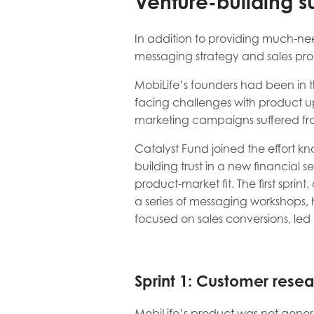
Venture-building s
In addition to providing much-ne
messaging strategy and sales proce
MobiLife’s founders had been in 
facing challenges with product upt
marketing campaigns suffered fro
Catalyst Fund joined the effort k
building trust in a new financial 
product-market fit. The first sprin
a series of messaging workshops, h
focused on sales conversions, le
Sprint 1: Customer resea
MobiLife’s product was not genera