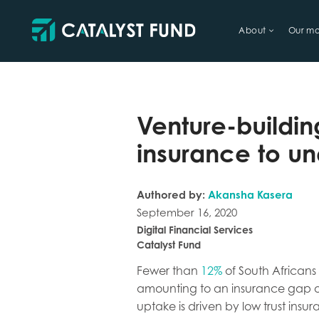
About
Our mo
TRY FINANCIAL HEALTH, LIVE
Venture-buildin
insurance to un
Authored by:
Akansha Kasera
September 16, 2020
Digital Financial Services
Catalyst Fund
Fewer than
12%
of South Africans 
amounting to an insurance gap 
uptake is driven by low trust ins