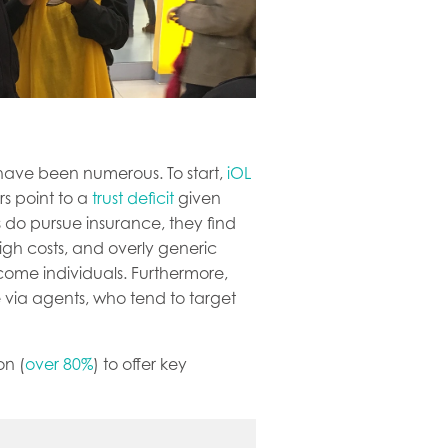
 have been numerous. To start,
iOL
rs point to a
trust deficit
given
 do pursue insurance, they find
igh costs, and overly generic
ncome individuals. Furthermore,
e via agents, who tend to target
on (
over 80%
) to offer key