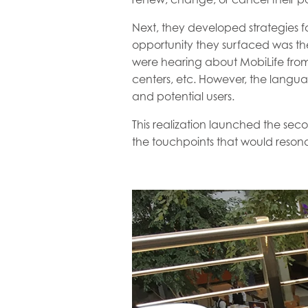
Next, they developed strategies 
opportunity they surfaced was th
were hearing about MobiLife from 
centers, etc. However, the langu
and potential users.
This realization launched the sec
the touchpoints that would resona