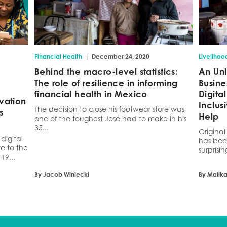
|
Financial Health
December 24, 2020
Livelihoo
Behind the macro-level statistics:
An Unl
The role of resilience in informing
Busine
financial health in Mexico
Digit
vation
Inclus
The decision to close his footwear store was
s
Help
one of the toughest José had to make in his
35...
Original
digital
has bee
e to the
surprisin
19...
By Jacob Winiecki
By Malik