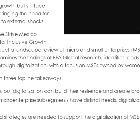
wth but still face
inging the need for
 to external shocks.
he Strive Mexico
or Inclusive Growth
ct a landscape review of micro and small enterprises (MSEs
mines the findings of BFA Global research, identifies roads
 through digitalization, with a focus on MSEs owned by wome
n three topline takeaways:
, but digitalization can build their resilience and create 
microenterprise subsegments have distinct needs, digitalizat
 strategies are needed to support the digitalization of MSE