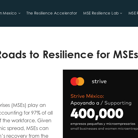
in Mexico
The Resilience Accelerator
MSE Resilience Lab
MSE 
LIHOODS
Roads to Resilience for MSE
rises (MSEs) play an
counting for 97% of all
f the workforce. Given
hic spread, MSEs can
on’s recovery from the