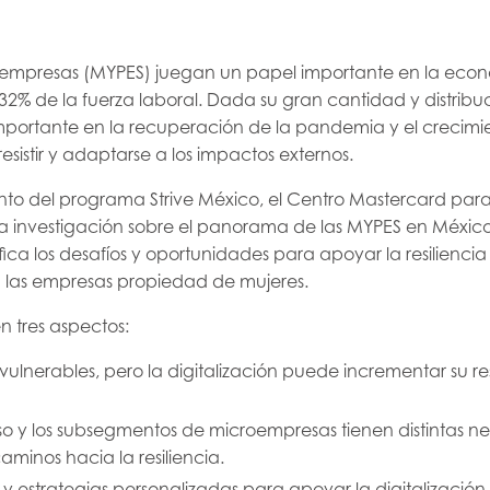
 empresas (MYPES) juegan un papel importante en la econ
32% de la fuerza laboral. Dada su gran cantidad y distribu
ortante en la recuperación de la pandemia y el crecimi
sistir y adaptarse a los impactos externos.
to del programa Strive México, el Centro Mastercard para 
a investigación sobre el panorama de las MYPES en México 
fica los desafíos y oportunidades para apoyar la resiliencia
n las empresas propiedad de mujeres.
n tres aspectos:
ulnerables, pero la digitalización puede incrementar su res
rso y los subsegmentos de microempresas tienen distintas n
caminos hacia la resiliencia.
y estrategias personalizadas para apoyar la digitalizació