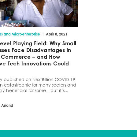
|
ds and Microenterprise
April 8, 2021
evel Playing Field: Why Small
sses Face Disadvantages in
al Commerce – and How
ive Tech Innovations Could
ly published on NextBillion COVID-19
n catastrophic for many sectors and
gly beneficial for some – but it’s...
a Anand