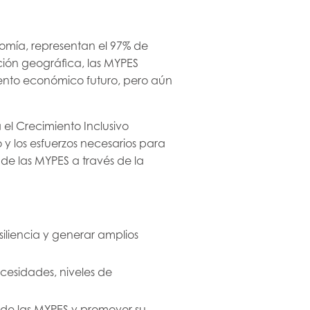
omía, representan el 97% de
ción geográfica, las MYPES
ento económico futuro, pero aún
el Crecimiento Inclusivo
y los esfuerzos necesarios para
 de las MYPES a través de la
iliencia y generar amplios
ecesidades, niveles de
n de las MYPES y promover su