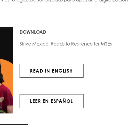
DOWNLOAD
Strive Mexico: Roads to Resilience for MSEs
READ IN ENGLISH
LEER EN ESPAÑOL