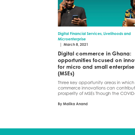
Digital Financial Services, Livelihoods and
Microenterprise
|
March 8, 2021
Digital commerce in Ghana:
opportunities focused on inno
for micro and small enterprise
(MSEs)
Three key opportunity areas in which 
commerce innovations can contribut
prosperity of MSEs Though the COVID-
By Malika Anand