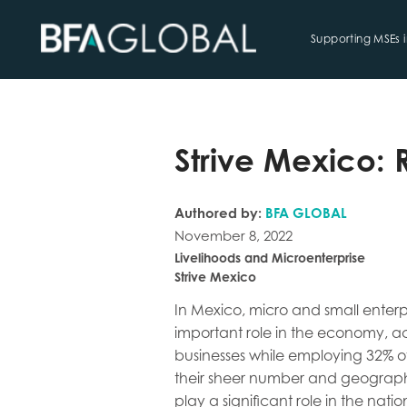
Supporting MSEs 
TRY FINANCIAL HEALTH, LIVE
Strive Mexico: 
Authored by:
BFA GLOBAL
November 8, 2022
Livelihoods and Microenterprise
Strive Mexico
In Mexico, micro and small enterp
important role in the economy, ac
businesses while employing 32% o
their sheer number and geograp
play a significant role in the nati