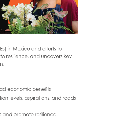
) in Mexico and efforts to
 to resilience, and uncovers key
n.
broad economic benefits
ion levels, aspirations, and roads
s and promote resilience.