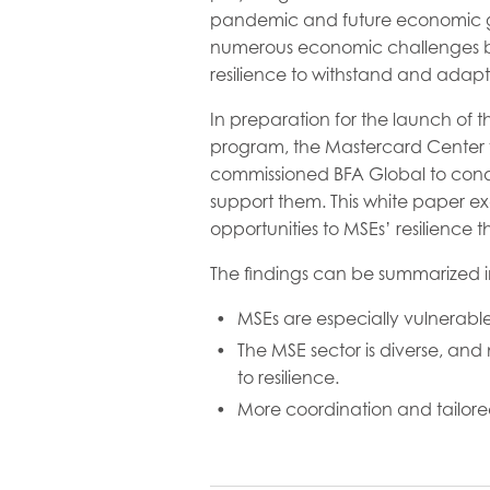
pandemic and future economic gro
numerous economic challenges br
resilience to withstand and adapt
In preparation for the launch of t
program, the Mastercard Center f
commissioned BFA Global to condu
support them. This white paper exa
opportunities to MSEs’ resilience
The findings can be summarized i
MSEs are especially vulnerable
The MSE sector is diverse, and 
to resilience.
More coordination and tailored