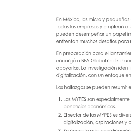
En México, las micro y pequeñas
todas las empresas y emplean al 
pueden desempeñar un papel imp
enfrentan muchos desafíos para re
En preparación para el lanzamien
encargó a BFA Global realizar un
apoyarlas. La investigación identi
digitalización, con un enfoque e
Los hallazgos se pueden resumir e
Las MYPES son especialmente v
beneficios económicos.
El sector de las MYPES es dive
digitalización, aspiraciones y 
Se necesita más coordinación 