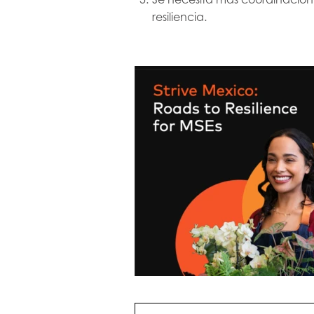
resiliencia.