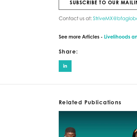
SUBSCRIBE TO OUR MAILI
Contact us at:
StriveMX@bfaglob
See more Articles -
Livelihoods a
Share:
Related Publications