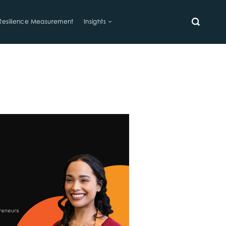
Resilience Measurement
Insights
SEARCH
s