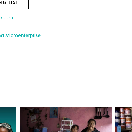
NG LIST
al.com
nd Microenterprise