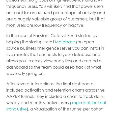
customers into groups of high-frequency and low-
frequency users. You will likely find that power users
account for an outsized percentage of activity and
are a hugely valuable group of customers, but that
most users are low frequency or inactive.
In the case of FarMart, Catalyst Fund started by
helping the startup install
Metabase
(an open
source business intelligence server you can install in
five minutes that connects to your database and
allows you to easily view analytics) and created a
dashboard so the team could keep track of what
was really going on.
After several interactions, the final dashboard
included activation and retention charts across the
AARRR funnel. They included a chart to track daily,
weekly and monthly active users (
important, but not
conclusive
), a visualization of the funnel per cohort