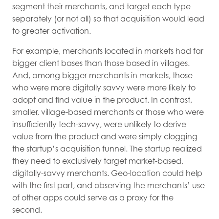
segment their merchants, and target each type
separately (or not all) so that acquisition would lead
to greater activation.
For example, merchants located in markets had far
bigger client bases than those based in villages.
And, among bigger merchants in markets, those
who were more digitally savvy were more likely to
adopt and find value in the product. In contrast,
smaller, village-based merchants or those who were
insufficiently tech-savvy, were unlikely to derive
value from the product and were simply clogging
the startup’s acquisition funnel. The startup realized
they need to exclusively target market-based,
digitally-savvy merchants. Geo-location could help
with the first part, and observing the merchants’ use
of other apps could serve as a proxy for the
second.