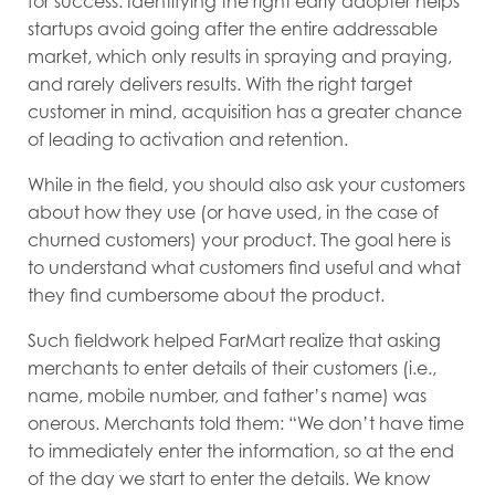
for success. Identifying the right early adopter helps
startups avoid going after the entire addressable
market, which only results in spraying and praying,
and rarely delivers results. With the right target
customer in mind, acquisition has a greater chance
of leading to activation and retention.
While in the field, you should also ask your customers
about how they use (or have used, in the case of
churned customers) your product. The goal here is
to understand what customers find useful and what
they find cumbersome about the product.
Such fieldwork helped FarMart realize that asking
merchants to enter details of their customers (i.e.,
name, mobile number, and father’s name) was
onerous. Merchants told them: “We don’t have time
to immediately enter the information, so at the end
of the day we start to enter the details. We know