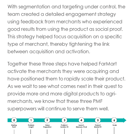
With segmentation and targeting under control, the
team created a detailed engagement strategy
using feedback from merchants who experienced
good results from using the product as social proof.
This strategy helped focus acquisition on a specific
type of merchant, thereby tightening the link
between acquisition and activation.
Together these three steps have helped FarMart
activate the merchants they were acquiring and
have positioned them to rapidly scale their product.
As we wait to see what comes next in their quest to
provide more and more digital products to agri-
merchants, we know that these three PMF
superpowers will continue to serve them well.