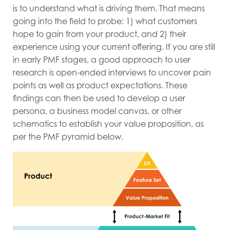
is to understand what is driving them. That means
going into the field to probe: 1) what customers
hope to gain from your product, and 2) their
experience using your current offering. If you are still
in early PMF stages, a good approach to user
research is open-ended interviews to uncover pain
points as well as product expectations. These
findings can then be used to develop a user
persona, a business model canvas, or other
schematics to establish your value proposition, as
per the PMF pyramid
below.