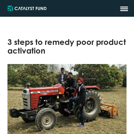
3 steps to remedy poor product
activation