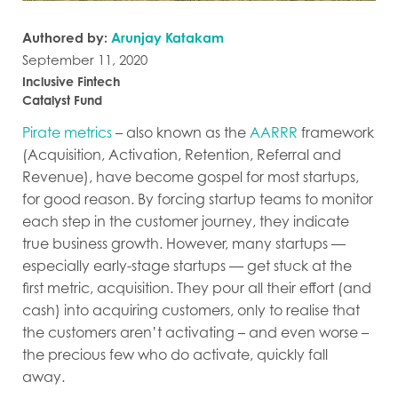
Authored by:
Arunjay Katakam
September 11, 2020
Inclusive Fintech
Catalyst Fund
Pirate metrics
– also known as the
AARRR
framework
(Acquisition, Activation, Retention, Referral and
Revenue), have become gospel for most startups,
for good reason. By forcing startup teams to monitor
each step in the customer journey, they indicate
true business growth. However, many startups —
especially early-stage startups — get stuck at the
first metric, acquisition. They pour all their effort (and
cash) into acquiring customers, only to realise that
the customers aren’t activating – and even worse –
the precious few who do activate, quickly fall
away.