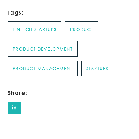
Tags:
FINTECH STARTUPS
PRODUCT
PRODUCT DEVELOPMENT
PRODUCT MANAGEMENT
STARTUPS
Share: