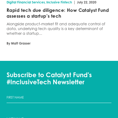
|
Digital Financial Services, Inclusive Fintech
July 22, 2020
Rapid tech due diligence: How Catalyst Fund
assesses a startup’s tech
Alongside product-market fit and adequate control of
data, underlying tech quality is a key determinant of
whether a startup...
By Matt Grasser
Subscribe to Catalyst Fund's
#InclusiveTech Newsletter