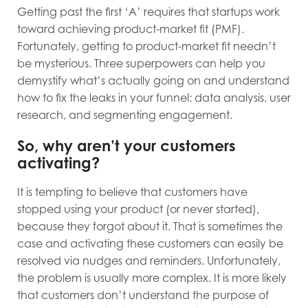
Getting past the first ‘A’ requires that startups work
toward achieving product-market fit (PMF).
Fortunately, getting to product-market fit needn’t
be mysterious. Three superpowers can help you
demystify what’s actually going on and understand
how to fix the leaks in your funnel: data analysis, user
research, and segmenting engagement.
So, why aren’t your customers
activating?
It is tempting to believe that customers have
stopped using your product (or never started),
because they forgot about it. That is sometimes the
case and activating these customers can easily be
resolved via nudges and reminders. Unfortunately,
the problem is usually more complex. It is more likely
that customers don’t understand the purpose of