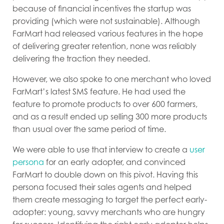
because of financial incentives the startup was
providing (which were not sustainable). Although
FarMart had released various features in the hope
of delivering greater retention, none was reliably
delivering the traction they needed.
However, we also spoke to one merchant who loved
FarMart’s latest SMS feature. He had used the
feature to promote products to over 600 farmers,
and as a result ended up selling 300 more products
than usual over the same period of time.
We were able to use that interview to create a
user
persona
for an early adopter, and convinced
FarMart to double down on this pivot. Having this
persona focused their sales agents and helped
them create messaging to target the perfect early-
adopter: young, savvy merchants who are hungry