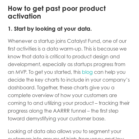
How to get past poor product
activation
1. Start by looking at your data.
Whenever a startup joins Catalyst Fund, one of our
first activities is a data warm-up. This is because we
know that data is critical to product design and
development, especially as startups progress from
an MVP. To get you started, this
blog
can help you
decide the key charts to include in your company’s
dashboard. Together, these charts give you a
complete overview of how your customers are
coming to and utilizing your product – tracking their
progress along the AARRR funnel – the first step
toward demystifying your customer base.
Looking at data also allows you to segment your