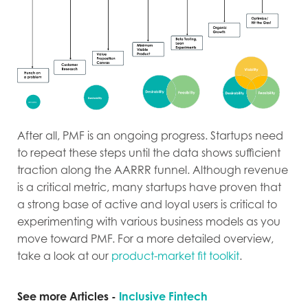
After all, PMF is an ongoing progress. Startups need
to repeat these steps until the data shows sufficient
traction along the AARRR funnel. Although revenue
is a critical metric, many startups have proven that
a strong base of active and loyal users is critical to
experimenting with various business models as you
move toward PMF. For a more detailed overview,
take a look at our
product-market fit toolkit
.
See more Articles -
Inclusive Fintech