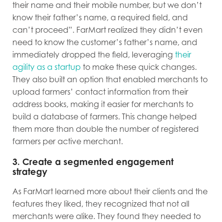
their name and their mobile number, but we don’t
know their father’s name, a required field, and
can’t proceed”. FarMart realized they didn’t even
need to know the customer’s father’s name, and
immediately dropped the field, leveraging
their
agility as a startup
to make these quick changes.
They also built an option that enabled merchants to
upload farmers’ contact information from their
address books, making it easier for merchants to
build a database of farmers.
This change helped
them more than double the number of registered
farmers per active merchant.
3. Create a segmented engagement
strategy
As FarMart learned more about their clients and the
features they liked, they recognized that not all
merchants were alike. They found they needed to