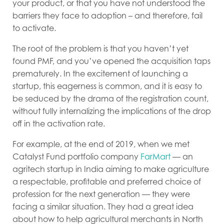
your product, or that you have not understood the
barriers they face to adoption – and therefore, fail
to activate.
The root of the problem is that you haven’t yet
found PMF, and you’ve opened the acquisition taps
prematurely. In the excitement of launching a
startup, this eagerness is common, and it is easy to
be seduced by the drama of the registration count,
without fully internalizing the implications of the drop
off in the activation rate.
For example, at the end of 2019, when we met
Catalyst Fund portfolio company
FarMart
— an
agritech startup in India aiming to make agriculture
a respectable, profitable and preferred choice of
profession for the next generation — they were
facing a similar situation. They had a great idea
about how to help agricultural merchants in North