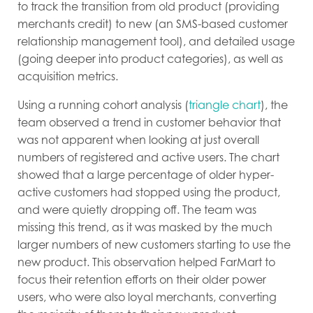
to track the transition from old product (providing
merchants credit) to new (an SMS-based customer
relationship management tool), and detailed usage
(going deeper into product categories), as well as
acquisition metrics.
Using a running cohort analysis (
triangle chart
), the
team observed a trend in customer behavior that
was not apparent when looking at just overall
numbers of registered and active users. The chart
showed that a large percentage of older hyper-
active customers had stopped using the product,
and were quietly dropping off. The team was
missing this trend, as it was masked by the much
larger numbers of new customers starting to use the
new product. This observation helped FarMart to
focus their retention efforts on their older power
users, who were also loyal merchants, converting