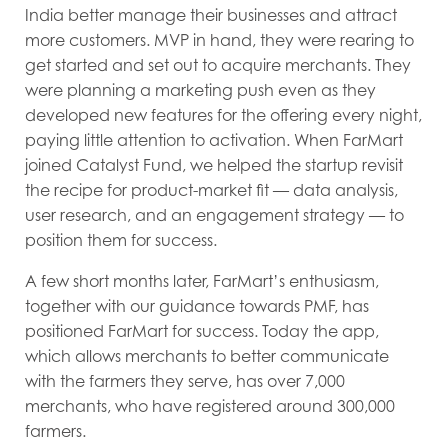
India better manage their businesses and attract
more customers. MVP in hand, they were rearing to
get started and set out to acquire merchants. They
were planning a marketing push even as they
developed new features for the offering every night,
paying little attention to activation. When FarMart
joined Catalyst Fund, we helped the startup revisit
the recipe for product-market fit — data analysis,
user research, and an engagement strategy — to
position them for success.
A few short months later, FarMart’s enthusiasm,
together with our guidance towards PMF, has
positioned FarMart for success. Today the app,
which allows merchants to better communicate
with the farmers they serve, has over 7,000
merchants, who have registered around 300,000
farmers.