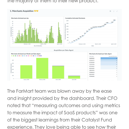
the majority of them to their new product.
The FarMart team was blown away by the ease
and insight provided by the dashboard. Their CFO
noted that “measuring outcomes and using metrics
to measure the impact of SaaS products” was one
of the biggest learnings from their Catalyst Fund
experience. They love being able to see how their