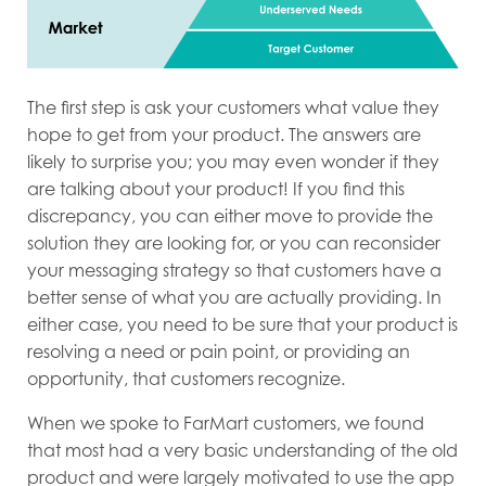
The first step is ask your customers what value they
hope to get from your product. The answers are
likely to surprise you; you may even wonder if they
are talking about your product! If you find this
discrepancy, you can either move to provide the
solution they are looking for, or you can reconsider
your messaging strategy so that customers have a
better sense of what you are actually providing. In
either case, you need to be sure that your product is
resolving a need or pain point, or providing an
opportunity, that customers recognize.
When we spoke to FarMart customers, we found
that most had a very basic understanding of the old
product and were largely motivated to use the app