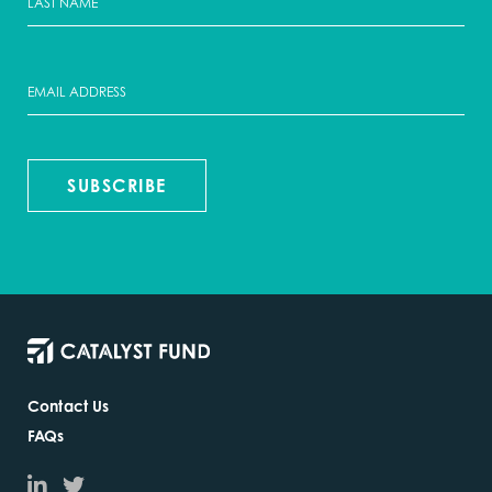
SUBSCRIBE
Contact Us
FAQs