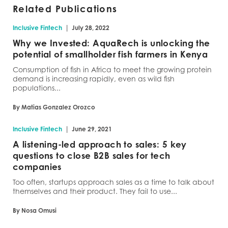
Related Publications
|
Inclusive Fintech
July 28, 2022
Why we Invested: AquaRech is unlocking the
potential of smallholder fish farmers in Kenya
Consumption of fish in Africa to meet the growing protein
demand is increasing rapidly, even as wild fish
populations...
By Matias Gonzalez Orozco
|
Inclusive Fintech
June 29, 2021
A listening-led approach to sales: 5 key
questions to close B2B sales for tech
companies
Too often, startups approach sales as a time to talk about
themselves and their product. They fail to use...
By Nosa Omusi