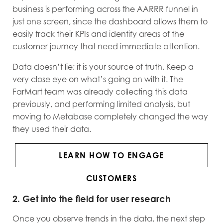
business is performing across the AARRR funnel in
just one screen, since the dashboard allows them to
easily track their KPIs and identify areas of the
customer journey that need immediate attention.
Data doesn’t lie; it is your source of truth. Keep a
very close eye on what’s going on with it. The
FarMart team was already collecting this data
previously, and performing limited analysis, but
moving to Metabase completely changed the way
they used their data.
LEARN HOW TO ENGAGE
CUSTOMERS
2. Get into the field for user research
Once you observe trends in the data, the next step