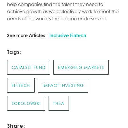
help companies find the talent they need to
achieve growth as we collectively work to meet the
needs of the world’s three billion underserved.
See more Articles -
Inclusive Fintech
Tags:
CATALYST FUND
EMERGING MARKETS
FINTECH
IMPACT INVESTING
SOKOLOWSKI
THEA
Share: