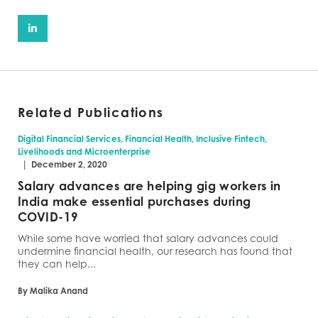
Related Publications
Digital Financial Services, Financial Health, Inclusive Fintech,
Livelihoods and Microenterprise
|
December 2, 2020
Salary advances are helping gig workers in
India make essential purchases during
COVID-19
While some have worried that salary advances could
undermine financial health, our research has found that
they can help...
By Malika Anand