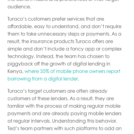
audience.
Turaco’s customers prefer services that are
affordable, easy to understand, and don’t require
them to take unnecessary steps or payments. As a
result, the insurance products Turaco offers are
simple and don’t include a fancy app or complex
technology. Instead, the team has chosen to
piggyback off the growth of digital lending in
Kenya,
where 35% of mobile phone owners report
borrowing from a digital lender
.
Turaco’s target customers are often already
customers of these lenders. As a result, they are
familiar with the process of making regular mobile
payments and are already paying mobile lenders
at regular intervals. Understanding this behavior,
Ted’s team partners with such platforms to add an