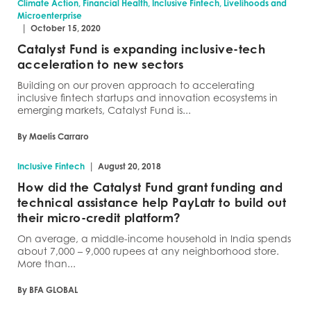
Climate Action, Financial Health, Inclusive Fintech, Livelihoods and
Microenterprise
|
October 15, 2020
Catalyst Fund is expanding inclusive-tech
acceleration to new sectors
Building on our proven approach to accelerating
inclusive fintech startups and innovation ecosystems in
emerging markets, Catalyst Fund is...
By Maelis Carraro
|
Inclusive Fintech
August 20, 2018
How did the Catalyst Fund grant funding and
technical assistance help PayLatr to build out
their micro-credit platform?
On average, a middle-income household in India spends
about 7,000 – 9,000 rupees at any neighborhood store.
More than...
By BFA GLOBAL