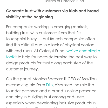
Carraro of Catalyst Fund
Generate trust with customers via trials and brand
visibility at the beginning
For companies working in emerging markets,
building trust with customers from their first
touchpoint is key — but fintech companies often
find this difficult due to a lack of physical contact
with end-users. At Catalyst Fund,
we’ve compiled a
toolkit
to help founders determine the best way to
design products for trust along each step of the
customer journey.
On the panel, Monica Saccarelli, CEO of Brazilian
microsaving platform
Diin
, discussed the role that
founder personas and a brand’s online presence
can play in building trust among end-users,
especially when developing inclusive products in