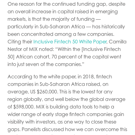
One reason for the continued funding gap, despite
an overall increase in capital raised in emerging
markets, is that the majority of funding —
particularly in Sub-Saharan Africa — has historically
been concentrated among a few companies.
Citing their
Inclusive Fintech 50 White Paper
, Camilla
Nestor of MIX noted: “Within the [Inclusive Fintech
50] African cohort, 70 percent of the capital went
into just seven of the companies.”
According to the white paper, in 2018, fintech
companies in Sub-Saharan Africa raised, on
average, US $260,000. This is the lowest for any
region globally, and well below the global average
of $598,000. MIX is building data tools to help a
wider range of early stage fintech companies gain
visibility with investors, as one way to close these
gaps. Panelists discussed how we can overcome this