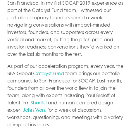
San Francisco. In my first SOCAP 2019 experience as
part of the Catalyst Fund team, I witnessed our
portfolio company founders spend a week
navigating conversations with impact-minded
investors, founders, and supporters across every
vertical and market, putting the pitch prep and
investor readiness conversations they’d worked on
over the last six months to the test.
As part of our acceleration program, every year, the
BFA Global
Catalyst Fund
team brings our portfolio
companies to San Francisco for SOCAP. Last month,
founders from all over the world flew in to join the
team, along with experts including Paul Breloff of
talent firm
Shortlist
and human-centered design
expert
John Won
, for a week of discussions,
workshops, questioning, and meetings with a variety
of impact investors.