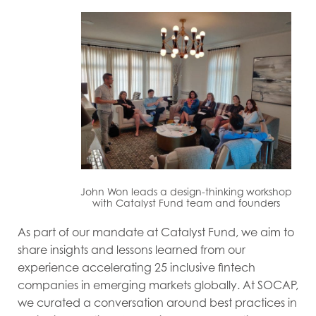
John Won leads a design-thinking workshop
with Catalyst Fund team and founders
As part of our mandate at Catalyst Fund, we aim to
share insights and lessons learned from our
experience accelerating 25 inclusive fintech
companies in emerging markets globally. At SOCAP,
we curated a conversation around best practices in