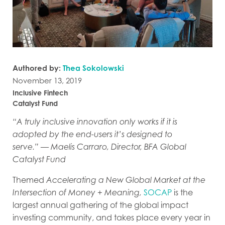
Authored by:
Thea Sokolowski
November 13, 2019
Inclusive Fintech
Catalyst Fund
“A truly inclusive innovation only works if it is
adopted by the end-users it’s designed to
serve.”
—
Maelis Carraro, Director, BFA Global
Catalyst Fund
Themed
Accelerating a New Global Market at the
Intersection of Money + Meaning,
SOCAP
is the
largest annual gathering of the global impact
investing community, and takes place every year in