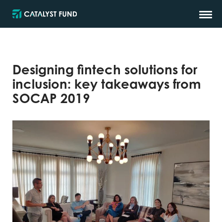
Designing fintech solutions for
inclusion: key takeaways from
SOCAP 2019