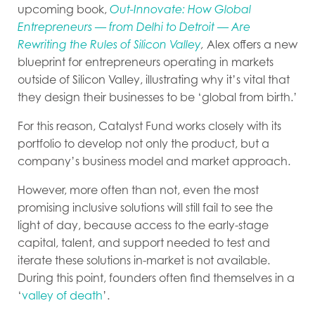
upcoming book,
Out-Innovate: How Global
Entrepreneurs — from Delhi to Detroit — Are
Rewriting the Rules of Silicon Valley
,
Alex offers a new
blueprint for entrepreneurs operating in markets
outside of Silicon Valley, illustrating why it’s vital that
they design their businesses to be ‘global from birth.’
For this reason, Catalyst Fund works closely with its
portfolio to develop not only the product, but a
company’s business model and market approach.
However, more often than not, even the most
promising inclusive solutions will still fail to see the
light of day, because access to the early-stage
capital, talent, and support needed to test and
iterate these solutions in-market is not available.
During this point, founders often find themselves in a
‘
valley of death
’.