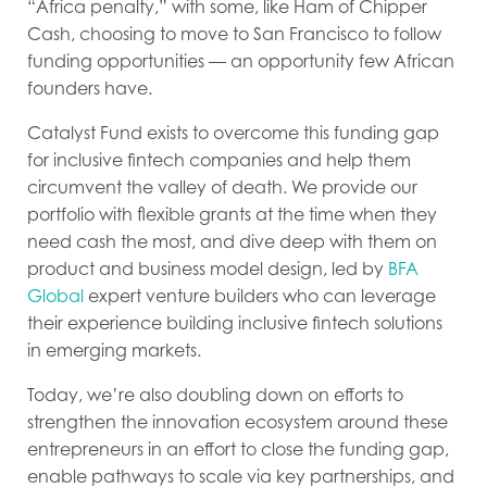
“Africa penalty,” with some, like Ham of Chipper
Cash, choosing to move to San Francisco to follow
funding opportunities — an opportunity few African
founders have.
Catalyst Fund exists to overcome this funding gap
for inclusive fintech companies and help them
circumvent the valley of death. We provide our
portfolio with flexible grants at the time when they
need cash the most, and dive deep with them on
product and business model design, led by
BFA
Global
expert venture builders who can leverage
their experience building inclusive fintech solutions
in emerging markets.
Today, we’re also doubling down on efforts to
strengthen the innovation ecosystem around these
entrepreneurs in an effort to close the funding gap,
enable pathways to scale via key partnerships, and