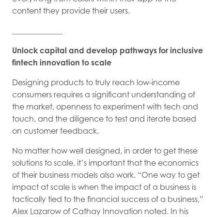
content they provide their users.
_____________
Unlock capital and develop pathways for inclusive
fintech innovation to scale
Designing products to truly reach low-income
consumers requires a significant understanding of
the market, openness to experiment with tech and
touch, and the diligence to test and iterate based
on customer feedback.
No matter how well designed, in order to get these
solutions to scale, it’s important that the economics
of their business models also work. “One way to get
impact at scale is when the impact of a business is
tactically tied to the financial success of a business,”
Alex Lazarow of Cathay Innovation noted. In his