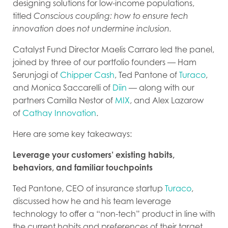
designing solutions for low-income populations,
titled
Conscious coupling: how to ensure tech
innovation does not undermine inclusion.
Catalyst Fund Director Maelis Carraro led the panel,
joined by three of our portfolio founders — Ham
Serunjogi of
Chipper Cash
, Ted Pantone of
Turaco
,
and Monica Saccarelli of
Diin
— along with our
partners Camilla Nestor of
MIX
, and Alex Lazarow
of
Cathay Innovation
.
Here are some key takeaways:
Leverage your customers’ existing habits,
behaviors, and familiar touchpoints
Ted Pantone, CEO of insurance startup
Turaco
,
discussed how he and his team leverage
technology to offer a “non-tech” product in line with
the current habits and preferences of their target