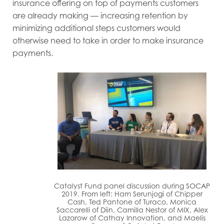
insurance offering on top of payments customers
are already making — increasing retention by
minimizing additional steps customers would
otherwise need to take in order to make insurance
payments.
Catalyst Fund panel discussion during SOCAP
2019. From left: Ham Serunjogi of Chipper
Cash, Ted Pantone of Turaco, Monica
Saccarelli of Diin, Camilla Nestor of MIX, Alex
Lazarow of Cathay Innovation, and Maelis