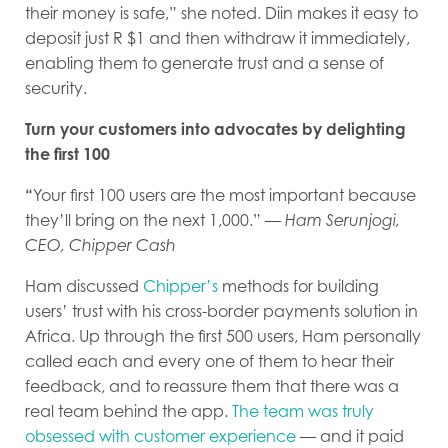
their money is safe,” she noted. Diin makes it easy to
deposit just R $1 and then withdraw it immediately,
enabling them to generate trust and a sense of
security.
Turn your customers into advocates by delighting
the first 100
“
Your first 100 users are the most important because
they’ll bring on the next 1,000.” —
Ham Serunjogi,
CEO, Chipper Cash
Ham discussed
Chipper’s
methods for building
users’ trust with his cross-border payments solution in
Africa. Up through the first 500 users, Ham personally
called each and every one of them to hear their
feedback, and to reassure them that there was a
real team behind the app.
The team was truly
obsessed with customer experience
— and it paid