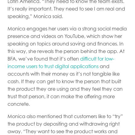
Latin America. “They need to know the team exists.
It’s really important. They need to see I am real and
speaking,” Monica said.
Monica engages her users via a strong social media
presence and videos on YouTube, which show her
speaking on topics around saving and finances. In
this way, she reveals the person behind the app. At
BFA, we’ve found that it’s often
difficult for low-
income users to trust digital applications
and
accounts with their money as it’s not tangible like
cash. If they can get to know the person that built
the product they are using and they feel they can
trust that person, it can make the offering more
concrete.
Monica also mentioned that customers like to “try”
the product by depositing and withdrawing right
away. “They want to see the product works and