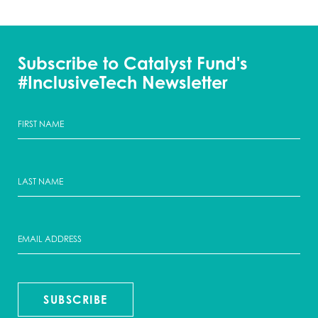
Subscribe to Catalyst Fund's
#InclusiveTech Newsletter
SUBSCRIBE