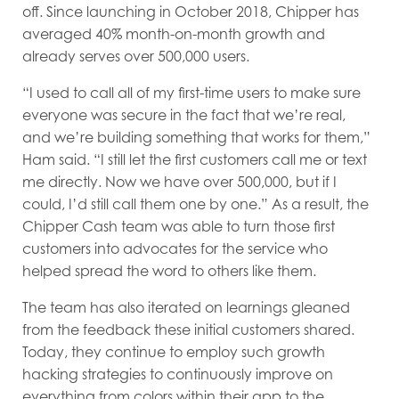
off. Since launching in October 2018, Chipper has
averaged 40% month-on-month growth and
already serves over 500,000 users.
“I used to call all of my first-time users to make sure
everyone was secure in the fact that we’re real,
and we’re building something that works for them,”
Ham said. “I still let the first customers call me or text
me directly. Now we have over 500,000, but if I
could, I’d still call them one by one.” As a result, the
Chipper Cash team was able to turn those first
customers into advocates for the service who
helped spread the word to others like them.
The team has also iterated on learnings gleaned
from the feedback these initial customers shared.
Today, they continue to employ such growth
hacking strategies to continuously improve on
everything from colors within their app to the