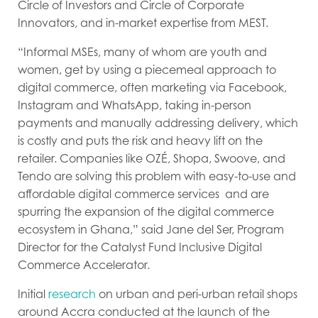
Circle of Investors and Circle of Corporate
Innovators, and in-market expertise from MEST.
“Informal MSEs, many of whom are youth and
women, get by using a piecemeal approach to
digital commerce, often marketing via Facebook,
Instagram and WhatsApp, taking in-person
payments and manually addressing delivery, which
is costly and puts the risk and heavy lift on the
retailer. Companies like OZÉ
,
Shopa, Swoove
, and
Tendo are solving this problem with easy-to-use and
affordable digital commerce services and are
spurring the expansion of the digital commerce
ecosystem in Ghana,
” said Jane del Ser, Program
Director for the Catalyst Fund Inclusive Digital
Commerce Accelerator.
Initial
research
on urban and peri-urban retail shops
around Accra conducted at the launch of the