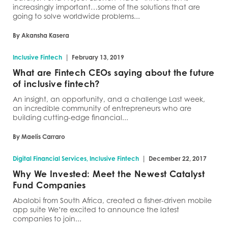
increasingly important…some of the solutions that are
going to solve worldwide problems...
By Akansha Kasera
|
Inclusive Fintech
February 13, 2019
What are Fintech CEOs saying about the future
of inclusive fintech?
An insight, an opportunity, and a challenge Last week,
an incredible community of entrepreneurs who are
building cutting-edge financial...
By Maelis Carraro
|
Digital Financial Services, Inclusive Fintech
December 22, 2017
Why We Invested: Meet the Newest Catalyst
Fund Companies
Abalobi from South Africa, created a fisher-driven mobile
app suite We’re excited to announce the latest
companies to join...