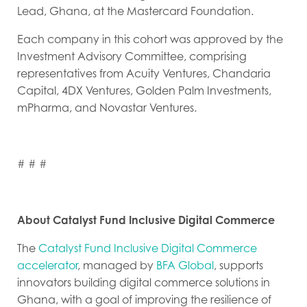
Lead, Ghana, at the Mastercard Foundation.
Each company in this cohort was approved by the
Investment Advisory Committee, comprising
representatives from Acuity Ventures, Chandaria
Capital, 4DX Ventures, Golden Palm Investments,
mPharma, and Novastar Ventures.
# # #
About Catalyst Fund Inclusive Digital Commerce
The
Catalyst Fund Inclusive Digital Commerce
accelerator
, managed by
BFA Global
, supports
innovators building digital commerce solutions in
Ghana, with a goal of improving the resilience of