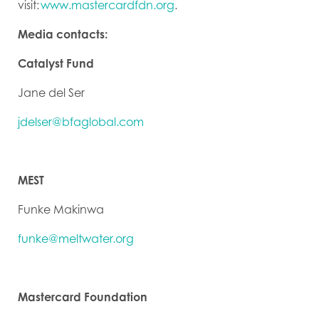
visit:
www.mastercardfdn.org
.
Media contacts:
Catalyst Fund
Jane del Ser
jdelser@bfaglobal.com
MEST
Funke Makinwa
funke@meltwater.org
Mastercard Foundation