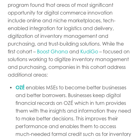
program found that areas of most significant
opportunity for digital commerce innovation
include online and niche marketplaces, tech-
enabled integration for logistics and delivery,
digitization of inventory management and
purchasing, and trust-building solutions. While the
first cohort –
Boost Ghana
and
KudiGo
– focused on
solutions working to digitize inventory management
and purchasing, companies in this cohort address
additional areas:
OZÉ
enables MSEs to become better businesses
and better borrowers. Businesses keep digital
financial records on OZÉ which in turn provides
them with the insights and information they need
to make better decisions. This improves their
performance and enables them to access
much-needed formal credit such as for inventory