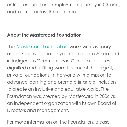
entrepreneurial and employment journey in Ghana,
and in time, across the continent.
About the Mastercard Foundation
The
Mastercard Foundation
works with visionary
organizations to enable young people in Africa and
in Indigenous Communities in Canada to access
dignified and fulfilling work. It is one of the largest,
private foundations in the world with a mission to
advance learning and promote financial inclusion
to create an inclusive and equitable world. The
Foundation was created by Mastercard in 2006 as
an independent organization with its own Board of
Directors and management.
For more information on the Foundation, please