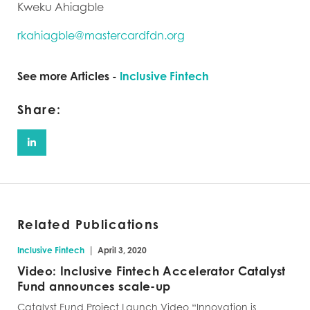
Kweku Ahiagble
rkahiagble@mastercardfdn.org
See more Articles -
Inclusive Fintech
Share:
Related Publications
|
Inclusive Fintech
April 3, 2020
Video: Inclusive Fintech Accelerator Catalyst
Fund announces scale-up
Catalyst Fund Project Launch Video “Innovation is