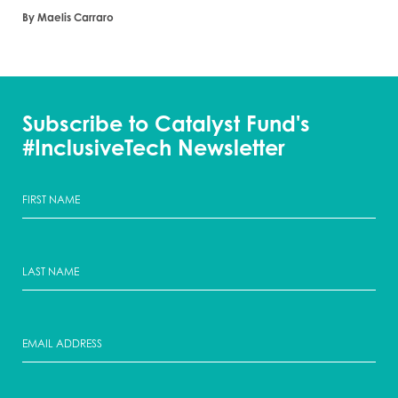
By Maelis Carraro
Subscribe to Catalyst Fund's
#InclusiveTech Newsletter