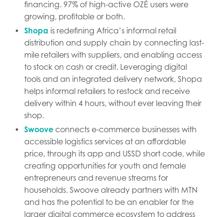
financing. 97% of high-active OZÉ users were
growing, profitable or both.
Shopa
is redefining Africa’s informal retail
distribution and supply chain by connecting last-
mile retailers with suppliers, and enabling access
to stock on cash or credit. Leveraging digital
tools and an integrated delivery network, Shopa
helps informal retailers to restock and receive
delivery within 4 hours, without ever leaving their
shop.
Swoove
connects e-commerce businesses with
accessible logistics services at an affordable
price, through its app and USSD short code, while
creating opportunities for youth and female
entrepreneurs and revenue streams for
households. Swoove already partners with MTN
and has the potential to be an enabler for the
larger digital commerce ecosystem to address