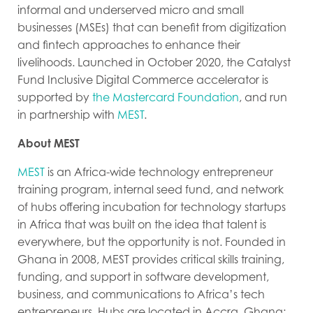
informal and underserved micro and small
businesses (MSEs) that can benefit from digitization
and fintech approaches to enhance their
livelihoods. Launched in October 2020, the Catalyst
Fund Inclusive Digital Commerce accelerator is
supported by
the Mastercard Foundation
, and run
in partnership with
MEST
.
About MEST
MEST
is an Africa-wide technology entrepreneur
training program, internal seed fund, and network
of hubs offering incubation for technology startups
in Africa that was built on the idea that talent is
everywhere, but the opportunity is not. Founded in
Ghana in 2008, MEST provides critical skills training,
funding, and support in software development,
business, and communications to Africa’s tech
entrepreneurs. Hubs are located in Accra, Ghana;