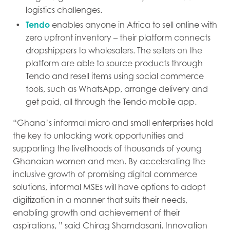
logistics challenges.
Tendo
enables anyone in Africa to sell online with
zero upfront inventory – their platform connects
dropshippers to wholesalers. The sellers on the
platform are able to source products through
Tendo and resell items using social commerce
tools, such as WhatsApp, arrange delivery and
get paid, all through the Tendo mobile app.
“Ghana’s informal micro and small enterprises hold
the key to unlocking work opportunities and
supporting the livelihoods of thousands of young
Ghanaian women and men. By accelerating the
inclusive growth of promising digital commerce
solutions, informal MSEs will have options to adopt
digitization in a manner that suits their needs,
enabling growth and achievement of their
aspirations, ” said Chirag Shamdasani, Innovation