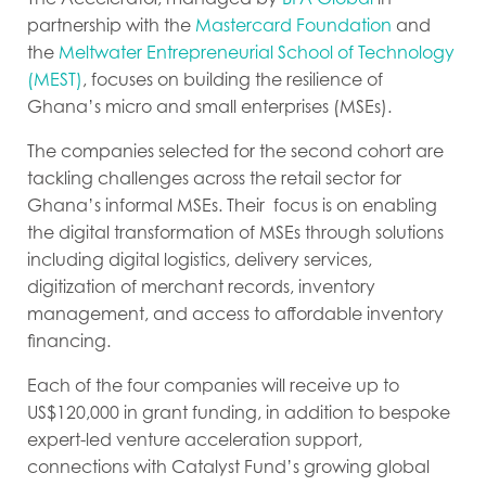
partnership with the
Mastercard Foundation
and
the
Meltwater Entrepreneurial School of Technology
(MEST)
, focuses on
building the resilience of
Ghana’s micro and small enterprises (MSEs)
.
The companies selected for the second cohort are
tackling challenges across the retail sector for
Ghana’s informal MSEs. Their focus is on enabling
the digital transformation of MSEs through solutions
including digital logistics, delivery services,
digitization of merchant records, inventory
management, and access to affordable inventory
financing.
Each of the four companies will receive up to
US$120,000 in grant funding, in addition to bespoke
expert-led venture acceleration support,
connections with Catalyst Fund’s growing global