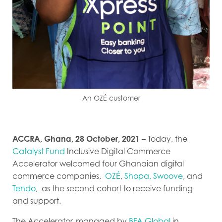
An OZÉ customer
ACCRA, Ghana, 28 October, 2021
– Today, the
Catalyst Fund
Inclusive Digital Commerce
Accelerator welcomed four Ghanaian digital
commerce companies,
OZÉ
,
Shopa,
Swoove
, and
Tendo
,
as the second cohort to receive funding
and support.
The Accelerator,
managed by
BFA Global
in