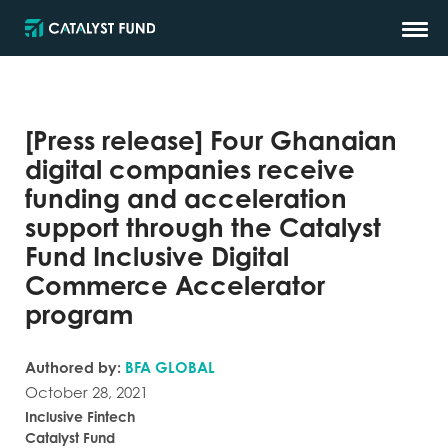
[Press release] Four Ghanaian
digital companies receive
funding and acceleration
support through the Catalyst
Fund Inclusive Digital
Commerce Accelerator
program
Authored by:
BFA GLOBAL
October 28, 2021
Inclusive Fintech
Catalyst Fund