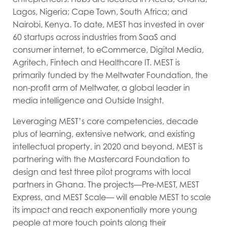
Lagos, Nigeria; Cape Town, South Africa; and
Nairobi, Kenya. To date, MEST has invested in over
60 startups across industries from SaaS and
consumer internet, to eCommerce, Digital Media,
Agritech, Fintech and Healthcare IT. MEST is
primarily funded by the Meltwater Foundation, the
non-profit arm of Meltwater, a global leader in
media intelligence and Outside Insight.
Leveraging MEST’s core competencies, decade
plus of learning, extensive network, and existing
intellectual property, in 2020 and beyond, MEST is
partnering with the Mastercard Foundation to
design and test three pilot programs with local
partners in Ghana. The projects—Pre-MEST, MEST
Express, and MEST Scale— will enable MEST to scale
its impact and reach exponentially more young
people at more touch points along their