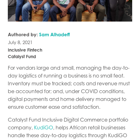
Authored by:
Sam Alhadeff
July 8, 2021
Inclusive Fintech
Catalyst Fund
For vendors large and small, managing the day-to-
day logistics of running a business is no small feat.
Inventory must be tracked; costs and revenue must
be accounted for; and, under COVID conditions,
digital payments and home delivery managed to
ensure customer ease and satisfaction.
Catalyst Fund Inclusive Digital Commerce portfolio
company,
KudiGO
, helps African retail businesses
handle these day-to-day logistics through KudiGO