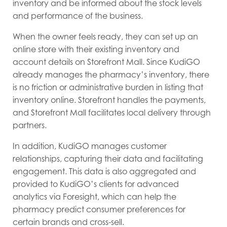
inventory and be informed about the stock levels
and performance of the business.
When the owner feels ready, they can set up an
online store with their existing inventory and
account details on Storefront Mall. Since KudiGO
already manages the pharmacy’s inventory, there
is no friction or administrative burden in listing that
inventory online. Storefront handles the payments,
and Storefront Mall facilitates local delivery through
partners.
In addition, KudiGO manages customer
relationships, capturing their data and facilitating
engagement. This data is also aggregated and
provided to KudiGO’s clients for advanced
analytics via Foresight, which can help the
pharmacy predict consumer preferences for
certain brands and cross-sell.