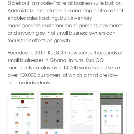
Storefront, a mobile-first retail business suite built on
Android OS. The solution is a one-stop platform that
enables sales tracking, bulk inventory
management, customer management, payments,
and invoicing so that small business owners can
focus their efforts on growth.
Founded in 2017, KudiGO now serves thousands of
small businesses in Ghana. In turn, KudiGO
merchants employ over 14,000 workers and serve
over 100,000 customers, of which a third are low-
income individuals.