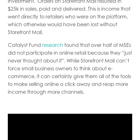
investment. Orders on Storefront Mall resulted in
$25k in sales, paid and delivered. This is income that
went directly to retailers who were on the platform,
which otherwise would have been lost without
Storefront Mall.
Catalyst Fund
research
found that over half of MSEs
did not participate in online retail because they “just
never thought about it”. While Storefront Mall can’t
force small business owners to think about e-
commerce, it can certainly give them all of the tools
to make selling online a click away and reap more
income through more channels.