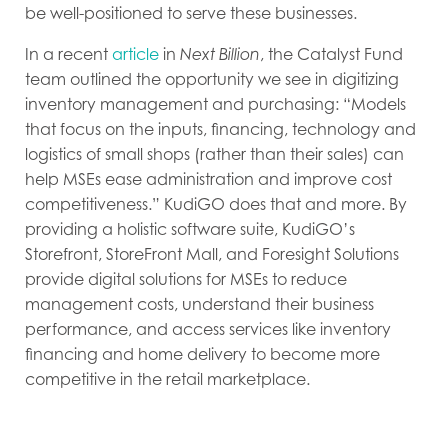
be well-positioned to serve these businesses.
In a recent
article
in
Next Billion
, the Catalyst Fund
team outlined the opportunity we see in digitizing
inventory management and purchasing: “Models
that focus on the inputs, financing, technology and
logistics of small shops (rather than their sales) can
help MSEs ease administration and improve cost
competitiveness.” KudiGO does that and more. By
providing a holistic software suite, KudiGO’s
Storefront, StoreFront Mall, and Foresight Solutions
provide digital solutions for MSEs to reduce
management costs, understand their business
performance, and access services like inventory
financing and home delivery to become more
competitive in the retail marketplace.