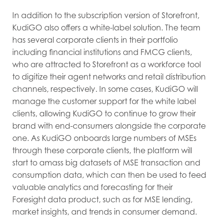
In addition to the subscription version of Storefront,
KudiGO also offers a white-label solution. The team
has several corporate clients in their portfolio
including financial institutions and FMCG clients,
who are attracted to Storefront as a workforce tool
to digitize their agent networks and retail distribution
channels, respectively. In some cases, KudiGO will
manage the customer support for the white label
clients, allowing KudiGO to continue to grow their
brand with end-consumers alongside the corporate
one. As KudiGO onboards large numbers of MSEs
through these corporate clients, the platform will
start to amass big datasets of MSE transaction and
consumption data, which can then be used to feed
valuable analytics and forecasting for their
Foresight data product, such as for MSE lending,
market insights, and trends in consumer demand.