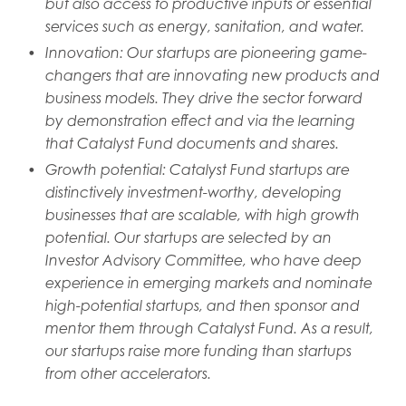
but also access to productive inputs or essential
services such as energy, sanitation, and water.
Innovation: Our startups are pioneering game-
changers that are innovating new products and
business models. They drive the sector forward
by demonstration effect and via the learning
that Catalyst Fund documents and shares.
Growth potential: Catalyst Fund startups are
distinctively investment-worthy, developing
businesses that are scalable, with high growth
potential. Our startups are selected by an
Investor Advisory Committee, who have deep
experience in emerging markets and nominate
high-potential startups, and then sponsor and
mentor them through Catalyst Fund. As a result,
our startups raise more funding than startups
from other accelerators.