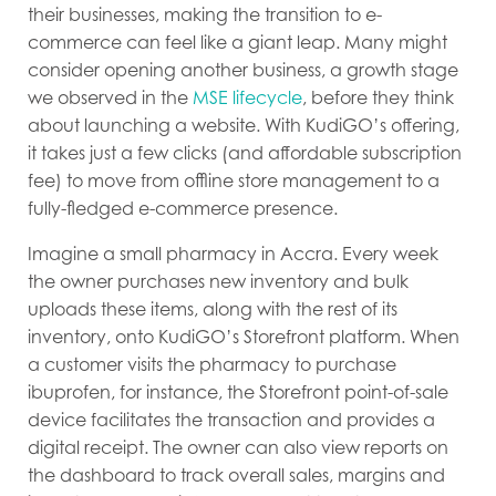
their businesses, making the transition to e-
commerce can feel like a giant leap. Many might
consider opening another business, a growth stage
we observed in the
MSE lifecycle
, before they think
about launching a website. With KudiGO’s offering,
it takes just a few clicks (and affordable subscription
fee) to move from offline store management to a
fully-fledged e-commerce presence.
Imagine a small pharmacy in Accra. Every week
the owner purchases new inventory and bulk
uploads these items, along with the rest of its
inventory, onto KudiGO’s Storefront platform. When
a customer visits the pharmacy to purchase
ibuprofen, for instance, the Storefront point-of-sale
device facilitates the transaction and provides a
digital receipt. The owner can also view reports on
the dashboard to track overall sales, margins and