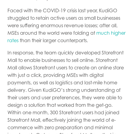
Faced with the COVID-19 crisis last year, KudiGO
struggled to retain active users as small businesses
were suffering enormous revenue losses; after all,
MSEs around the world were folding at
much higher
rates
than their larger counterparts.
In response, the team quickly developed Storefront
Mall to enable businesses to sell online. Storefront
Mall allows Storefront users to create an online store
with just a click, providing MSEs with digital
payments, as well as logistics and last-mile home
delivery. Given KudiGO’s strong understanding of
their users and user preferences, they were able to
design a solution that worked from the get-go.
Within one month, 300 Storefront users had joined
Storefront Mall, effectively joining the world of e-
commerce with zero preparation and minimal