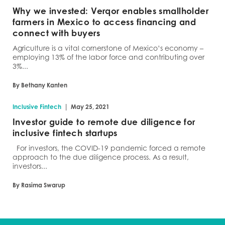
Why we invested: Verqor enables smallholder
farmers in Mexico to access financing and
connect with buyers
Agriculture is a vital cornerstone of Mexico’s economy –
employing 13% of the labor force and contributing over
3%...
By Bethany Kanten
|
Inclusive Fintech
May 25, 2021
Investor guide to remote due diligence for
inclusive fintech startups
For investors, the COVID-19 pandemic forced a remote
approach to the due diligence process. As a result,
investors...
By Rasima Swarup