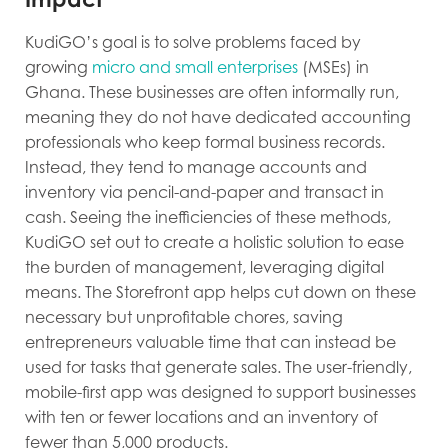
KudiGO’s goal is to solve problems faced by
growing
micro and small enterprises
(MSEs) in
Ghana. These businesses are often informally run,
meaning they do not have dedicated accounting
professionals who keep formal business records.
Instead, they tend to manage accounts and
inventory via pencil-and-paper and transact in
cash. Seeing the inefficiencies of these methods,
KudiGO set out to create a holistic solution to ease
the burden of management, leveraging digital
means. The Storefront app helps cut down on these
necessary but unprofitable chores, saving
entrepreneurs valuable time that can instead be
used for tasks that generate sales. The user-friendly,
mobile-first app was designed to support businesses
with ten or fewer locations and an inventory of
fewer than 5,000 products.