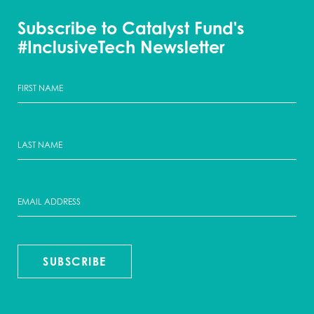
Subscribe to Catalyst Fund's
#InclusiveTech Newsletter
SUBSCRIBE