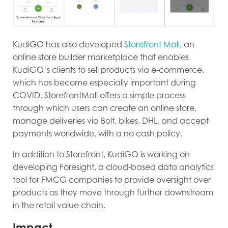
KudiGO has also developed
Storefront Mall
, an
online store builder marketplace that enables
KudiGO’s clients to sell products via e-commerce,
which has become especially important during
COVID. StorefrontMall offers a simple process
through which users can create an online store,
manage deliveries via Bolt, bikes, DHL, and accept
payments worldwide, with a no cash policy.
In addition to Storefront, KudiGO is working on
developing Foresight, a cloud-based data analytics
tool for FMCG companies to provide oversight over
products as they move through further downstream
in the retail value chain.
Impact