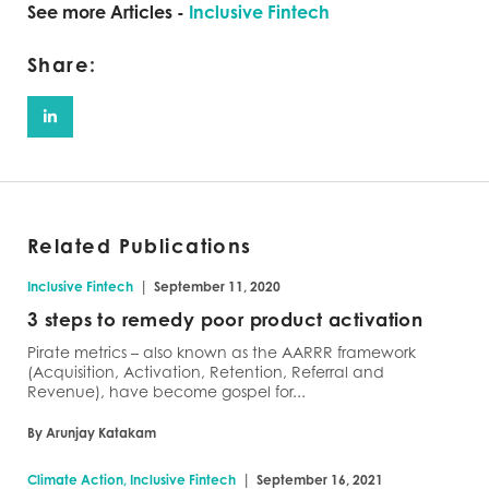
See more Articles -
Inclusive Fintech
Share:
Related Publications
|
Inclusive Fintech
September 11, 2020
3 steps to remedy poor product activation
Pirate metrics – also known as the AARRR framework
(Acquisition, Activation, Retention, Referral and
Revenue), have become gospel for...
By Arunjay Katakam
|
Climate Action, Inclusive Fintech
September 16, 2021