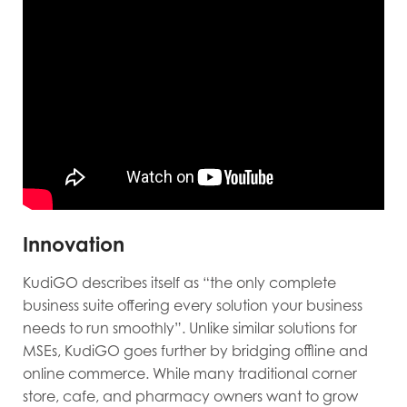
Innovation
KudiGO describes itself as “the only complete
business suite offering every solution your business
needs to run smoothly”. Unlike similar solutions for
MSEs, KudiGO goes further by bridging offline and
online commerce. While many traditional corner
store, cafe, and pharmacy owners want to grow