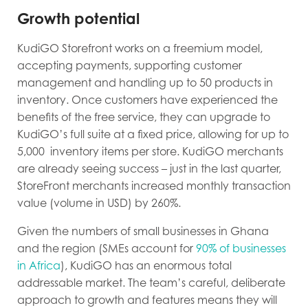
Growth potential
KudiGO Storefront works on a freemium model,
accepting payments, supporting customer
management and handling up to 50 products in
inventory. Once customers have experienced the
benefits of the free service, they can upgrade to
KudiGO’s full suite at a fixed price, allowing for up to
5,000 inventory items per store. KudiGO merchants
are already seeing success – just in the last quarter,
StoreFront merchants increased monthly transaction
value (volume in USD) by 260%.
Given the numbers of small businesses in Ghana
and the region (SMEs account for
90% of businesses
in Africa
), KudiGO has an enormous total
addressable market. The team’s careful, deliberate
approach to growth and features means they will