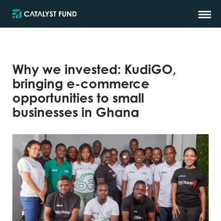
Why we invested: KudiGO,
bringing e-commerce
opportunities to small
businesses in Ghana