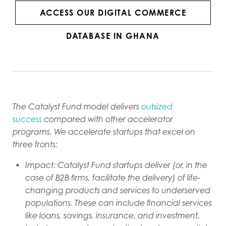
ACCESS OUR DIGITAL COMMERCE
DATABASE IN GHANA
The Catalyst Fund model delivers
outsized
success
compared with other accelerator
programs. We accelerate startups that excel on
three fronts:
Impact: Catalyst Fund startups deliver (or, in the
case of B2B firms, facilitate the delivery) of life-
changing products and services to underserved
populations. These can include financial services
like loans, savings, insurance, and investment,