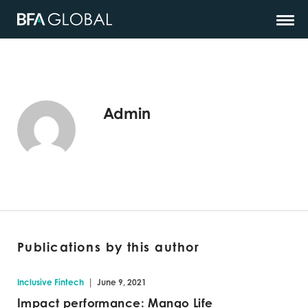
Admin
Publications by this author
|
Inclusive Fintech
June 9, 2021
Impact performance: Mango Life