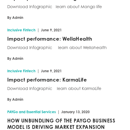
Download Infographic learn about Mango life
By Admin
|
Inclusive Fintech
June 9, 2021
Impact performance: WellaHealth
Download Infographic learn about Wellahealth
By Admin
|
Inclusive Fintech
June 9, 2021
Impact performance: KarmaLife
Download Infographic learn about KarmaLife
By Admin
|
PAYGo and Essential Services
January 13, 2020
HOW UNBUNDLING OF THE PAYGO BUSINESS
MODEL IS DRIVING MARKET EXPANSION