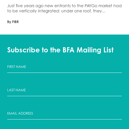
Just five years ago new entrants to the PAYGo market had
to be vertically integrated: under one roof, they...
By FIBR
Subscribe to the BFA Mailing List