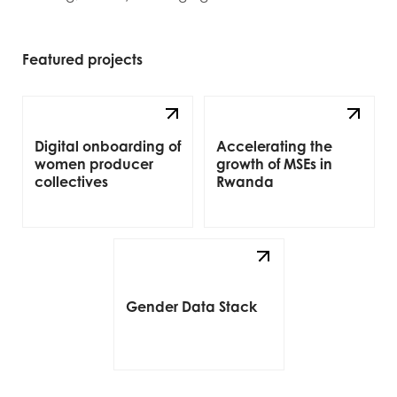
Featured projects
Digital onboarding of
Accelerating the
women producer
growth of MSEs in
collectives
Rwanda
Gender Data Stack