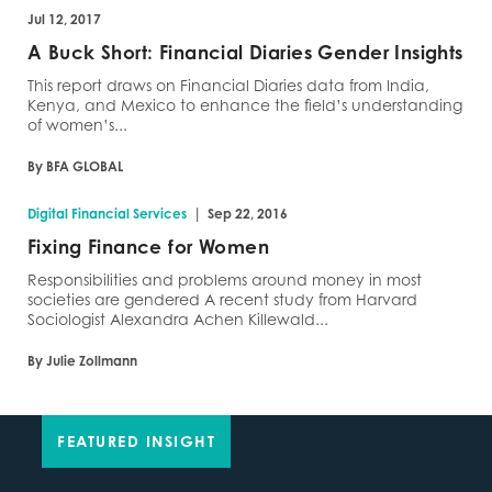
Jul 12, 2017
A Buck Short: Financial Diaries Gender Insights
This report draws on Financial Diaries data from India,
Kenya, and Mexico to enhance the field’s understanding
of women’s...
By BFA GLOBAL
|
Digital Financial Services
Sep 22, 2016
Fixing Finance for Women
Responsibilities and problems around money in most
societies are gendered A recent study from Harvard
Sociologist Alexandra Achen Killewald...
By Julie Zollmann
FEATURED INSIGHT