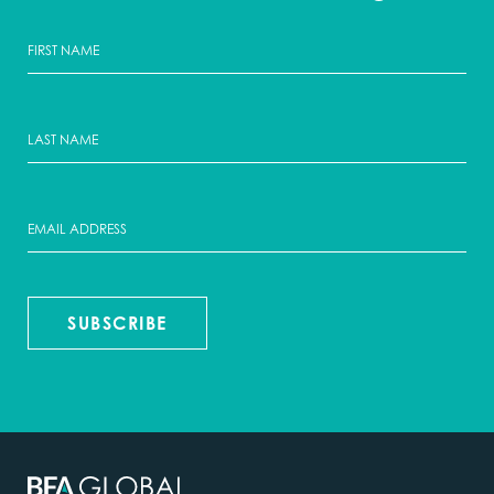
SUBSCRIBE