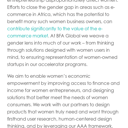
Efforts to close the gender gap in areas such as e-
commerce in Africa, which has the potential to
benefit many such women business owners, can
contribute significantly to the value of the e-
commerce market
. At BFA Global we weave a
gender lens into much of our work – from thinking
through solutions designed with women users in
mind, to ensuring representation of women-owned
startups in our accelerator programs.
We aim to enable women’s economic
empowerment by improving access to finance and
income for women entrepreneurs, and designing
solutions that better meet the needs of women
consumers. We work with our partners to design
products that women truly need and want through
firsthand user research, human-centered design
thinking, and by leveraging our AAA framework.