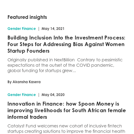
Featured insights
|
Gender Finance
May 14, 2021
Building Inclusion Into the Investment Process:
Four Steps for Addressing Bias Against Women
Startup Founders
Originally published in NextBillion Contrary to pessimistic
expectations at the outset of the COVID pandemic,
global funding for startups grew...
By Akansha Kasera
|
Gender Finance
May 04, 2020
Innovation in Finance: how Spoon Money is
improving livelihoods for South African female
informal traders
Catalyst Fund welcomes new cohort of inclusive fintech
startups creating solutions to improve the financial health