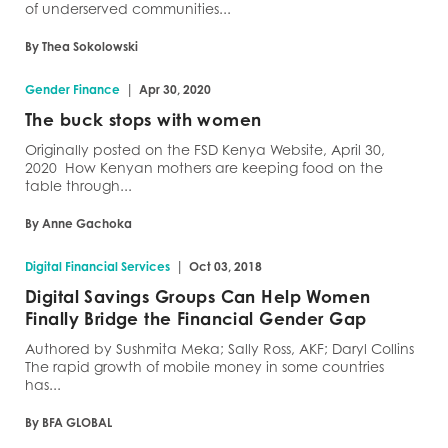
of underserved communities...
By Thea Sokolowski
|
Gender Finance
Apr 30, 2020
The buck stops with women
Originally posted on the FSD Kenya Website, April 30,
2020 How Kenyan mothers are keeping food on the
table through...
By Anne Gachoka
|
Digital Financial Services
Oct 03, 2018
Digital Savings Groups Can Help Women
Finally Bridge the Financial Gender Gap
Authored by Sushmita Meka; Sally Ross, AKF; Daryl Collins
The rapid growth of mobile money in some countries
has...
By BFA GLOBAL