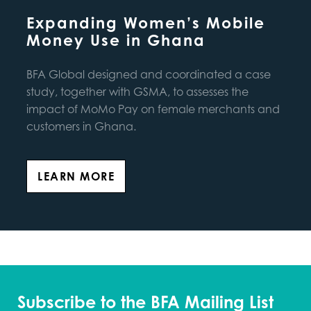
Expanding Women’s Mobile
Money Use in Ghana
BFA Global designed and coordinated a case
study, together with GSMA, to assesses the
impact of MoMo Pay on female merchants and
customers in Ghana.
LEARN MORE
Subscribe to the BFA Mailing List