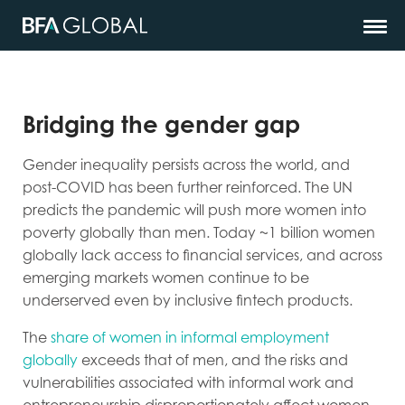
Bridging the gender gap
Gender inequality persists across the world, and
post-COVID has been further reinforced. The UN
predicts the pandemic will push more women into
poverty globally than men. Today ~1 billion women
globally lack access to financial services, and across
emerging markets women continue to be
underserved even by inclusive fintech products.
The
share of women in informal employment
globally
exceeds that of men, and the risks and
vulnerabilities associated with informal work and
entrepreneurship disproportionately affect women.