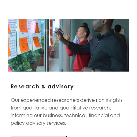
Research & advisory
Our experienced researchers derive rich insights
from qualitative and quantitative research,
informing our business, technical, financial and
policy advisory services.