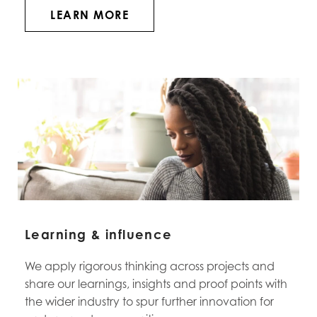
LEARN MORE
Learning & influence
We apply rigorous thinking across projects and
share our learnings, insights and proof points with
the wider industry to spur further innovation for