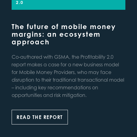
2.0
The future of mobile money
margins: an ecosystem
approach
Co-authored with GSMA, the Profitability 2.0
report makes a case for a new business model
for Mobile Money Providers, who may face
disruption to their traditional transactional model
– including key recommendations on
opportunities and risk mitigation.
READ THE REPORT