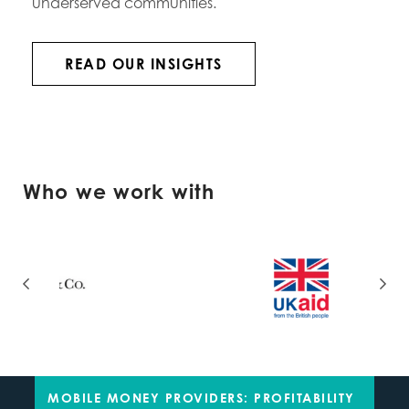
underserved communities.
READ OUR INSIGHTS
Who we work with
MOBILE MONEY PROVIDERS: PROFITABILITY