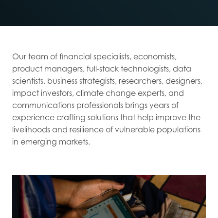
Our team of financial specialists, economists,
product managers, full-stack technologists, data
scientists, business strategists, researchers, designers,
impact investors, climate change experts, and
communications professionals brings years of
experience crafting solutions that help improve the
livelihoods and resilience of vulnerable populations
in emerging markets.