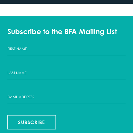
Subscribe to the BFA Mailing List
SUBSCRIBE