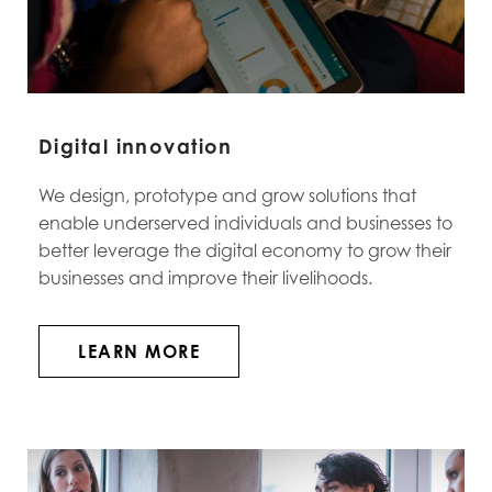
Digital innovation
We design, prototype and grow solutions that
enable underserved individuals and businesses to
better leverage the digital economy to grow their
businesses and improve their livelihoods
.
LEARN MORE