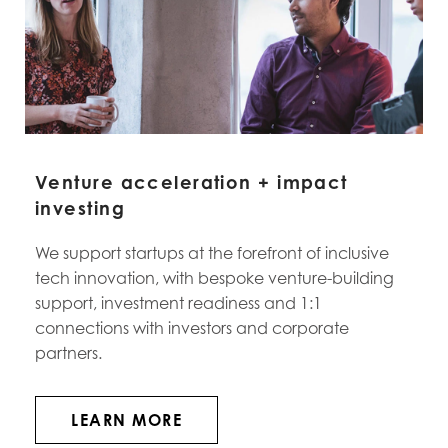
Venture acceleration + impact
investing
We support startups at the forefront of inclusive
tech innovation, with bespoke venture-building
support, investment readiness and 1:1
connections with investors and corporate
partners.
LEARN MORE