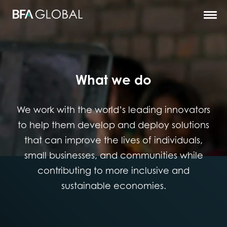
What we do
We work with the world’s leading innovators
to help them develop and deploy solutions
that can improve the lives of individuals,
small businesses, and communities while
contributing to more inclusive and
sustainable economies.