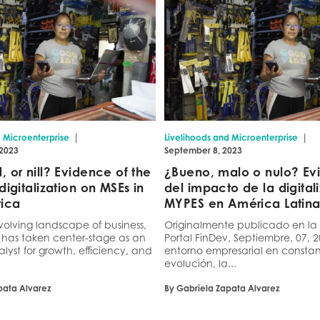
|
|
d Microenterprise
Livelihoods and Microenterprise
 2023
September 8, 2023
 or nill? Evidence of the
¿Bueno, malo o nulo? Ev
digitalization on MSEs in
del impacto de la digital
rica
MYPES en América Latin
volving landscape of business,
Originalmente publicado en la
n has taken center-stage as an
Portal FinDev, Septiembre, 07, 
alyst for growth, efficiency, and
entorno empresarial en consta
evolución, la...
pata Alvarez
By Gabriela Zapata Alvarez