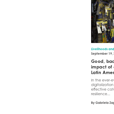
Livelihoods an
September 19,
Good, bad,
impact of 
Latin Ame
In the ever-e
digitalizatio
effective cat
resilience...
By Gabriela Za