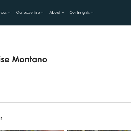
ocus
Our expertise
About
Our Insights
LIHOODS
lise Montano
or