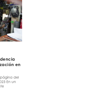
idencia
ización en
a
 página del
2023 En un
nte