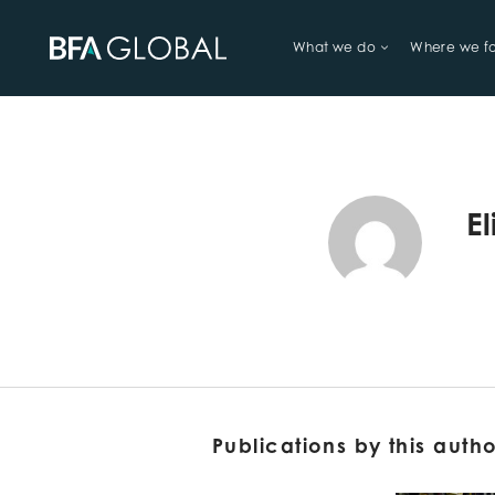
What we do
Where we f
TRY FINANCIAL HEALTH, LIVE
E
Publications by this auth