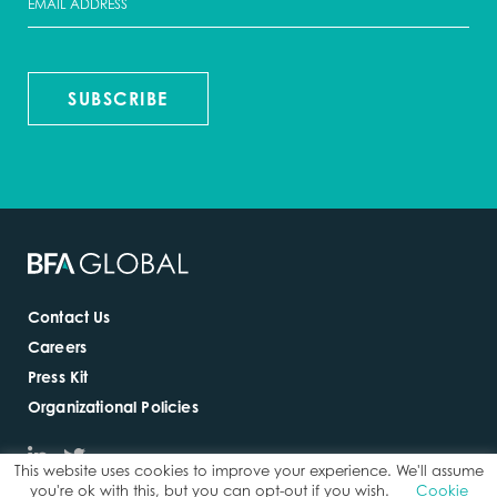
SUBSCRIBE
Contact Us
Careers
Press Kit
Organizational Policies
This website uses cookies to improve your experience. We'll assume
you're ok with this, but you can opt-out if you wish.
Cookie