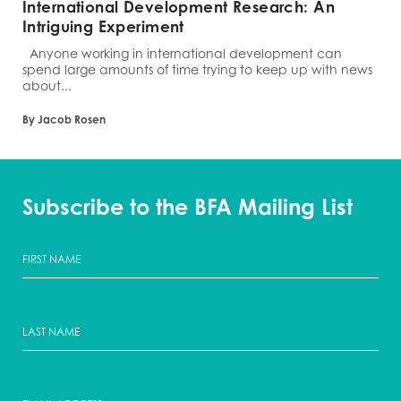
International Development Research: An
Intriguing Experiment
Anyone working in international development can
spend large amounts of time trying to keep up with news
about...
By Jacob Rosen
Subscribe to the BFA Mailing List