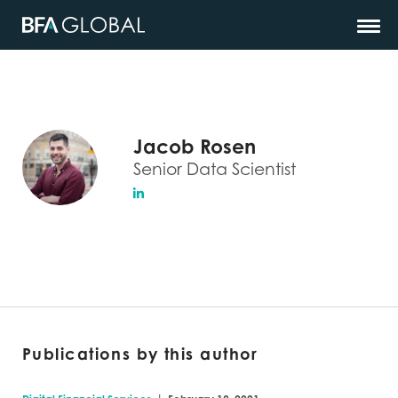
Jacob Rosen
Senior Data Scientist
Publications by this author