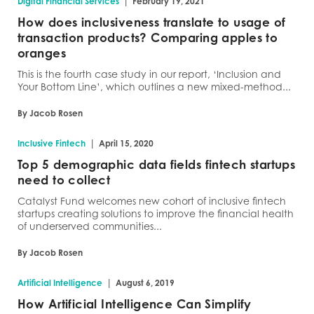
|
Digital Financial Services
February 19, 2021
How does inclusiveness translate to usage of
transaction products? Comparing apples to
oranges
This is the fourth case study in our report, ‘Inclusion and
Your Bottom Line’, which outlines a new mixed-method...
By Jacob Rosen
|
Inclusive Fintech
April 15, 2020
Top 5 demographic data fields fintech startups
need to collect
Catalyst Fund welcomes new cohort of inclusive fintech
startups creating solutions to improve the financial health
of underserved communities...
By Jacob Rosen
|
Artificial Intelligence
August 6, 2019
How Artificial Intelligence Can Simplify