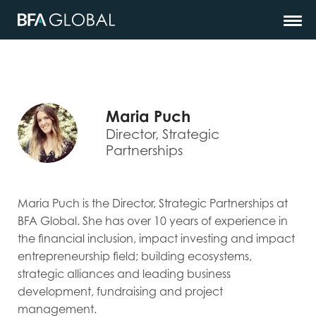
Maria Puch
Director, Strategic
Partnerships
Maria Puch is the Director, Strategic Partnerships at
BFA Global. She has over 10 years of experience in
the financial inclusion, impact investing and impact
entrepreneurship field; building ecosystems,
strategic alliances and leading business
development, fundraising and project
management.