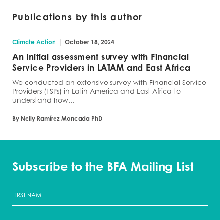
Publications by this author
|
Climate Action
October 18, 2024
An initial assessment survey with Financial
Service Providers in LATAM and East Africa
We conducted an extensive survey with Financial Service
Providers (FSPs) in Latin America and East Africa to
understand how...
By Nelly Ramírez Moncada PhD
Subscribe to the BFA Mailing List