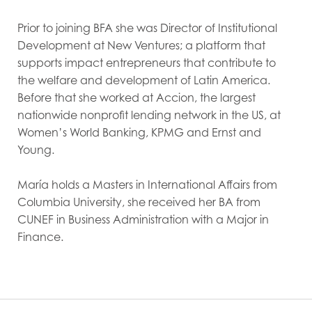
Prior to joining BFA she was Director of Institutional
Development at New Ventures; a platform that
supports impact entrepreneurs that contribute to
the welfare and development of Latin America.
Before that she worked at Accion, the largest
nationwide nonprofit lending network in the US, at
Women’s World Banking, KPMG and Ernst and
Young.
María holds a Masters in International Affairs from
Columbia University, she received her BA from
CUNEF in Business Administration with a Major in
Finance.