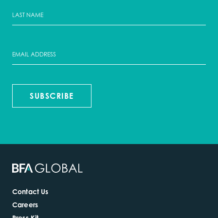
SUBSCRIBE
Contact Us
Careers
Press Kit