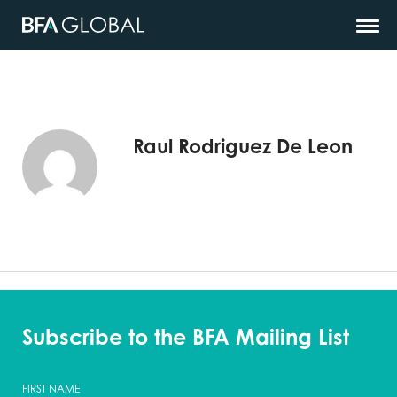
Raul Rodriguez De Leon
Subscribe to the BFA Mailing List