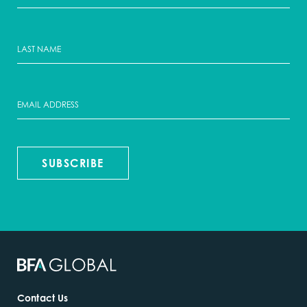
SUBSCRIBE
Contact Us