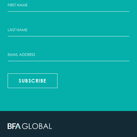
SUBSCRIBE