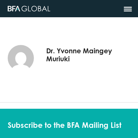
Dr. Yvonne Maingey
Muriuki
Subscribe to the BFA Mailing List