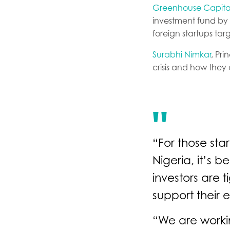
Greenhouse Capita
investment fund by p
foreign startups tar
Surabhi Nimkar
, Pr
crisis and how they a
“For those sta
Nigeria, it’s 
investors are t
support their 
“We are workin