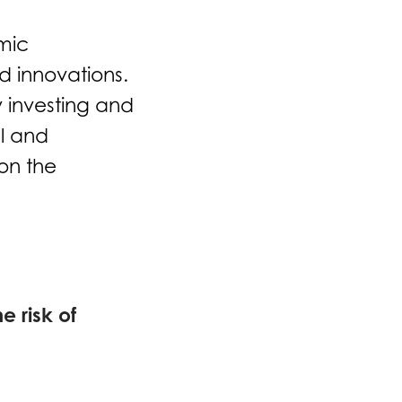
mic
d innovations.
 investing and
l and
on the
e risk of