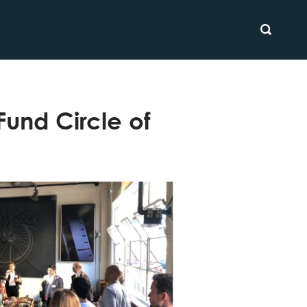
SEARCH
und Circle of