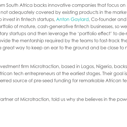
om South Africa backs innovative companies that focus on
e not adequately covered by existing products in the mar
invest in fintech startups,
Anton Gaylard
, Co-founder and 
tfolio of mature, cash-generative fintech businesses, so we
y startups and then leverage the ‘portfolio effect’ to de-r
vide the mentorship required by the teams to fast-track the
so a great way to keep an ear to the ground and be close t
nvestment firm Microtraction, based in Lagos, Nigeria, backs
ican tech entrepreneurs at the earliest stages. Their goal i
erred source of pre-seed funding for remarkable African 
Partner at Microtraction, told us why she believes in the pow