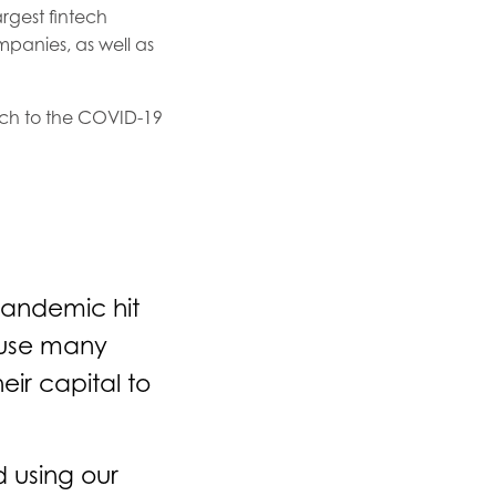
argest fintech
ompanies, as well as
ach to the COVID-19
 pandemic hit
cause many
eir capital to
d using our