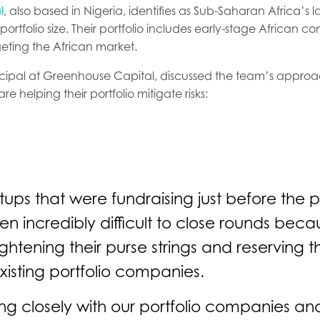
l
, also based in Nigeria, identifies as Sub-Saharan Africa’s l
ortfolio size. Their portfolio includes early-stage African c
geting the African market.
incipal at Greenhouse Capital, discussed the team’s appro
re helping their portfolio mitigate risks:
rtups that were fundraising just before the
been incredibly difficult to close rounds be
ightening their purse strings and reserving th
existing portfolio companies.
g closely with our portfolio companies an