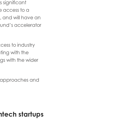
 significant
e access to a
t, and will have an
fund’s accelerator
cess to industry
ting with the
gs with the wider
nt approaches and
ntech startups