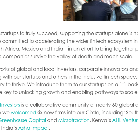
h startups to truly succeed, supporting the startups alone is 
 committed to accelerating the wider fintech ecosystem in
th Africa, Mexico and India – in an effort to bring together
p companies survive the valley of death and reach scale.
orks of global and local investors, corporate innovators a
 with our startups and others in the inclusive fintech space, i
ry to thrive. We introduce them to our startups on a 1:1 basi
re key to unlocking growth and enabling pathways to scale
 Investors
is a collaborative community of nearly 60 global 
th we
welcomed
six new firms into our Circle, including: Sout
Greenhouse Capital
and
Microtraction
, Kenya’s
AHL Ventur
India’s
Asha Impact
.