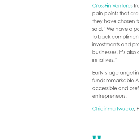
CrossFin Ventures
fr
pain points that ar
they have chosen to 
said, “We have a por
to back complimentar
investments and pro
businesses. It’s al
initiatives.”
Early-stage angel i
funds remarkable Afr
accessible and pref
entrepreneurs.
Chidinma Iwueke
, 