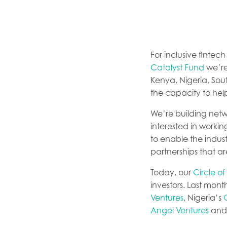
For inclusive fintec
Catalyst Fund
we’re
Kenya, Nigeria, Sou
the capacity to hel
We’re building netw
interested in working
to enable the indust
partnerships that a
Today, our
Circle of
investors. Last mon
Ventures
, Nigeria’s
Angel Ventures
and 