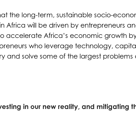
hat the long-term, sustainable socio-econo
 Africa will be driven by entrepreneurs an
 to accelerate Africa’s economic growth by
preneurs who leverage technology, capita
try and solve some of the largest problems 
vesting in our new reality, and mitigating th