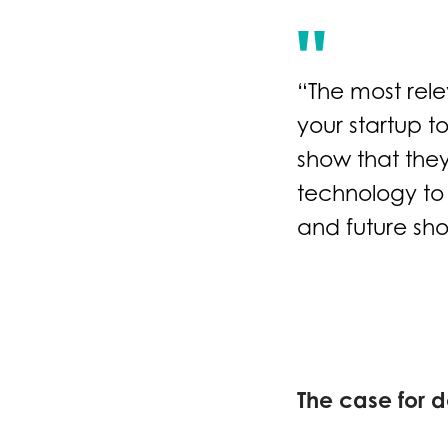
“The most rele
your startup t
show that they
technology to 
and future sho
The case for d