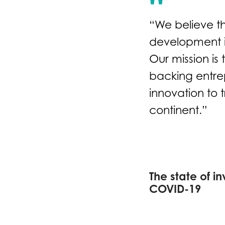
“We believe t
development in
Our mission is
backing entre
innovation to 
continent.”
The state of in
COVID-19