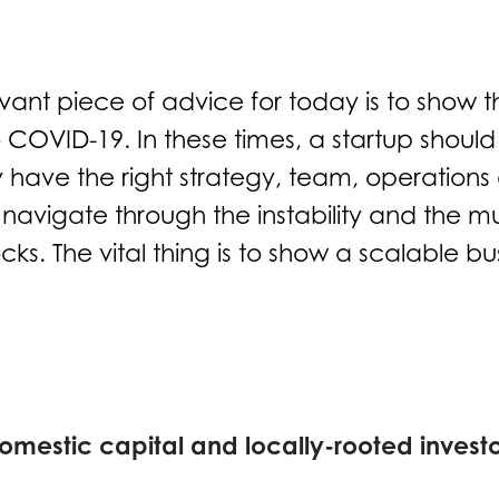
vant piece of advice for today is to show th
o COVID-19. In these times, a startup should
 have the right strategy, team, operations
navigate through the instability and the m
cks. The vital thing is to show a scalable b
omestic capital and locally-rooted investo