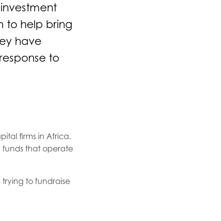
 investment
 to help bring
hey have
 response to
tal firms in Africa.
 funds that operate
 trying to fundraise