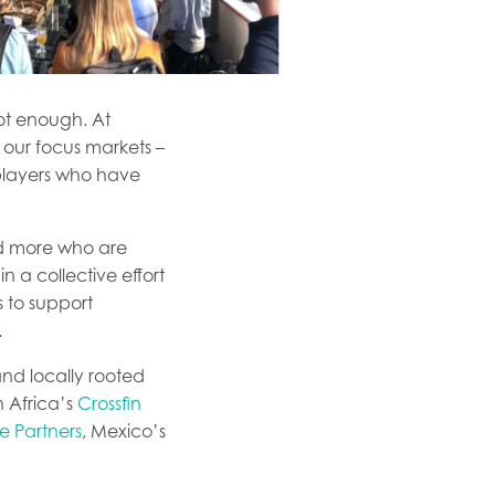
not enough. At
 our focus markets –
 players who have
nd more who are
n a collective effort
s to support
.
and locally rooted
h Africa’s
Crossfin
e Partners
, Mexico’s