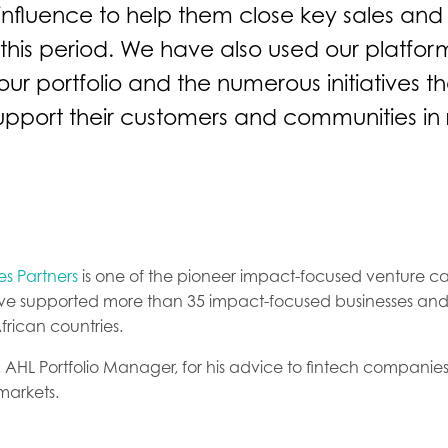
influence to help them close key sales and
this period. We have also used our platform
ur portfolio and the numerous initiatives t
upport their customers and communities in
s Partners
is one of the pioneer impact-focused venture capi
ave supported more than 35 impact-focused businesses and
African countries.
, AHL Portfolio Manager, for his advice to fintech companies
markets.