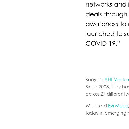
networks and 
deals through 
awareness to o
launched to s
COVID-19.”
Kenya’s
AHL Venture
Since 2008, they h
across 27 different 
We asked
Evi Muco
today in emerging 