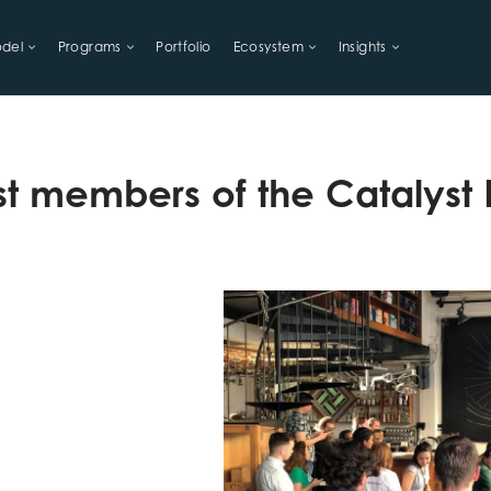
del
Programs
Portfolio
Ecosystem
Insights
LIHOODS
t members of the Catalyst F