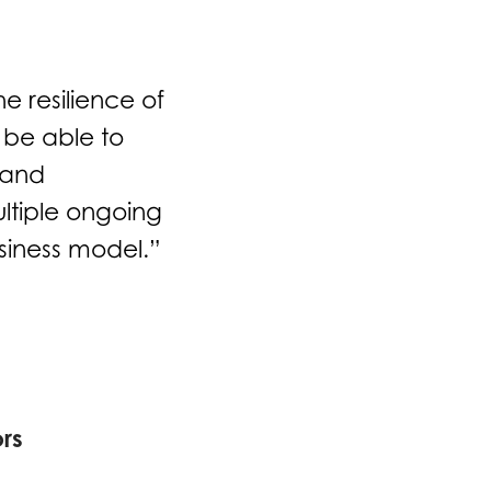
e resilience of
 be able to
 and
ultiple ongoing
usiness model.”
rs