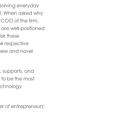
 solving everyday
ket. When asked why
COO of the firm,
 are well-positioned
isk these
ir respective
o new and novel
, supports, and
s to be the most
technology
er of entrepreneurs: