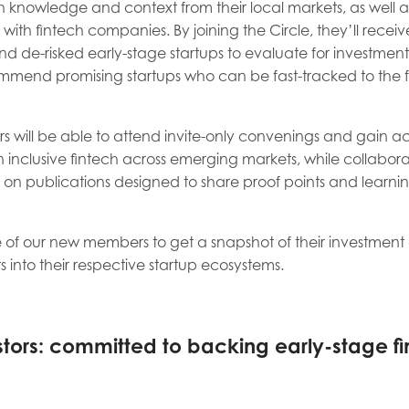
 knowledge and context from their local markets, as well as
ith fintech companies. By joining the Circle, they’ll receiv
nd de-risked early-stage startups to evaluate for investmen
mmend promising startups who can be fast-tracked to the 
s will be able to attend invite-only convenings and gain ac
 inclusive fintech across emerging markets, while collabora
on publications designed to share proof points and learnin
 of our new members to get a snapshot of their investme
ts into their respective startup ecosystems.
tors: committed to backing early-stage fi