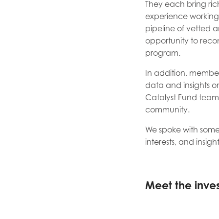
They each bring rich
experience working w
pipeline of vetted a
opportunity to reco
program.
In addition, member
data and insights on
Catalyst Fund team 
community.
We spoke with some
interests, and insigh
Meet the inves