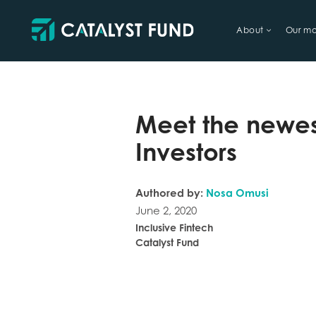
About
Our mo
TRY FINANCIAL HEALTH, LIVE
Meet the newes
Investors
Authored by:
Nosa Omusi
June 2, 2020
Inclusive Fintech
Catalyst Fund