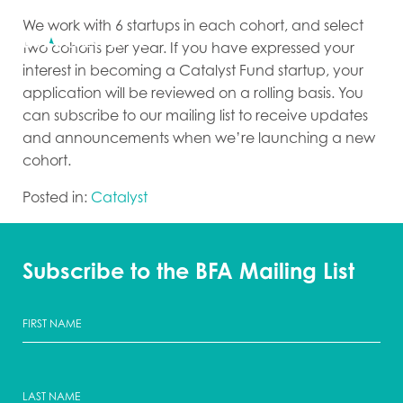
We work with 6 startups in each cohort, and select
two cohorts per year. If you have expressed your
interest in becoming a Catalyst Fund startup, your
application will be reviewed on a rolling basis. You
can subscribe to our mailing list to receive updates
and announcements when we’re launching a new
cohort.
Posted in:
Catalyst
Subscribe to the BFA Mailing List