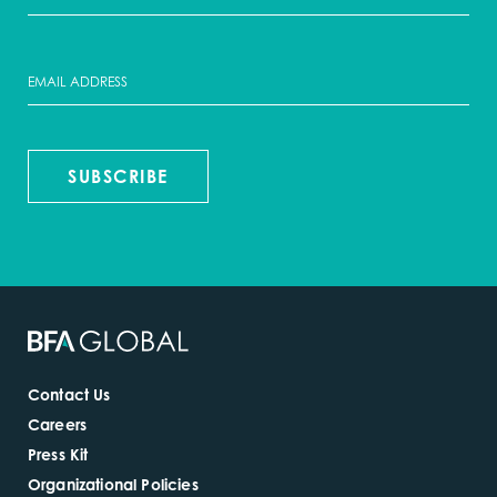
SUBSCRIBE
Contact Us
Careers
Press Kit
Organizational Policies