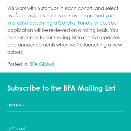
We work with 6 startups in each cohort, and select
two cohorts per year. If you have
expressed your
interest in becoming a Catalyst Fund startup
, your
application will be reviewed on a rolling basis. You
can subscribe to our mailing list to receive updates
and announcements when we’re launching a new
cohort.
Posted in:
BFA Global
Subscribe to the BFA Mailing List