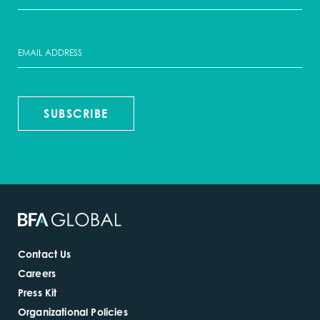
SUBSCRIBE
Contact Us
Careers
Press Kit
Organizational Policies