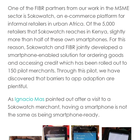
One of the FIBR partners from our work in the MSME
sector is Sokowatch, an e-commerce platform for
informal retailers in urban Africa. Of the 5,000
retailers that Sokowatch reaches in Kenya, slightly
more than half of these own smartphones. For this
reason, Sokowatch and FIBR jointly developed a
smartphone-enabled solution for ordering goods
and accessing credit which has been rolled out to
150 pilot merchants. Through this pilot, we have
discovered that barriers to app adoption are
plentiful.
As
Ignacio Mas
pointed out after a visit to a
Sokowatch merchant, having a smartphone is not
the same as being smartphone-ready.