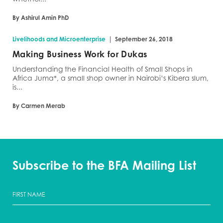
By Ashirul Amin PhD
|
Livelihoods and Microenterprise
September 26, 2018
Making Business Work for Dukas
Understanding the Financial Health of Small Shops in
Africa Juma*, a small shop owner in Nairobi’s Kibera slum,
is...
By Carmen Merab
Subscribe to the BFA Mailing List