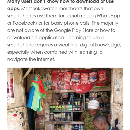
Many users don’t know how to download or use
apps.
Most Sokowatch merchants that own
smartphones use them for social media (WhatsApp
or Facebook) or for basic phone calls. The majority
are not aware of the Google Play Store or how to
download an application. Learning to use a
smartphone requires a wealth of digital knowledge,
especially when combined with learning to
navigate the internet.