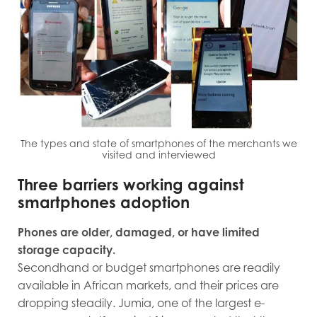
The types and state of smartphones of the merchants we
visited and interviewed
Three barriers working against
smartphones adoption
Phones are older, damaged, or have limited
storage capacity.
Secondhand or budget smartphones are readily
available in African markets, and their prices are
dropping steadily. Jumia, one of the largest e-