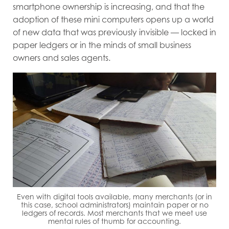
smartphone ownership is increasing, and that the
adoption of these mini computers opens up a world
of new data that was previously invisible — locked in
paper ledgers or in the minds of small business
owners and sales agents.
Even with digital tools available, many merchants (or in
this case, school administrators) maintain paper or no
ledgers of records. Most merchants that we meet use
mental rules of thumb for accounting.