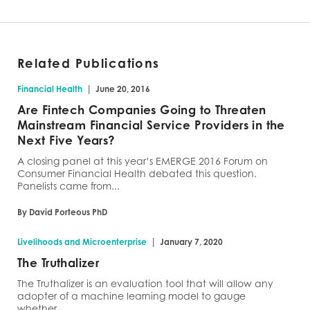
Related Publications
|
Financial Health
June 20, 2016
Are Fintech Companies Going to Threaten
Mainstream Financial Service Providers in the
Next Five Years?
A closing panel at this year’s EMERGE 2016 Forum on
Consumer Financial Health debated this question.
Panelists came from...
By David Porteous PhD
|
Livelihoods and Microenterprise
January 7, 2020
The Truthalizer
The Truthalizer is an evaluation tool that will allow any
adopter of a machine learning model to gauge
whether...