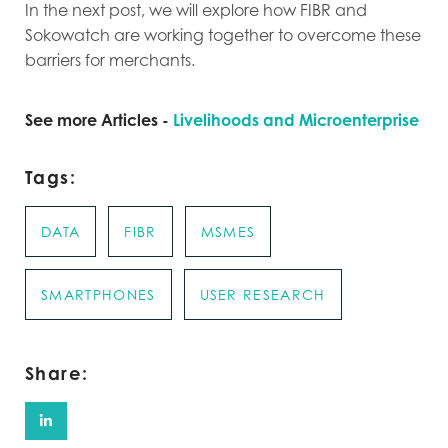
In the next post, we will explore how FIBR and
Sokowatch are working together to overcome these
barriers for merchants.
See more Articles -
Livelihoods and Microenterprise
Tags:
DATA
FIBR
MSMES
SMARTPHONES
USER RESEARCH
Share: