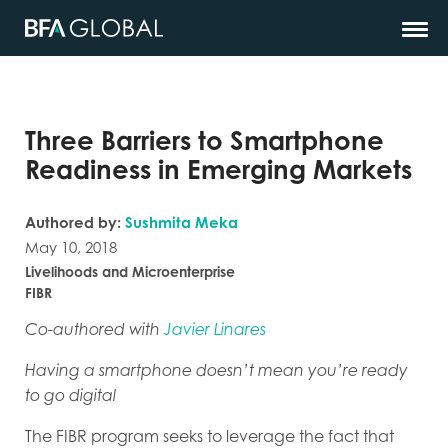
Three Barriers to Smartphone
Readiness in Emerging Markets
Authored by:
Sushmita Meka
May 10, 2018
Livelihoods and Microenterprise
FIBR
Co-authored with
Javier Linares
Having a smartphone doesn’t mean you’re ready
to go digital
The FIBR program seeks to leverage the fact that