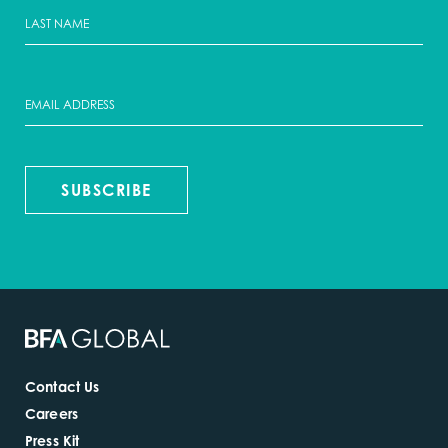
SUBSCRIBE
Contact Us
Careers
Press Kit