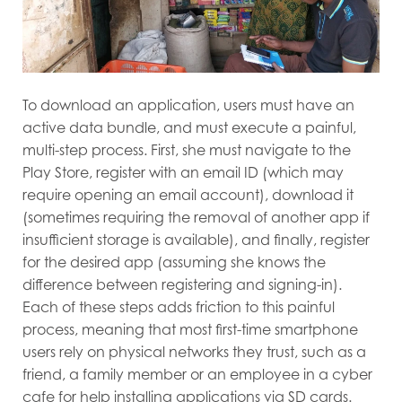
To download an application, users must have an
active data bundle, and must execute a painful,
multi-step process. First, she must navigate to the
Play Store, register with an email ID (which may
require opening an email account), download it
(sometimes requiring the removal of another app if
insufficient storage is available), and finally, register
for the desired app (assuming she knows the
difference between registering and signing-in).
Each of these steps adds friction to this painful
process, meaning that most first-time smartphone
users rely on physical networks they trust, such as a
friend, a family member or an employee in a cyber
cafe for help installing applications via SD cards.