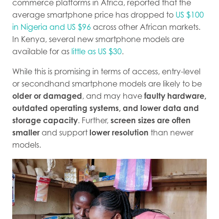
commerce platforms in Africa, reported that the
average smartphone price has dropped to
US $100
in Nigeria and US $96
across other African markets.
In Kenya, several new smartphone models are
available for as
little as US $30
.
While this is promising in terms of access, entry-level
or secondhand smartphone models are likely to be
older or damaged
, and may have
faulty hardware,
outdated operating systems, and lower data and
storage capacity
. Further,
screen sizes are often
smaller
and support
lower resolution
than newer
models.