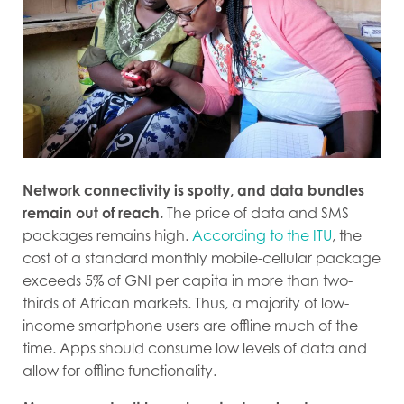
Network connectivity is spotty, and data bundles
remain out of reach.
The price of data and SMS
packages remains high.
According to the ITU
, the
cost of a standard monthly mobile-cellular package
exceeds 5% of GNI per capita in more than two-
thirds of African markets. Thus, a majority of low-
income smartphone users are offline much of the
time. Apps should consume low levels of data and
allow for offline functionality.