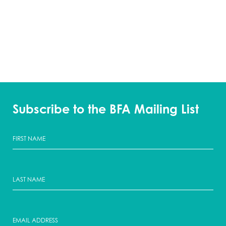
Subscribe to the BFA Mailing List