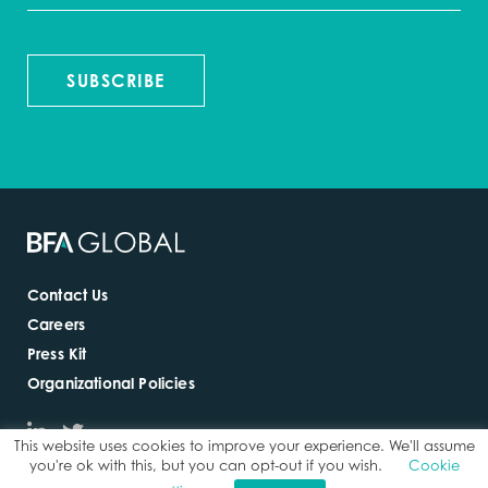
SUBSCRIBE
Contact Us
Careers
Press Kit
Organizational Policies
This website uses cookies to improve your experience. We'll assume
you're ok with this, but you can opt-out if you wish.
Cookie