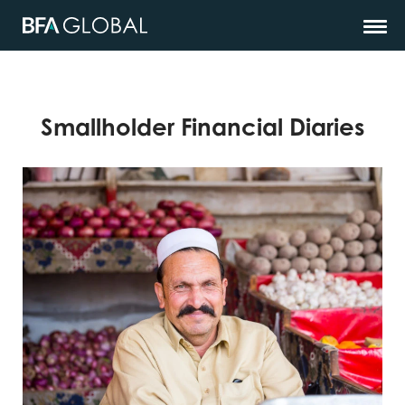
Smallholder Financial Diaries