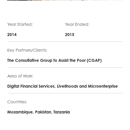
Year Started:
Year Ended:
2014
2015
Key Partners/Clients:
The Consultative Group to Assist the Poor (CGAP)
Area of Work:
Digital Financial Services, Livelihoods and Microenterprise
Countries:
Mozambique, Pakistan, Tanzania