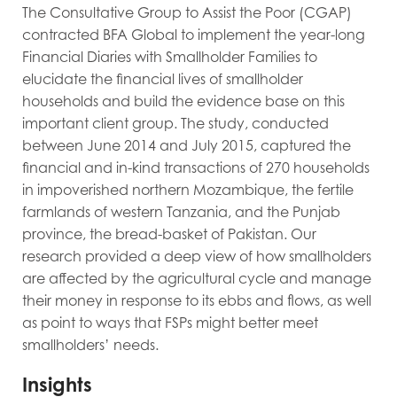
The Consultative Group to Assist the Poor (CGAP)
contracted BFA Global to implement the year-long
Financial Diaries with Smallholder Families to
elucidate the financial lives of smallholder
households and build the evidence base on this
important client group. The study, conducted
between June 2014 and July 2015, captured the
financial and in-kind transactions of 270 households
in impoverished northern Mozambique, the fertile
farmlands of
western Tanzania, and the Punjab
province, the bread-basket of Pakistan. Our
research provided a deep view of how smallholders
are affected by the agricultural cycle and manage
their money in response to its ebbs and flows, as well
as point to ways that FSPs might better meet
smallholders’ needs.
Insights