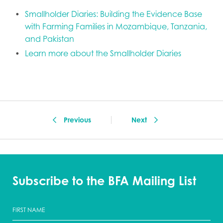
Smallholder Diaries: Building the Evidence Base
with Farming Families in Mozambique, Tanzania,
and Pakistan
Learn more about the Smallholder Diaries
Previous
Next
Subscribe to the BFA Mailing List