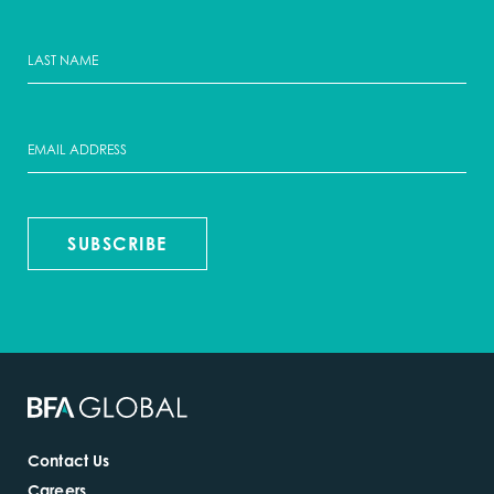
SUBSCRIBE
Contact Us
Careers