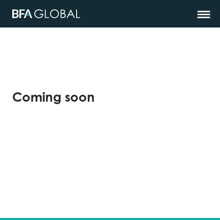
Coming soon