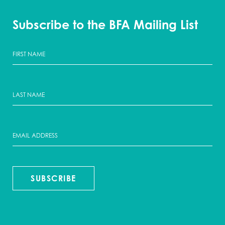
Subscribe to the BFA Mailing List
SUBSCRIBE