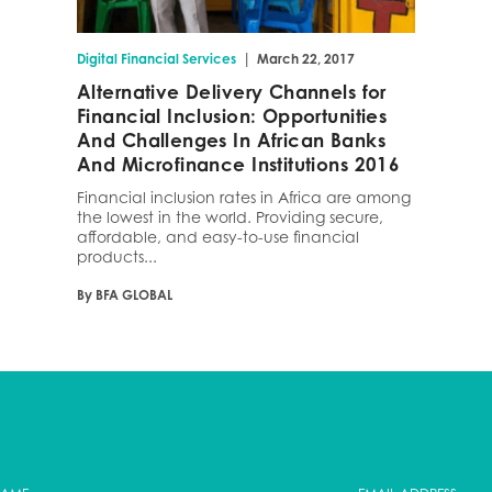
|
Digital Financial Services
March 22, 2017
Alternative Delivery Channels for
Financial Inclusion: Opportunities
And Challenges In African Banks
And Microfinance Institutions 2016
Financial inclusion rates in Africa are among
the lowest in the world. Providing secure,
affordable, and easy-to-use financial
products...
By BFA GLOBAL