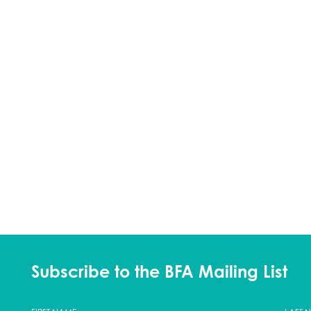
Subscribe to the BFA Mailing List