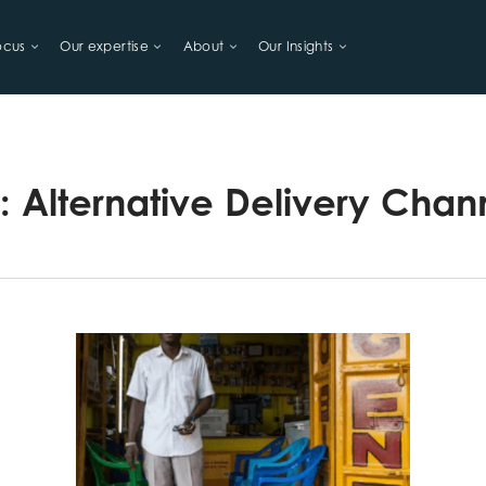
ocus
Our expertise
About
Our Insights
LIHOODS
g:
Alternative Delivery Chan