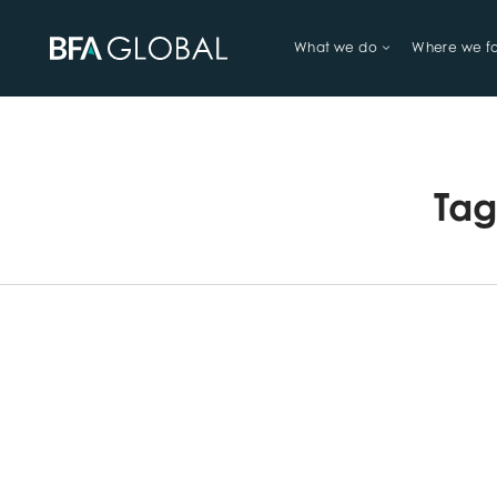
What we do
Where we f
TRY FINANCIAL HEALTH, LIVE
Ta