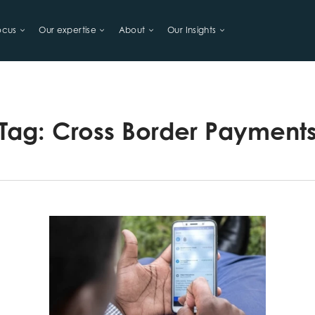
ocus
Our expertise
About
Our Insights
LIHOODS
Tag:
Cross Border Payment