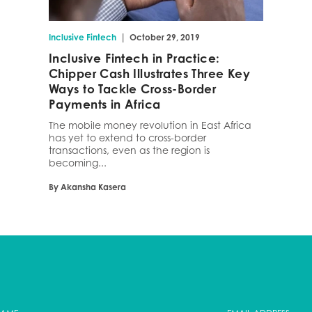
|
Inclusive Fintech
October 29, 2019
Inclusive Fintech in Practice:
Chipper Cash Illustrates Three Key
Ways to Tackle Cross-Border
Payments in Africa
The mobile money revolution in East Africa
has yet to extend to cross-border
transactions, even as the region is
becoming...
By Akansha Kasera