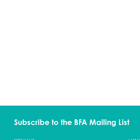
Subscribe to the BFA Mailing List