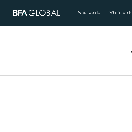
What we do
Where we f
TRY FINANCIAL HEALTH, LIVE