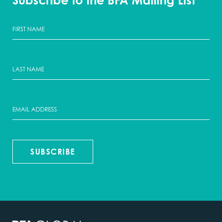
Subscribe to the BFA Mailing List
SUBSCRIBE