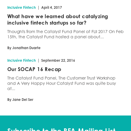
|
Inclusive Fintech
April 4, 2017
What have we learned about catalyzing
inclusive fintech startups so far?
Thoughts from the Catalyst Fund Panel at FLII 2017 On Feb
15th, the Catalyst Fund hosted a panel about...
By Jonathan Duarte
|
Inclusive Fintech
September 22, 2016
Our SOCAP 16 Recap
The Catalyst Fund Panel, The Customer Trust Workshop
and A Very Happy Hour Catalyst Fund was quite busy
at...
By Jane Del Ser