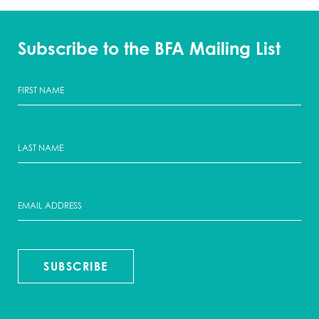
Subscribe to the BFA Mailing List
SUBSCRIBE