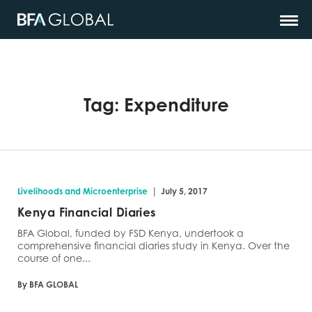
Tag:
Expenditure
|
Livelihoods and Microenterprise
July 5, 2017
Kenya Financial Diaries
BFA Global, funded by FSD Kenya, undertook a
comprehensive financial diaries study in Kenya. Over the
course of one...
By BFA GLOBAL