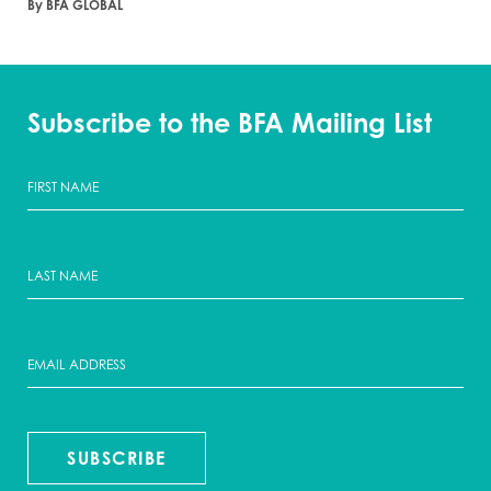
By BFA GLOBAL
Subscribe to the BFA Mailing List
SUBSCRIBE