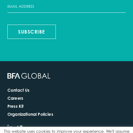
SUBSCRIBE
Contact Us
Careers
Press Kit
Organizational Policies
This website uses cookies to improve your experience. We'll assume