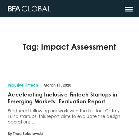
Tag:
Impact Assessment
|
Inclusive Fintech
March 11, 2020
Accelerating Inclusive Fintech Startups in
Emerging Markets: Evaluation Report
Produced following our work with the first four Catalyst
Fund startups, this report aims to evaluate the design,
operations,...
By Thea Sokolowski