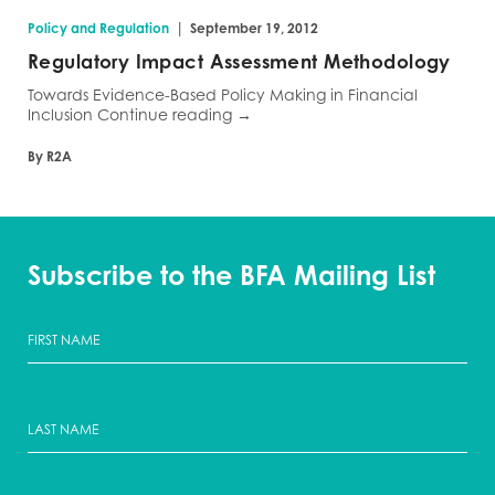
|
Policy and Regulation
September 19, 2012
Regulatory Impact Assessment Methodology
Towards Evidence-Based Policy Making in Financial
Inclusion Continue reading →
By R2A
Subscribe to the BFA Mailing List