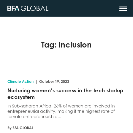
Tag:
Inclusion
|
Climate Action
October 19, 2023
Nurturing women’s success in the tech startup
ecosystem
In Sub-saharan Africa, 26% of women are involved in
entrepreneurial activity, making it the highest rate of
female entrepreneurship...
By BFA GLOBAL