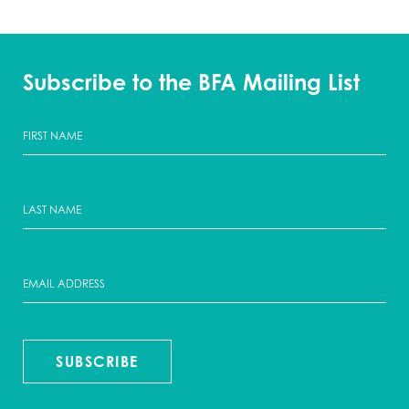
Subscribe to the BFA Mailing List
SUBSCRIBE