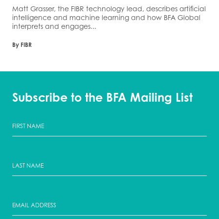
Matt Grasser, the FIBR technology lead, describes artificial
intelligence and machine learning and how BFA Global
interprets and engages...
By FIBR
Subscribe to the BFA Mailing List