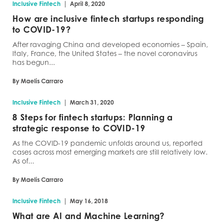
|
Inclusive Fintech
April 8, 2020
How are inclusive fintech startups responding
to COVID-19?
After ravaging China and developed economies – Spain,
Italy, France, the United States – the novel coronavirus
has begun...
By Maelis Carraro
|
Inclusive Fintech
March 31, 2020
8 Steps for fintech startups: Planning a
strategic response to COVID-19
As the COVID-19 pandemic unfolds around us, reported
cases across most emerging markets are still relatively low.
As of...
By Maelis Carraro
|
Inclusive Fintech
May 16, 2018
What are AI and Machine Learning?