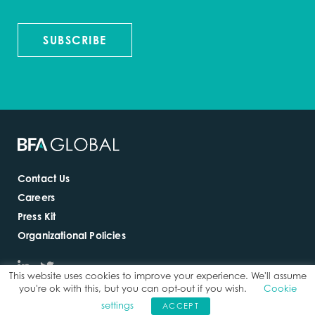
SUBSCRIBE
Contact Us
Careers
Press Kit
Organizational Policies
This website uses cookies to improve your experience. We'll assume
you're ok with this, but you can opt-out if you wish.
Cookie
settings
ACCEPT