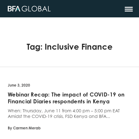
Tag:
Inclusive Finance
June 3, 2020
Webinar Recap: The impact of COVID-19 on
Financial Diaries respondents in Kenya
When: Thursday, June 11 from 4:00 pm – 5:00 pm EAT
Amidst the COVID-19 crisis, FSD Kenya and BFA...
By Carmen Merab