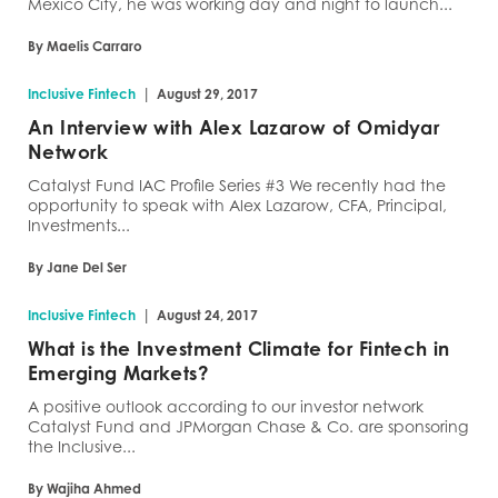
Mexico City, he was working day and night to launch...
By Maelis Carraro
|
Inclusive Fintech
August 29, 2017
An Interview with Alex Lazarow of Omidyar
Network
Catalyst Fund IAC Profile Series #3 We recently had the
opportunity to speak with Alex Lazarow, CFA, Principal,
Investments...
By Jane Del Ser
|
Inclusive Fintech
August 24, 2017
What is the Investment Climate for Fintech in
Emerging Markets?
A positive outlook according to our investor network
Catalyst Fund and JPMorgan Chase & Co. are sponsoring
the Inclusive...
By Wajiha Ahmed