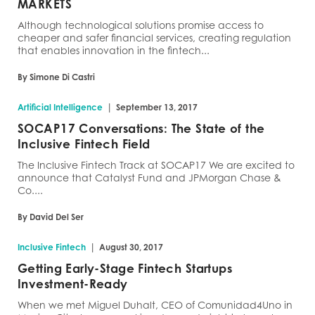
MARKETS
Although technological solutions promise access to
cheaper and safer financial services, creating regulation
that enables innovation in the fintech...
By Simone Di Castri
|
Artificial Intelligence
September 13, 2017
SOCAP17 Conversations: The State of the
Inclusive Fintech Field
The Inclusive Fintech Track at SOCAP17 We are excited to
announce that Catalyst Fund and JPMorgan Chase &
Co....
By David Del Ser
|
Inclusive Fintech
August 30, 2017
Getting Early-Stage Fintech Startups
Investment-Ready
When we met Miguel Duhalt, CEO of Comunidad4Uno in