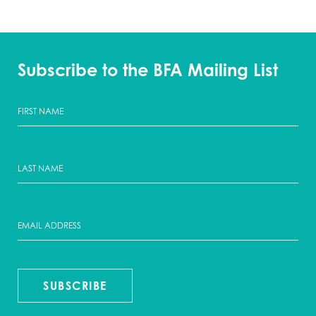
Subscribe to the BFA Mailing List
SUBSCRIBE