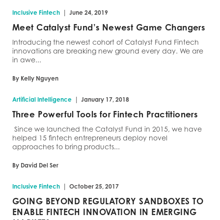
|
Inclusive Fintech
June 24, 2019
Meet Catalyst Fund’s Newest Game Changers
Introducing the newest cohort of Catalyst Fund Fintech
innovations are breaking new ground every day. We are
in awe...
By Kelly Nguyen
|
Artificial Intelligence
January 17, 2018
Three Powerful Tools for Fintech Practitioners
Since we launched the Catalyst Fund in 2015, we have
helped 15 fintech entrepreneurs deploy novel
approaches to bring products...
By David Del Ser
|
Inclusive Fintech
October 25, 2017
GOING BEYOND REGULATORY SANDBOXES TO
ENABLE FINTECH INNOVATION IN EMERGING