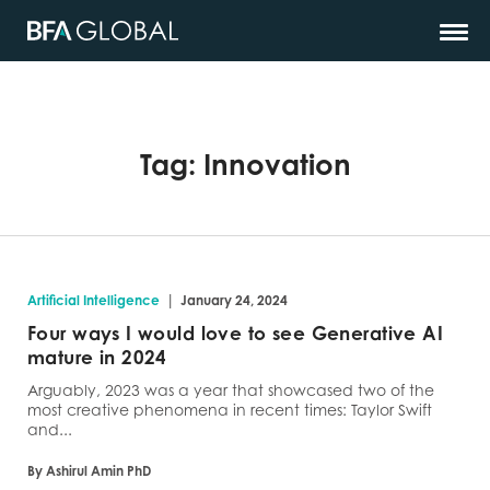
Tag:
Innovation
|
Artificial Intelligence
January 24, 2024
Four ways I would love to see Generative AI
mature in 2024
Arguably, 2023 was a year that showcased two of the
most creative phenomena in recent times: Taylor Swift
and...
By Ashirul Amin PhD