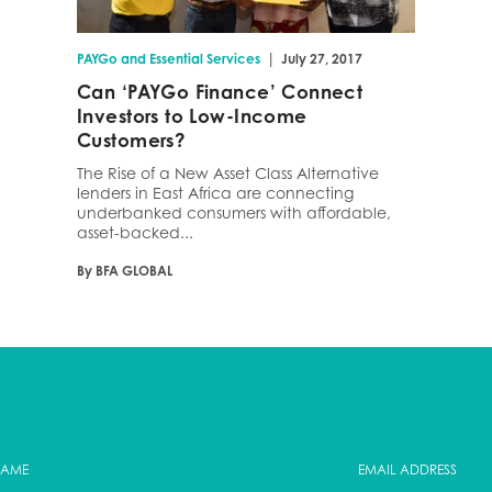
|
PAYGo and Essential Services
July 27, 2017
Can ‘PAYGo Finance’ Connect
Investors to Low-Income
Customers?
The Rise of a New Asset Class Alternative
lenders in East Africa are connecting
underbanked consumers with affordable,
asset-backed...
By BFA GLOBAL