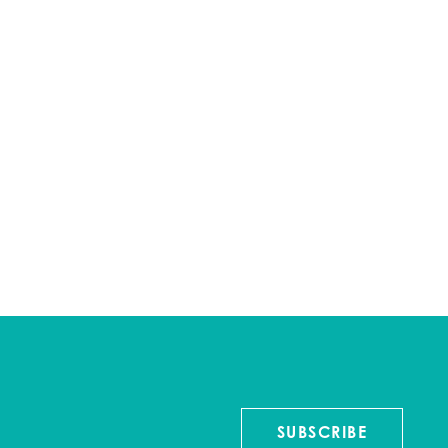
SUBSCRIBE