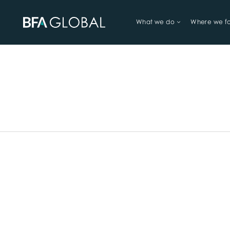
What we do
Where we f
TRY FINANCIAL HEALTH, LIVE