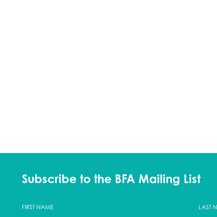
Subscribe to the BFA Mailing List