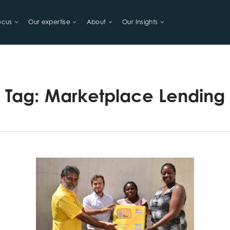
ocus
Our expertise
About
Our Insights
LIHOODS
Tag:
Marketplace Lending