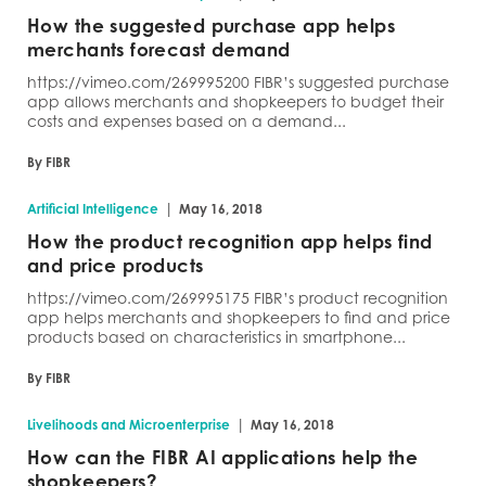
How the suggested purchase app helps
merchants forecast demand
https://vimeo.com/269995200 FIBR’s suggested purchase
app allows merchants and shopkeepers to budget their
costs and expenses based on a demand...
By FIBR
|
Artificial Intelligence
May 16, 2018
How the product recognition app helps find
and price products
https://vimeo.com/269995175 FIBR’s product recognition
app helps merchants and shopkeepers to find and price
products based on characteristics in smartphone...
By FIBR
|
Livelihoods and Microenterprise
May 16, 2018
How can the FIBR AI applications help the
shopkeepers?