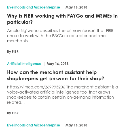
|
Livelihoods and Microenterprise
May 16, 2018
Why is FIBR working with PAYGo and MSMEs in
particular?
Amolo Ng’weno describes the primary reason that FIBR
chose to work with the PAYGo solar sector and small
merchants....
By FIBR
|
Artificial Intelligence
May 16, 2018
How can the merchant assistant help
shopkeepers get answers for their shop?
https://vimeo.com/269995206 The merchant assistant is a
voice-activated artificial intelligence tool that allows
shopkeepers to obtain certain on-demand information
related...
By FIBR
|
Livelihoods and Microenterprise
May 16, 2018