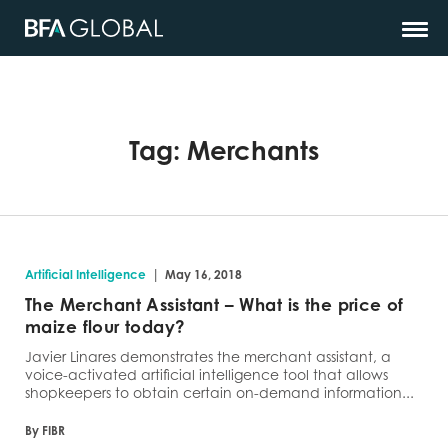
Tag:
Merchants
|
Artificial Intelligence
May 16, 2018
The Merchant Assistant – What is the price of
maize flour today?
Javier Linares demonstrates the merchant assistant, a
voice-activated artificial intelligence tool that allows
shopkeepers to obtain certain on-demand information...
By FIBR