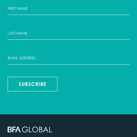
SUBSCRIBE