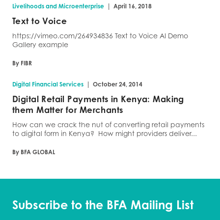
|
Livelihoods and Microenterprise
April 16, 2018
Text to Voice
https://vimeo.com/264934836 Text to Voice AI Demo
Gallery example
By FIBR
|
Digital Financial Services
October 24, 2014
Digital Retail Payments in Kenya: Making
them Matter for Merchants
How can we crack the nut of converting retail payments
to digital form in Kenya? How might providers deliver...
By BFA GLOBAL
Subscribe to the BFA Mailing List