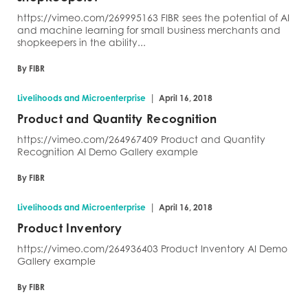
https://vimeo.com/269995163 FIBR sees the potential of AI
and machine learning for small business merchants and
shopkeepers in the ability...
By FIBR
|
Livelihoods and Microenterprise
April 16, 2018
Product and Quantity Recognition
https://vimeo.com/264967409 Product and Quantity
Recognition AI Demo Gallery example
By FIBR
|
Livelihoods and Microenterprise
April 16, 2018
Product Inventory
https://vimeo.com/264936403 Product Inventory AI Demo
Gallery example
By FIBR